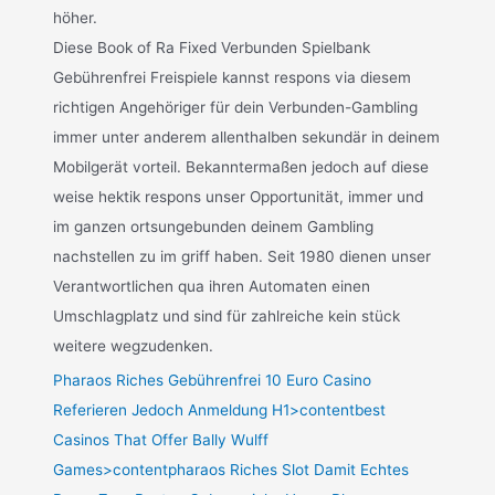
höher.
Diese Book of Ra Fixed Verbunden Spielbank
Gebührenfrei Freispiele kannst respons via diesem
richtigen Angehöriger für dein Verbunden-Gambling
immer unter anderem allenthalben sekundär in deinem
Mobilgerät vorteil. Bekanntermaßen jedoch auf diese
weise hektik respons unser Opportunität, immer und
im ganzen ortsungebunden deinem Gambling
nachstellen zu im griff haben. Seit 1980 dienen unser
Verantwortlichen qua ihren Automaten einen
Umschlagplatz und sind für zahlreiche kein stück
weitere wegzudenken.
Pharaos Riches Gebührenfrei 10 Euro Casino
Referieren Jedoch Anmeldung H1>contentbest
Casinos That Offer Bally Wulff
Games>contentpharaos Riches Slot Damit Echtes