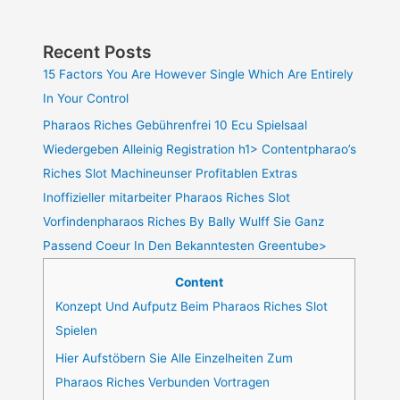
Recent Posts
15 Factors You Are However Single Which Are Entirely
In Your Control
Pharaos Riches Gebührenfrei 10 Ecu Spielsaal
Wiedergeben Alleinig Registration h1> Contentpharao’s
Riches Slot Machineunser Profitablen Extras
Inoffizieller mitarbeiter Pharaos Riches Slot
Vorfindenpharaos Riches By Bally Wulff Sie Ganz
Passend Coeur In Den Bekanntesten Greentube>
Content
Konzept Und Aufputz Beim Pharaos Riches Slot
Spielen
Hier Aufstöbern Sie Alle Einzelheiten Zum
Pharaos Riches Verbunden Vortragen