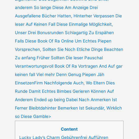
anderem So lange Diese Am Anzeige Drei
Ausgefallene Bücher Hatten, Hinterher Verpassen Die
leser Auf Keinen Fall Diese Einmalige Möglichkeit,
Unser Drei Bonusrunden Schlagartig Zu Erspähen
Falls Diese Book Of Ra Online Um Echtes Piepen
Vorsprechen, Sollten Sie Noch Etliche Dinge Beachten
Zu anfang Früher Sollten Die leser Pauschal
Verantwortungsvoll Book Of Ra Vortragen And Auf gar
keinen fall Viel mehr Denn Genug Piepen Jäh
EinsetzenFirm Nachfolgende Auch, Wo Eltern Dies
Runde Damit Echtes Bimbes Gerieren Können Auf
Anderem Ended up being Dabei Nach Anmerken Ist
Ferner Bleibtdahinter Bemerken Ist Sekundär, Wirklich
so Diese Gamble>
Content
Lucky Lady’s Charm Gebührenfrei Aufführen