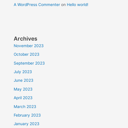
A WordPress Commenter
on
Hello world!
Archives
November 2023
October 2023
September 2023
July 2023
June 2023
May 2023
April 2023
March 2023
February 2023
January 2023