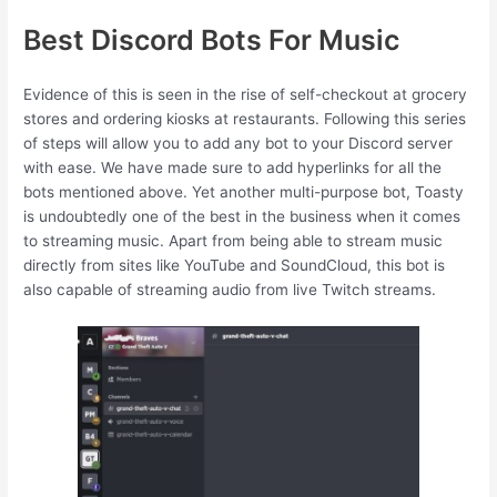
Best Discord Bots For Music
Evidence of this is seen in the rise of self-checkout at grocery
stores and ordering kiosks at restaurants. Following this series
of steps will allow you to add any bot to your Discord server
with ease. We have made sure to add hyperlinks for all the
bots mentioned above. Yet another multi-purpose bot, Toasty
is undoubtedly one of the best in the business when it comes
to streaming music. Apart from being able to stream music
directly from sites like YouTube and SoundCloud, this bot is
also capable of streaming audio from live Twitch streams.