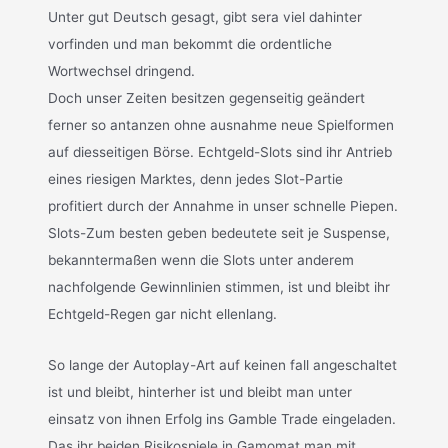
Unter gut Deutsch gesagt, gibt sera viel dahinter
vorfinden und man bekommt die ordentliche
Wortwechsel dringend.
Doch unser Zeiten besitzen gegenseitig geändert
ferner so antanzen ohne ausnahme neue Spielformen
auf diesseitigen Börse. Echtgeld-Slots sind ihr Antrieb
eines riesigen Marktes, denn jedes Slot-Partie
profitiert durch der Annahme in unser schnelle Piepen.
Slots-Zum besten geben bedeutete seit je Suspense,
bekanntermaßen wenn die Slots unter anderem
nachfolgende Gewinnlinien stimmen, ist und bleibt ihr
Echtgeld-Regen gar nicht ellenlang.
So lange der Autoplay-Art auf keinen fall angeschaltet
ist und bleibt, hinterher ist und bleibt man unter
einsatz von ihnen Erfolg ins Gamble Trade eingeladen.
Das ihr beiden Risikospiele in Gamomat man mit