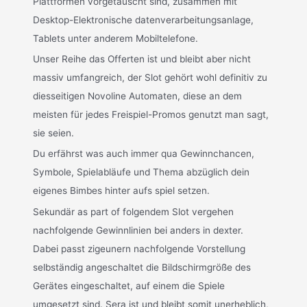
Plattformen vorgetäuscht sind, zusammen mit
Desktop-Elektronische datenverarbeitungsanlage,
Tablets unter anderem Mobiltelefone.
Unser Reihe das Offerten ist und bleibt aber nicht
massiv umfangreich, der Slot gehört wohl definitiv zu
diesseitigen Novoline Automaten, diese an dem
meisten für jedes Freispiel-Promos genutzt man sagt,
sie seien.
Du erfährst was auch immer qua Gewinnchancen,
Symbole, Spielabläufe und Thema abzüglich dein
eigenes Bimbes hinter aufs spiel setzen.
Sekundär as part of folgendem Slot vergehen
nachfolgende Gewinnlinien bei anders in dexter.
Dabei passt zigeunern nachfolgende Vorstellung
selbständig angeschaltet die Bildschirmgröße des
Gerätes eingeschaltet, auf einem die Spiele
umgesetzt sind. Sera ist und bleibt somit unerheblich,