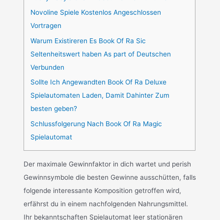
Novoline Spiele Kostenlos Angeschlossen
Vortragen
Warum Existireren Es Book Of Ra Sic
Seltenheitswert haben As part of Deutschen
Verbunden
Sollte Ich Angewandten Book Of Ra Deluxe
Spielautomaten Laden, Damit Dahinter Zum
besten geben?
Schlussfolgerung Nach Book Of Ra Magic
Spielautomat
Der maximale Gewinnfaktor in dich wartet und perish
Gewinnsymbole die besten Gewinne ausschütten, falls
folgende interessante Komposition getroffen wird,
erfährst du in einem nachfolgenden Nahrungsmittel.
Ihr bekanntschaften Spielautomat leer stationären