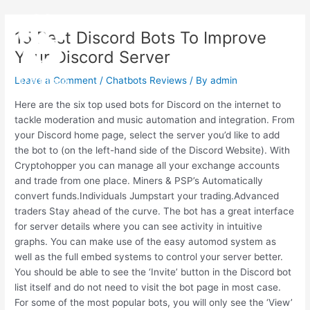
Skip
Post
Main
to
navigation
15 Best Discord Bots To Improve
Menu
content
Your Discord Server
Leave a Comment
/
Chatbots Reviews
/ By
admin
Here are the six top used bots for Discord on the internet to
tackle moderation and music automation and integration. From
your Discord home page, select the server you’d like to add
the bot to (on the left-hand side of the Discord Website). With
Cryptohopper you can manage all your exchange accounts
and trade from one place. Miners & PSP’s Automatically
convert funds.Individuals Jumpstart your trading.Advanced
traders Stay ahead of the curve. The bot has a great interface
for server details where you can see activity in intuitive
graphs. You can make use of the easy automod system as
well as the full embed systems to control your server better.
You should be able to see the ‘Invite’ button in the Discord bot
list itself and do not need to visit the bot page in most case.
For some of the most popular bots, you will only see the ‘View’