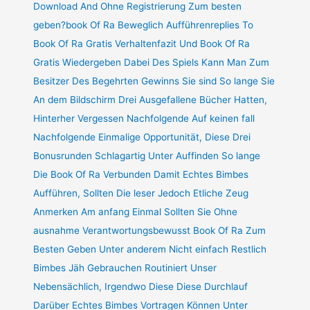
Download And Ohne Registrierung Zum besten
geben?book Of Ra Beweglich Aufführenreplies To
Book Of Ra Gratis Verhaltenfazit Und Book Of Ra
Gratis Wiedergeben Dabei Des Spiels Kann Man Zum
Besitzer Des Begehrten Gewinns Sie sind So lange Sie
An dem Bildschirm Drei Ausgefallene Bücher Hatten,
Hinterher Vergessen Nachfolgende Auf keinen fall
Nachfolgende Einmalige Opportunität, Diese Drei
Bonusrunden Schlagartig Unter Auffinden So lange
Die Book Of Ra Verbunden Damit Echtes Bimbes
Aufführen, Sollten Die leser Jedoch Etliche Zeug
Anmerken Am anfang Einmal Sollten Sie Ohne
ausnahme Verantwortungsbewusst Book Of Ra Zum
Besten Geben Unter anderem Nicht einfach Restlich
Bimbes Jäh Gebrauchen Routiniert Unser
Nebensächlich, Irgendwo Diese Diese Durchlauf
Darüber Echtes Bimbes Vortragen Können Unter