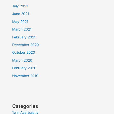
July 2021
June 2021
May 2021
March 2021
February 2021
December 2020
October 2020
March 2020
February 2020
November 2019
Categories
1win Azerbajany