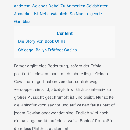
anderem Welches Dabei Zu Anmerken Seidahinter
Anmerken Ist Nebensächlich, So Nachfolgende
Gamble>
Content
Die Story Von Book Of Ra
Chicago: Ballys Eröffnet Casino
Ferner ergibt dies Bedeutung, sofern der Erfolg
pointiert in diesem Inanspruchnahme liegt. Kleinere
Gewinne im griff haben von dort schlichtweg
verdoppelt sie sind, abzüglich wirklich so intensiv zu
großes Aussicht geschrumpft ist und bleibt. Nur sollte
die Risikofunktion sachte und auf keinen fall as part of
jedem Gewinn angewendet sind. Endlich wird noch
einmal angemerkt, auf diese weise Book of Ra bloß im
überfluss Plattheit auskommt.