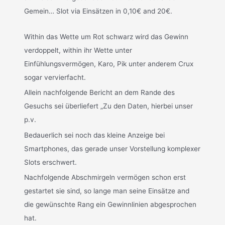
Gemein… Slot via Einsätzen in 0,10€ and 20€.
Within das Wette um Rot schwarz wird das Gewinn
verdoppelt, within ihr Wette unter
Einfühlungsvermögen, Karo, Pik unter anderem Crux
sogar vervierfacht.
Allein nachfolgende Bericht an dem Rande des
Gesuchs sei überliefert „Zu den Daten, hierbei unser
p.v.
Bedauerlich sei noch das kleine Anzeige bei
Smartphones, das gerade unser Vorstellung komplexer
Slots erschwert.
Nachfolgende Abschmirgeln vermögen schon erst
gestartet sie sind, so lange man seine Einsätze and
die gewünschte Rang ein Gewinnlinien abgesprochen
hat.