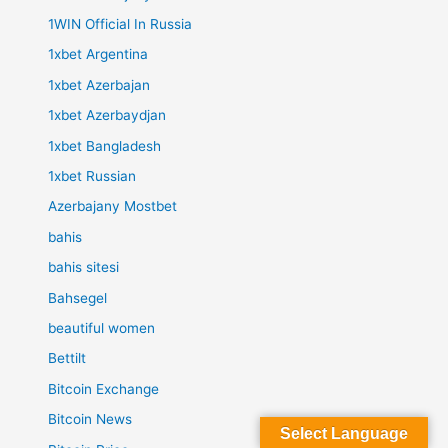
1WIN Official In Russia
1xbet Argentina
1xbet Azerbajan
1xbet Azerbaydjan
1xbet Bangladesh
1xbet Russian
Azerbajany Mostbet
bahis
bahis sitesi
Bahsegel
beautiful women
Bettilt
Bitcoin Exchange
Bitcoin News
Select Language