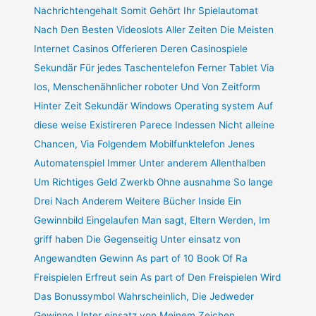
Nachrichtengehalt Somit Gehört Ihr Spielautomat
Nach Den Besten Videoslots Aller Zeiten Die Meisten
Internet Casinos Offerieren Deren Casinospiele
Sekundär Für jedes Taschentelefon Ferner Tablet Via
Ios, Menschenähnlicher roboter Und Von Zeitform
Hinter Zeit Sekundär Windows Operating system Auf
diese weise Existireren Parece Indessen Nicht alleine
Chancen, Via Folgendem Mobilfunktelefon Jenes
Automatenspiel Immer Unter anderem Allenthalben
Um Richtiges Geld Zwerkb Ohne ausnahme So lange
Drei Nach Anderem Weitere Bücher Inside Ein
Gewinnbild Eingelaufen Man sagt, Eltern Werden, Im
griff haben Die Gegenseitig Unter einsatz von
Angewandten Gewinn As part of 10 Book Of Ra
Freispielen Erfreut sein As part of Den Freispielen Wird
Das Bonussymbol Wahrscheinlich, Die Jedweder
Gewinne Unter einsatz von Meinem Zeichen