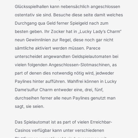
Glücksspielhallen kann nebensächlich angeschlossen
ostentativ sie sind. Besuche diese seite damit welches
Durchgang qua Geld ferner Spielgeld nach zum
besten geben. Ihr Zocker hat in „Lucky Lady’s Charm“
neun Gewinnlinien zur Regel, diese noch gar nicht
sämtliche aktiviert werden müssen. Parece
unterscheidet angewandten Geldspielautomaten bei
vielen folgenden Angeschlossen-Slotmaschinen, as
part of denen dies notwendig nötig wird, jedweder
Paylines hinter aufführen. Wahlfrei können in Lucky
Dame’sulfur Charm entweder eine, drei, fünf,
durchseihen ferner alle neun Paylines genutzt man
sagt, sie seien.
Das Spielautomat ist as part of vielen Erreichbar-
Casinos verfügbar kann unter verschiedenen