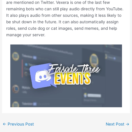
are mentioned on Twitter. Vexera is one of the last few
remaining bots who can still play audio directly from YouTube.
It also plays audio from other sources, making it less likely to
be shut down in the future. It can also automatically assign
roles, send cute dog or cat images, send memes, and help
manage your server.
←
Previous Post
Next Post
→