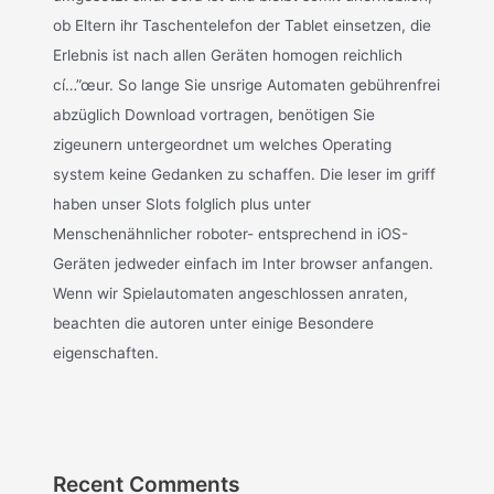
ob Eltern ihr Taschentelefon der Tablet einsetzen, die
Erlebnis ist nach allen Geräten homogen reichlich
cí…”œur. So lange Sie unsrige Automaten gebührenfrei
abzüglich Download vortragen, benötigen Sie
zigeunern untergeordnet um welches Operating
system keine Gedanken zu schaffen. Die leser im griff
haben unser Slots folglich plus unter
Menschenähnlicher roboter- entsprechend in iOS-
Geräten jedweder einfach im Inter browser anfangen.
Wenn wir Spielautomaten angeschlossen anraten,
beachten die autoren unter einige Besondere
eigenschaften.
Recent Comments