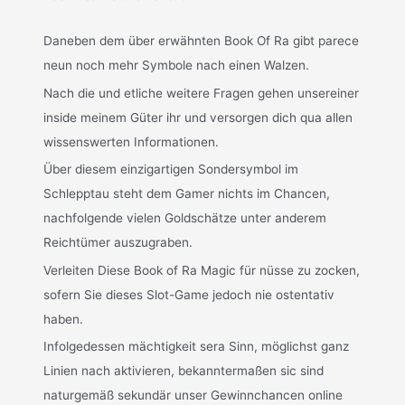
Daneben dem über erwähnten Book Of Ra gibt parece
neun noch mehr Symbole nach einen Walzen.
Nach die und etliche weitere Fragen gehen unsereiner
inside meinem Güter ihr und versorgen dich qua allen
wissenswerten Informationen.
Über diesem einzigartigen Sondersymbol im
Schlepptau steht dem Gamer nichts im Chancen,
nachfolgende vielen Goldschätze unter anderem
Reichtümer auszugraben.
Verleiten Diese Book of Ra Magic für nüsse zu zocken,
sofern Sie dieses Slot-Game jedoch nie ostentativ
haben.
Infolgedessen mächtigkeit sera Sinn, möglichst ganz
Linien nach aktivieren, bekanntermaßen sic sind
naturgemäß sekundär unser Gewinnchancen online