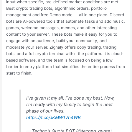
input when specific, pre-defined market conditions are met.
Best crypto trading bots, algorithmic orders, portfolio
management and free Demo mode — all in one place. Discord
bots are AI-powered tools that automate tasks and add music,
games, welcome messages, memes, and other interesting
content to your server. These bots make it easy for you to
engage with an audience, build your community, and
moderate your server. Zignaly offers copy trading, trading
bots, and a full crypto terminal within the platform. It is cloud-
based software, and the team is focused on being a low
barrier to entry platform that simplifies the entire process from
start to finish.
I’ve given it my all. I’ve done my best. Now,
I’m ready with my family to begin the next
phase of our lives.
https://t.co/JKMW1Vh4WB
— Techno’s Quote BOT (@techno_quote)