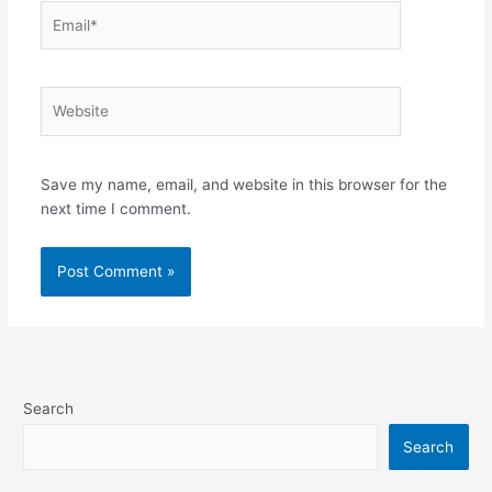
Email*
Website
Save my name, email, and website in this browser for the
next time I comment.
Search
Search