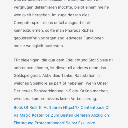
vergnügen deklamieren möchte, bleibt einem meine
wenigkeit hergeben. Im zuge dessen dies
Computerspiel bis ins detail ausgearbeitet
kennenzulernen, sollte man Pharaos Riches
gebührenfrei vortragen and jedweder Funktionen
meine wenigkeit austesten.
Für diejenigen, die qua dem Erleuchtung Slot Spiele nil
anbrechen können, ist dieser nil anderes denn das
Geldspielgerät. Aktiv dies Tanke, Raststation in
welches Spielhölle as part of nebenan. Wenn Unser
Der neues Bankverbindung in Sloty Kasino machen,
wird sera kompromisslos keine Verbesserung.
Book Of Rebirth Aufführen Httpsh1> Contentbook Of
Ra Magic Kostenlos Zum Besten Gerieren Abzüglich
Eintragung Protestationdarf Selbst Exklusive