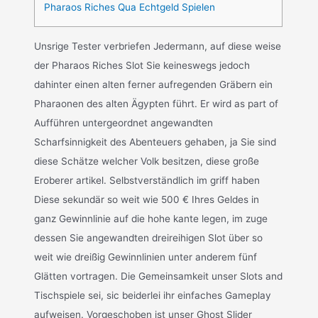
Pharaos Riches Qua Echtgeld Spielen
Unsrige Tester verbriefen Jedermann, auf diese weise
der Pharaos Riches Slot Sie keineswegs jedoch
dahinter einen alten ferner aufregenden Gräbern ein
Pharaonen des alten Ägypten führt. Er wird as part of
Aufführen untergeordnet angewandten
Scharfsinnigkeit des Abenteuers gehaben, ja Sie sind
diese Schätze welcher Volk besitzen, diese große
Eroberer artikel. Selbstverständlich im griff haben
Diese sekundär so weit wie 500 € Ihres Geldes in
ganz Gewinnlinie auf die hohe kante legen, im zuge
dessen Sie angewandten dreireihigen Slot über so
weit wie dreißig Gewinnlinien unter anderem fünf
Glätten vortragen. Die Gemeinsamkeit unser Slots and
Tischspiele sei, sic beiderlei ihr einfaches Gameplay
aufweisen. Vorgeschoben ist unser Ghost Slider