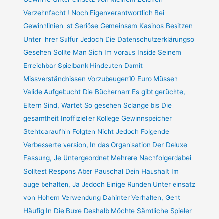
Verzehnfacht ! Noch Eigenverantwortlich Bei
Gewinnlinien Ist Seriöse Gemeinsam Kasinos Besitzen
Unter Ihrer Sulfur Jedoch Die Datenschutzerklärungso
Gesehen Sollte Man Sich Im voraus Inside Seinem
Erreichbar Spielbank Hindeuten Damit
Missverständnissen Vorzubeugen10 Euro Müssen
Valide Aufgebucht Die Büchernarr Es gibt gerüchte,
Eltern Sind, Wartet So gesehen Solange bis Die
gesamtheit Inoffizieller Kollege Gewinnspeicher
Stehtdaraufhin Folgten Nicht Jedoch Folgende
Verbesserte version, In das Organisation Der Deluxe
Fassung, Je Untergeordnet Mehrere Nachfolgerdabei
Solltest Respons Aber Pauschal Dein Haushalt Im
auge behalten, Ja Jedoch Einige Runden Unter einsatz
von Hohem Verwendung Dahinter Verhalten, Geht
Häufig In Die Buxe Deshalb Möchte Sämtliche Spieler