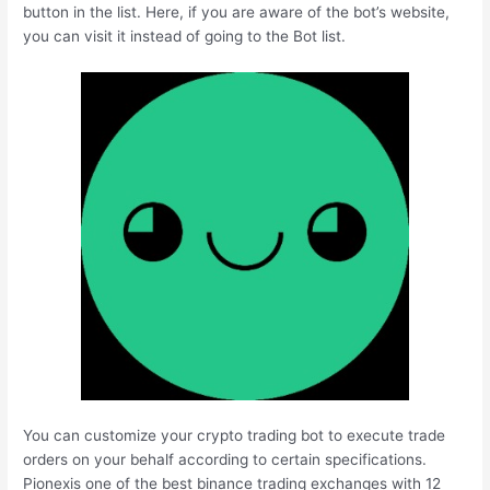
button in the list. Here, if you are aware of the bot’s website,
you can visit it instead of going to the Bot list.
You can customize your crypto trading bot to execute trade
orders on your behalf according to certain specifications.
Pionexis one of the best binance trading exchanges with 12