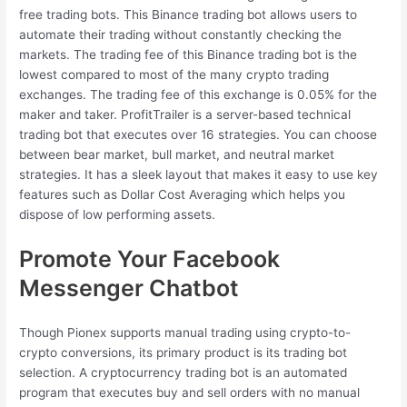
free trading bots. This Binance trading bot allows users to
automate their trading without constantly checking the
markets. The trading fee of this Binance trading bot is the
lowest compared to most of the many crypto trading
exchanges. The trading fee of this exchange is 0.05% for the
maker and taker. ProfitTrailer is a server-based technical
trading bot that executes over 16 strategies. You can choose
between bear market, bull market, and neutral market
strategies. It has a sleek layout that makes it easy to use key
features such as Dollar Cost Averaging which helps you
dispose of low performing assets.
Promote Your Facebook
Messenger Chatbot
Though Pionex supports manual trading using crypto-to-
crypto conversions, its primary product is its trading bot
selection. A cryptocurrency trading bot is an automated
program that executes buy and sell orders with no manual