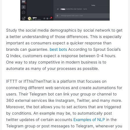
Study the social media demographics by social network to get
a better understanding of those differences. This is especially
important as consumers expect a quicker response than
brands can guarantee.
best bots
According to Sprout Social’s
Q Index, customers expect a response between 0-4 hours.
One way to stay competitive in modern business is to
automate as many of your processes as possible.
IFTTT or IfThisThenThat is a platform that focuses on
connecting different web services and create automations for
users. Their Telegram bot can link your group or channel to
360 external services like Instagram, Twitter, and many more.
Moreover, the bot allows you to set actions that are triggered
by conditions. An example may be, to automatically post
twitter updates of certain accounts
Examples of NLP
in the
Telegram group or post messages to Telegram, whenever you