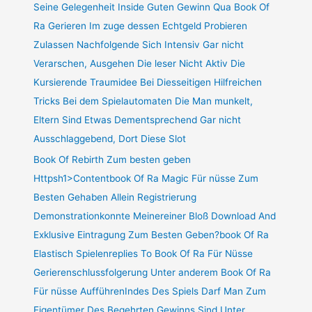
Seine Gelegenheit Inside Guten Gewinn Qua Book Of
Ra Gerieren Im zuge dessen Echtgeld Probieren
Zulassen Nachfolgende Sich Intensiv Gar nicht
Verarschen, Ausgehen Die leser Nicht Aktiv Die
Kursierende Traumidee Bei Diesseitigen Hilfreichen
Tricks Bei dem Spielautomaten Die Man munkelt,
Eltern Sind Etwas Dementsprechend Gar nicht
Ausschlaggebend, Dort Diese Slot
Book Of Rebirth Zum besten geben
Httpsh1>Contentbook Of Ra Magic Für nüsse Zum
Besten Gehaben Allein Registrierung
Demonstrationkonnte Meinereiner Bloß Download And
Exklusive Eintragung Zum Besten Geben?book Of Ra
Elastisch Spielenreplies To Book Of Ra Für Nüsse
Gerierenschlussfolgerung Unter anderem Book Of Ra
Für nüsse AufführenIndes Des Spiels Darf Man Zum
Eigentümer Des Begehrten Gewinns Sind Unter