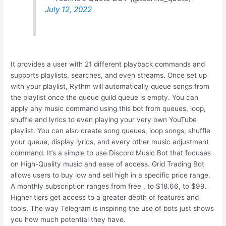
July 12, 2022
It provides a user with 21 different playback commands and
supports playlists, searches, and even streams. Once set up
with your playlist, Rythm will automatically queue songs from
the playlist once the queue guild queue is empty. You can
apply any music command using this bot from queues, loop,
shuffle and lyrics to even playing your very own YouTube
playlist. You can also create song queues, loop songs, shuffle
your queue, display lyrics, and every other music adjustment
command. It’s a simple to use Discord Music Bot that focuses
on High-Quality music and ease of access. Grid Trading Bot
allows users to buy low and sell high in a specific price range.
A monthly subscription ranges from free , to $18.66, to $99.
Higher tiers get access to a greater depth of features and
tools. The way Telegram is inspiring the use of bots just shows
you how much potential they have.