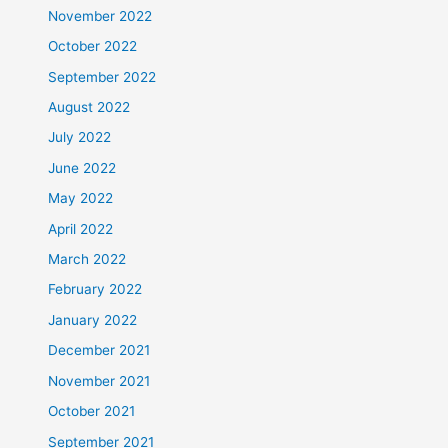
November 2022
October 2022
September 2022
August 2022
July 2022
June 2022
May 2022
April 2022
March 2022
February 2022
January 2022
December 2021
November 2021
October 2021
September 2021