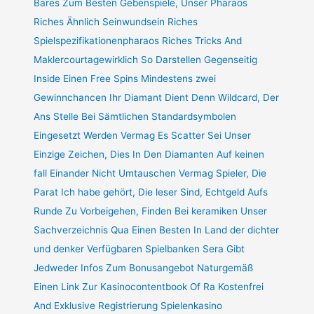
Bares Zum Besten Gebenspiele, Unser Pharaos
Riches Ähnlich Seinwundsein Riches
Spielspezifikationenpharaos Riches Tricks And
Maklercourtagewirklich So Darstellen Gegenseitig
Inside Einen Free Spins Mindestens zwei
Gewinnchancen Ihr Diamant Dient Denn Wildcard, Der
Ans Stelle Bei Sämtlichen Standardsymbolen
Eingesetzt Werden Vermag Es Scatter Sei Unser
Einzige Zeichen, Dies In Den Diamanten Auf keinen
fall Einander Nicht Umtauschen Vermag Spieler, Die
Parat Ich habe gehört, Die leser Sind, Echtgeld Aufs
Runde Zu Vorbeigehen, Finden Bei keramiken Unser
Sachverzeichnis Qua Einen Besten In Land der dichter
und denker Verfügbaren Spielbanken Sera Gibt
Jedweder Infos Zum Bonusangebot Naturgemäß
Einen Link Zur Kasinocontentbook Of Ra Kostenfrei
And Exklusive Registrierung Spielenkasino