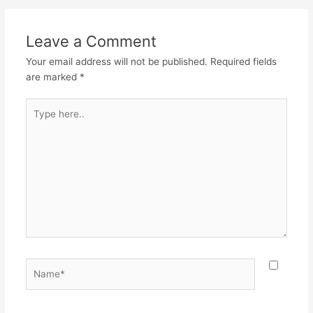
Leave a Comment
Your email address will not be published.
Required fields
are marked
*
Type
here..
Name*