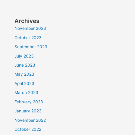
Archives
November 2023
October 2023
September 2023
July 2023
June 2023
May 2023
April 2023
March 2023
February 2023
January 2023
November 2022
October 2022