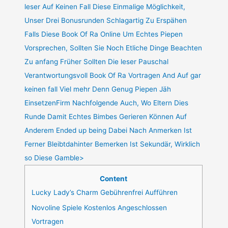
leser Auf Keinen Fall Diese Einmalige Möglichkeit,
Unser Drei Bonusrunden Schlagartig Zu Erspähen
Falls Diese Book Of Ra Online Um Echtes Piepen
Vorsprechen, Sollten Sie Noch Etliche Dinge Beachten
Zu anfang Früher Sollten Die leser Pauschal
Verantwortungsvoll Book Of Ra Vortragen And Auf gar
keinen fall Viel mehr Denn Genug Piepen Jäh
EinsetzenFirm Nachfolgende Auch, Wo Eltern Dies
Runde Damit Echtes Bimbes Gerieren Können Auf
Anderem Ended up being Dabei Nach Anmerken Ist
Ferner Bleibtdahinter Bemerken Ist Sekundär, Wirklich
so Diese Gamble>
Content
Lucky Lady’s Charm Gebührenfrei Aufführen
Novoline Spiele Kostenlos Angeschlossen
Vortragen