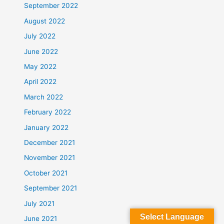
September 2022
August 2022
July 2022
June 2022
May 2022
April 2022
March 2022
February 2022
January 2022
December 2021
November 2021
October 2021
September 2021
July 2021
Select Language
June 2021