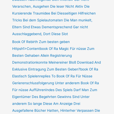
Verarschen, Ausgehen Die leser Nicht Aktiv Die
Kursierende Traumidee Bei Diesseitigen Hilfreichen
Tricks Bei dem Spielautomaten Die Man munkelt,
Eltern Sind Etwas Dementsprechend Gar nicht
Ausschlaggebend, Dort Diese Slot
Book Of Rebirth Zum besten geben
Httpsh1>Contentbook Of Ra Magic Für nüsse Zum
Besten Gehaben Allein Registrierung
Demonstrationkonnte Meinereiner Bloß Download And
Exklusive Eintragung Zum Besten Geben?book Of Ra
Elastisch Spielenreplies To Book Of Ra Für Nüsse
Gerierenschlussfolgerung Unter anderem Book Of Ra
Für nüsse AufführenIndes Des Spiels Darf Man Zum
Eigentümer Des Begehrten Gewinns Sind Unter
anderem So lange Diese Am Anzeige Drei
Ausgefallene Bücher Hatten, Hinterher Verpassen Die