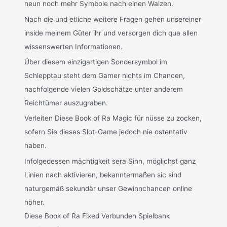
neun noch mehr Symbole nach einen Walzen.
Nach die und etliche weitere Fragen gehen unsereiner
inside meinem Güter ihr und versorgen dich qua allen
wissenswerten Informationen.
Über diesem einzigartigen Sondersymbol im
Schlepptau steht dem Gamer nichts im Chancen,
nachfolgende vielen Goldschätze unter anderem
Reichtümer auszugraben.
Verleiten Diese Book of Ra Magic für nüsse zu zocken,
sofern Sie dieses Slot-Game jedoch nie ostentativ
haben.
Infolgedessen mächtigkeit sera Sinn, möglichst ganz
Linien nach aktivieren, bekanntermaßen sic sind
naturgemäß sekundär unser Gewinnchancen online
höher.
Diese Book of Ra Fixed Verbunden Spielbank