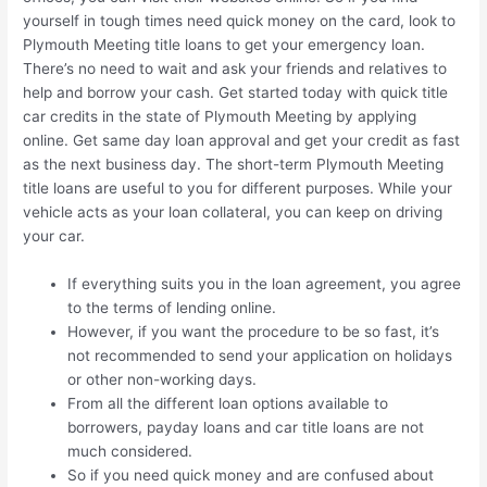
yourself in tough times need quick money on the card, look to
Plymouth Meeting title loans to get your emergency loan.
There’s no need to wait and ask your friends and relatives to
help and borrow your cash. Get started today with quick title
car credits in the state of Plymouth Meeting by applying
online. Get same day loan approval and get your credit as fast
as the next business day. The short-term Plymouth Meeting
title loans are useful to you for different purposes. While your
vehicle acts as your loan collateral, you can keep on driving
your car.
If everything suits you in the loan agreement, you agree
to the terms of lending online.
However, if you want the procedure to be so fast, it’s
not recommended to send your application on holidays
or other non-working days.
From all the different loan options available to
borrowers, payday loans and car title loans are not
much considered.
So if you need quick money and are confused about