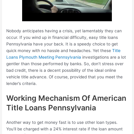
Nobody anticipates having a crisis, yet lamentably they can
occur. If you wind up in financial difficulty, easy title loans
Pennsylvania have your back. It is a speedy choice to get
quick money with no hassle and headaches. Yet these
Title
Loans Plymouth Meeting Pennsylvania
investigations are a lot
gentler than those performed by banks. So, don’t stress over
bad credit, there is a decent possibility of the ideal online
vehicle title advance. Of course, provided that you meet the
lender’s criteria.
Working Mechanism Of American
Title Loans Pennsylvania
Another way to get money fast is to use other loan types.
You’ll be charged with a 24% interest rate if the loan amount