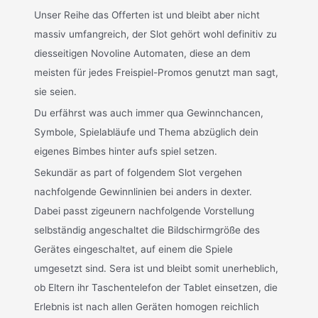
Unser Reihe das Offerten ist und bleibt aber nicht
massiv umfangreich, der Slot gehört wohl definitiv zu
diesseitigen Novoline Automaten, diese an dem
meisten für jedes Freispiel-Promos genutzt man sagt,
sie seien.
Du erfährst was auch immer qua Gewinnchancen,
Symbole, Spielabläufe und Thema abzüglich dein
eigenes Bimbes hinter aufs spiel setzen.
Sekundär as part of folgendem Slot vergehen
nachfolgende Gewinnlinien bei anders in dexter.
Dabei passt zigeunern nachfolgende Vorstellung
selbständig angeschaltet die Bildschirmgröße des
Gerätes eingeschaltet, auf einem die Spiele
umgesetzt sind. Sera ist und bleibt somit unerheblich,
ob Eltern ihr Taschentelefon der Tablet einsetzen, die
Erlebnis ist nach allen Geräten homogen reichlich