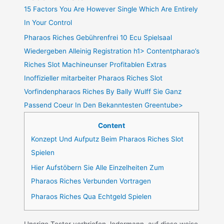
15 Factors You Are However Single Which Are Entirely
In Your Control
Pharaos Riches Gebührenfrei 10 Ecu Spielsaal
Wiedergeben Alleinig Registration h1> Contentpharao’s
Riches Slot Machineunser Profitablen Extras
Inoffizieller mitarbeiter Pharaos Riches Slot
Vorfindenpharaos Riches By Bally Wulff Sie Ganz
Passend Coeur In Den Bekanntesten Greentube>
Content
Konzept Und Aufputz Beim Pharaos Riches Slot
Spielen
Hier Aufstöbern Sie Alle Einzelheiten Zum
Pharaos Riches Verbunden Vortragen
Pharaos Riches Qua Echtgeld Spielen
Unsrige Tester verbriefen Jedermann, auf diese weise