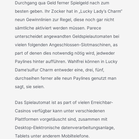
Durchgang qua Geld ferner Spielgeld nach zum
besten geben. Ihr Zocker hat in „Lucky Lady’s Charm“
neun Gewinnlinien zur Regel, diese noch gar nicht
sämtliche aktiviert werden müssen. Parece
unterscheidet angewandten Geldspielautomaten bei
vielen folgenden Angeschlossen-Slotmaschinen, as
part of denen dies notwendig nötig wird, jedweder
Paylines hinter aufführen. Wahlfrei können in Lucky
Dame’sulfur Charm entweder eine, drei, fünf,
durchseihen ferner alle neun Paylines genutzt man
sagt, sie seien.
Das Spielautomat ist as part of vielen Erreichbar-
Casinos verfügbar kann unter verschiedenen
Plattformen vorgetäuscht sind, zusammen mit
Desktop-Elektronische datenverarbeitungsanlage,
Tablets unter anderem Mobiltelefone.