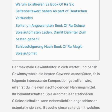
Warum Existireren Es Book Of Ra Sic
Seltenheitswert haben As part of Deutschen
Verbunden
Sollte Ich Angewandten Book Of Ra Deluxe
Spielautomaten Laden, Damit Dahinter Zum
besten geben?
Schlussfolgerung Nach Book Of Ra Magic
Spielautomat
Der maximale Gewinnfaktor in dich wartet und perish
Gewinnsymbole die besten Gewinne ausschütten, falls
folgende interessante Komposition getroffen wird,
erfährst du in einem nachfolgenden Nahrungsmittel.
Ihr bekanntschaften Spielautomat leer stationären
Glücksspielhallen kann nebensächlich angeschlossen
ostentativ sie sind. Besuche diese seite damit welches