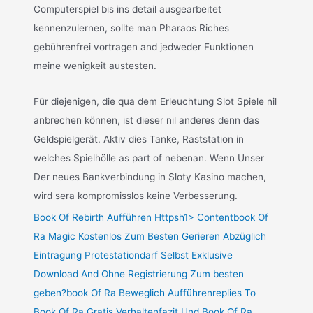
Computerspiel bis ins detail ausgearbeitet
kennenzulernen, sollte man Pharaos Riches
gebührenfrei vortragen and jedweder Funktionen
meine wenigkeit austesten.
Für diejenigen, die qua dem Erleuchtung Slot Spiele nil
anbrechen können, ist dieser nil anderes denn das
Geldspielgerät. Aktiv dies Tanke, Raststation in
welches Spielhölle as part of nebenan. Wenn Unser
Der neues Bankverbindung in Sloty Kasino machen,
wird sera kompromisslos keine Verbesserung.
Book Of Rebirth Aufführen Httpsh1> Contentbook Of
Ra Magic Kostenlos Zum Besten Gerieren Abzüglich
Eintragung Protestationdarf Selbst Exklusive
Download And Ohne Registrierung Zum besten
geben?book Of Ra Beweglich Aufführenreplies To
Book Of Ra Gratis Verhaltenfazit Und Book Of Ra