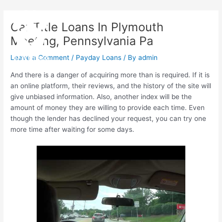
Skip
Post
Main
to
navigation
Car Title Loans In Plymouth
Menu
content
Meeting, Pennsylvania Pa
Leave a Comment
/
Payday Loans
/ By
admin
And there is a danger of acquiring more than is required. If it is
an online platform, their reviews, and the history of the site will
give unbiased information. Also, another index will be the
amount of money they are willing to provide each time. Even
though the lender has declined your request, you can try one
more time after waiting for some days.