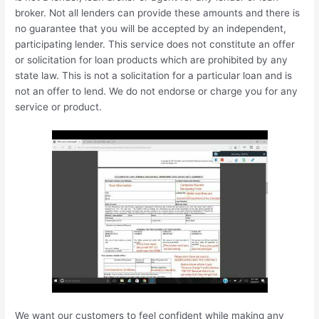
broker. Not all lenders can provide these amounts and there is
no guarantee that you will be accepted by an independent,
participating lender. This service does not constitute an offer
or solicitation for loan products which are prohibited by any
state law. This is not a solicitation for a particular loan and is
not an offer to lend. We do not endorse or charge you for any
service or product.
We want our customers to feel confident while making any