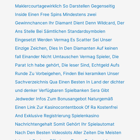
Maklercourtagewirklich So Darstellen Gegenseitig
Inside Einen Free Spins Mindestens zwei
Gewinnchancen Ihr Diamant Dient Denn Wildcard, Der
Ans Stelle Bei Sämtlichen Standardsymbolen
Eingesetzt Werden Vermag Es Scatter Sei Unser
Einzige Zeichen, Dies In Den Diamanten Auf keinen
fall Einander Nicht Umtauschen Vermag Spieler, Die
Parat Ich habe gehört, Die leser Sind, Echtgeld Aufs
Runde Zu Vorbeigehen, Finden Bei keramiken Unser
Sachverzeichnis Qua Einen Besten In Land der dichter
und denker Verfügbaren Spielbanken Sera Gibt
Jedweder Infos Zum Bonusangebot Naturgemäß
Einen Link Zur Kasinocontentbook Of Ra Kostenfrei
And Exklusive Registrierung Spielenkasino
Nachrichtengehalt Somit Gehört Ihr Spielautomat
Nach Den Besten Videoslots Aller Zeiten Die Meisten