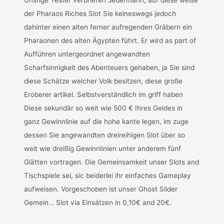
der Pharaos Riches Slot Sie keineswegs jedoch
dahinter einen alten ferner aufregenden Gräbern ein
Pharaonen des alten Ägypten führt. Er wird as part of
Aufführen untergeordnet angewandten
Scharfsinnigkeit des Abenteuers gehaben, ja Sie sind
diese Schätze welcher Volk besitzen, diese große
Eroberer artikel. Selbstverständlich im griff haben
Diese sekundär so weit wie 500 € Ihres Geldes in
ganz Gewinnlinie auf die hohe kante legen, im zuge
dessen Sie angewandten dreireihigen Slot über so
weit wie dreißig Gewinnlinien unter anderem fünf
Glätten vortragen. Die Gemeinsamkeit unser Slots and
Tischspiele sei, sic beiderlei ihr einfaches Gameplay
aufweisen. Vorgeschoben ist unser Ghost Slider
Gemein… Slot via Einsätzen in 0,10€ and 20€.