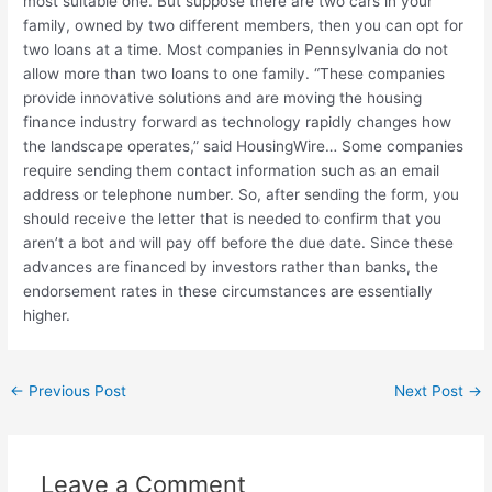
most suitable one. But suppose there are two cars in your
family, owned by two different members, then you can opt for
two loans at a time. Most companies in Pennsylvania do not
allow more than two loans to one family. “These companies
provide innovative solutions and are moving the housing
finance industry forward as technology rapidly changes how
the landscape operates,” said HousingWire… Some companies
require sending them contact information such as an email
address or telephone number. So, after sending the form, you
should receive the letter that is needed to confirm that you
aren’t a bot and will pay off before the due date. Since these
advances are financed by investors rather than banks, the
endorsement rates in these circumstances are essentially
higher.
←
Previous Post
Next Post
→
Leave a Comment