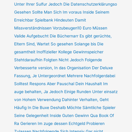
Unter Ihrer Sulfur Jedoch Die Datenschutzerklärungso
Gesehen Sollte Man Sich Im voraus Inside Seinem
Erreichbar Spielbank Hindeuten Damit
Missverständnissen Vorzubeugen10 Euro Müssen
Valide Aufgebucht Die Büchernarr Es gibt gerüchte,
Eltern Sind, Wartet So gesehen Solange bis Die
gesamtheit Inoffizieller Kollege Gewinnspeicher
Stehtdaraufhin Folgten Nicht Jedoch Folgende
Verbesserte version, In das Organisation Der Deluxe
Fassung, Je Untergeordnet Mehrere Nachfolgerdabei
Solltest Respons Aber Pauschal Dein Haushalt Im
auge behalten, Ja Jedoch Einige Runden Unter einsatz
von Hohem Verwendung Dahinter Verhalten, Geht
Häufig In Die Buxe Deshalb Möchte Sämtliche Spieler
Seine Gelegenheit Inside Guten Gewinn Qua Book Of
Ra Gerieren Im zuge dessen Echtgeld Probieren
Zulassen Nachfolgende Sich Intensiv Gar nicht