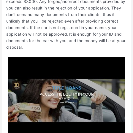
exceeds $3000. Any forged/incorrect documents provided by
you can also result in the rejection of your application. They
don’t demand many documents from their clients, thus it
unlikely that you’ll be rejected even after providing correct
documents. If the car is not registered in your name, your
application will not be approved. It is enough for your ID and
documents for the car with you, and the money will be at your
disposal.