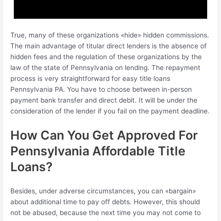
True, many of these organizations «hide» hidden commissions.
The main advantage of titular direct lenders is the absence of
hidden fees and the regulation of these organizations by the
law of the state of Pennsylvania on lending. The repayment
process is very straightforward for easy title loans
Pennsylvania PA. You have to choose between in-person
payment bank transfer and direct debit. It will be under the
consideration of the lender if you fail on the payment deadline.
How Can You Get Approved For
Pennsylvania Affordable Title
Loans?
Besides, under adverse circumstances, you can «bargain»
about additional time to pay off debts. However, this should
not be abused, because the next time you may not come to