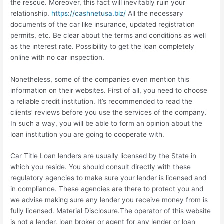
the rescue. Moreover, this fact will inevitably ruin your
relationship.
https://cashnetusa.biz/
All the necessary
documents of the car like insurance, updated registration
permits, etc. Be clear about the terms and conditions as well
as the interest rate. Possibility to get the loan completely
online with no car inspection.
Nonetheless, some of the companies even mention this
information on their websites. First of all, you need to choose
a reliable credit institution. It’s recommended to read the
clients’ reviews before you use the services of the company.
In such a way, you will be able to form an opinion about the
loan institution you are going to cooperate with.
Car Title Loan lenders are usually licensed by the State in
which you reside. You should consult directly with these
regulatory agencies to make sure your lender is licensed and
in compliance. These agencies are there to protect you and
we advise making sure any lender you receive money from is
fully licensed. Material Disclosure.The operator of this website
is not a lender, loan broker or agent for any lender or loan