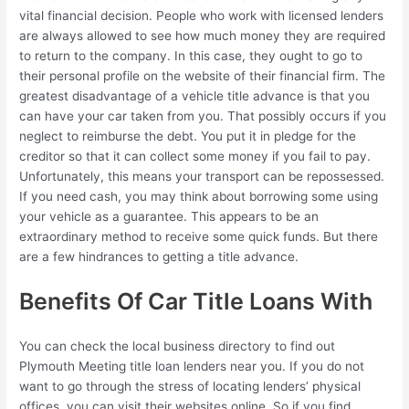
vital financial decision. People who work with licensed lenders
are always allowed to see how much money they are required
to return to the company. In this case, they ought to go to
their personal profile on the website of their financial firm. The
greatest disadvantage of a vehicle title advance is that you
can have your car taken from you. That possibly occurs if you
neglect to reimburse the debt. You put it in pledge for the
creditor so that it can collect some money if you fail to pay.
Unfortunately, this means your transport can be repossessed.
If you need cash, you may think about borrowing some using
your vehicle as a guarantee. This appears to be an
extraordinary method to receive some quick funds. But there
are a few hindrances to getting a title advance.
Benefits Of Car Title Loans With
You can check the local business directory to find out
Plymouth Meeting title loan lenders near you. If you do not
want to go through the stress of locating lenders’ physical
offices, you can visit their websites online. So if you find