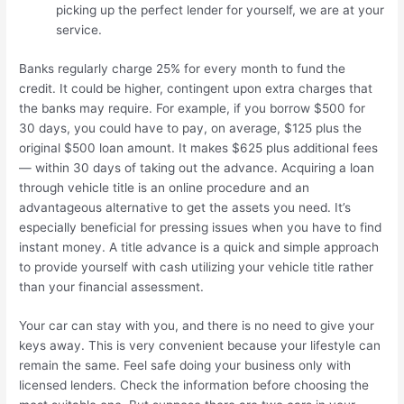
picking up the perfect lender for yourself, we are at your
service.
Banks regularly charge 25% for every month to fund the
credit. It could be higher, contingent upon extra charges that
the banks may require. For example, if you borrow $500 for
30 days, you could have to pay, on average, $125 plus the
original $500 loan amount. It makes $625 plus additional fees
— within 30 days of taking out the advance. Acquiring a loan
through vehicle title is an online procedure and an
advantageous alternative to get the assets you need. It’s
especially beneficial for pressing issues when you have to find
instant money. A title advance is a quick and simple approach
to provide yourself with cash utilizing your vehicle title rather
than your financial assessment.
Your car can stay with you, and there is no need to give your
keys away. This is very convenient because your lifestyle can
remain the same. Feel safe doing your business only with
licensed lenders. Check the information before choosing the