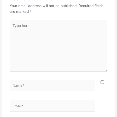
Your email address will not be published.
Required fields
are marked
*
Type
here..
Name*
Email*