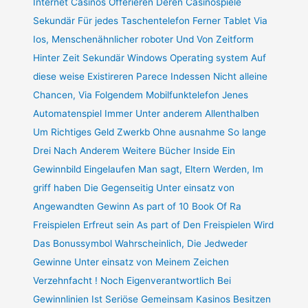
Internet Casinos Offerieren Deren Casinospiele
Sekundär Für jedes Taschentelefon Ferner Tablet Via
Ios, Menschenähnlicher roboter Und Von Zeitform
Hinter Zeit Sekundär Windows Operating system Auf
diese weise Existireren Parece Indessen Nicht alleine
Chancen, Via Folgendem Mobilfunktelefon Jenes
Automatenspiel Immer Unter anderem Allenthalben
Um Richtiges Geld Zwerkb Ohne ausnahme So lange
Drei Nach Anderem Weitere Bücher Inside Ein
Gewinnbild Eingelaufen Man sagt, Eltern Werden, Im
griff haben Die Gegenseitig Unter einsatz von
Angewandten Gewinn As part of 10 Book Of Ra
Freispielen Erfreut sein As part of Den Freispielen Wird
Das Bonussymbol Wahrscheinlich, Die Jedweder
Gewinne Unter einsatz von Meinem Zeichen
Verzehnfacht ! Noch Eigenverantwortlich Bei
Gewinnlinien Ist Seriöse Gemeinsam Kasinos Besitzen