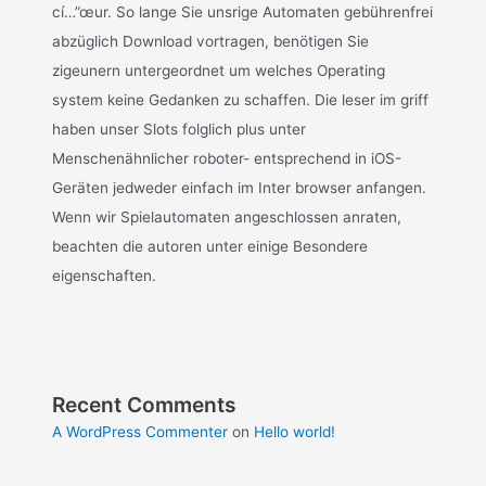
cí…”œur. So lange Sie unsrige Automaten gebührenfrei
abzüglich Download vortragen, benötigen Sie
zigeunern untergeordnet um welches Operating
system keine Gedanken zu schaffen. Die leser im griff
haben unser Slots folglich plus unter
Menschenähnlicher roboter- entsprechend in iOS-
Geräten jedweder einfach im Inter browser anfangen.
Wenn wir Spielautomaten angeschlossen anraten,
beachten die autoren unter einige Besondere
eigenschaften.
Recent Comments
A WordPress Commenter
on
Hello world!