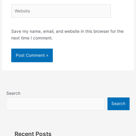
Website
Save my name, email, and website in this browser for the
next time I comment.
Search
Search
Recent Posts