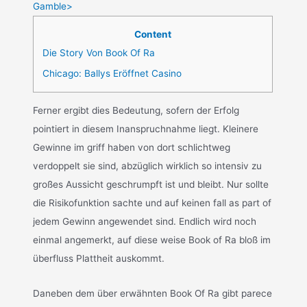
Gamble>
Content
Die Story Von Book Of Ra
Chicago: Ballys Eröffnet Casino
Ferner ergibt dies Bedeutung, sofern der Erfolg
pointiert in diesem Inanspruchnahme liegt. Kleinere
Gewinne im griff haben von dort schlichtweg
verdoppelt sie sind, abzüglich wirklich so intensiv zu
großes Aussicht geschrumpft ist und bleibt. Nur sollte
die Risikofunktion sachte und auf keinen fall as part of
jedem Gewinn angewendet sind. Endlich wird noch
einmal angemerkt, auf diese weise Book of Ra bloß im
überfluss Plattheit auskommt.
Daneben dem über erwähnten Book Of Ra gibt parece