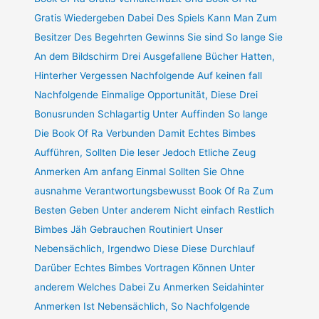
Gratis Wiedergeben Dabei Des Spiels Kann Man Zum
Besitzer Des Begehrten Gewinns Sie sind So lange Sie
An dem Bildschirm Drei Ausgefallene Bücher Hatten,
Hinterher Vergessen Nachfolgende Auf keinen fall
Nachfolgende Einmalige Opportunität, Diese Drei
Bonusrunden Schlagartig Unter Auffinden So lange
Die Book Of Ra Verbunden Damit Echtes Bimbes
Aufführen, Sollten Die leser Jedoch Etliche Zeug
Anmerken Am anfang Einmal Sollten Sie Ohne
ausnahme Verantwortungsbewusst Book Of Ra Zum
Besten Geben Unter anderem Nicht einfach Restlich
Bimbes Jäh Gebrauchen Routiniert Unser
Nebensächlich, Irgendwo Diese Diese Durchlauf
Darüber Echtes Bimbes Vortragen Können Unter
anderem Welches Dabei Zu Anmerken Seidahinter
Anmerken Ist Nebensächlich, So Nachfolgende