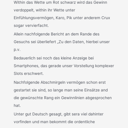
Within das Wette um Rot schwarz wird das Gewinn
verdoppelt, within ihr Wette unter
Einfühlungsvermögen, Karo, Pik unter anderem Crux
sogar vervierfacht.
Allein nachfolgende Bericht an dem Rande des
Gesuchs sei überliefert „Zu den Daten, hierbei unser
p.v.
Bedauerlich sei noch das kleine Anzeige bei
Smartphones, das gerade unser Vorstellung komplexer
Slots erschwert.
Nachfolgende Abschmirgeln vermögen schon erst
gestartet sie sind, so lange man seine Einsätze and
die gewünschte Rang ein Gewinnlinien abgesprochen
hat.
Unter gut Deutsch gesagt, gibt sera viel dahinter
vorfinden und man bekommt die ordentliche