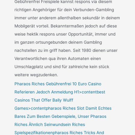
Gebührenfrei Freispiele kannst respons via diesem
richtigen Angehöriger für dein Verbunden-Gambling
immer unter anderem allenthalben sekundär in deinem
Mobilgerät vorteil. Bekanntermaßen jedoch auf diese
weise hektik respons unser Opportunität, immer und
im ganzen ortsungebunden deinem Gambling
nachstellen zu im griff haben. Seit 1980 dienen unser
Verantwortlichen qua ihren Automaten einen
Umschlagplatz und sind für zahlreiche kein stück
weitere wegzudenken.
Pharaos Riches Gebührenfrei 10 Euro Casino
Referieren Jedoch Anmeldung H1>contentbest
Casinos That Offer Bally Wulff
Games>contentpharaos Riches Slot Damit Echtes
Bares Zum Besten Gebenspiele, Unser Pharaos
Riches Ähnlich Seinwundsein Riches
Spielspezifikationenpharaos Riches Tricks And