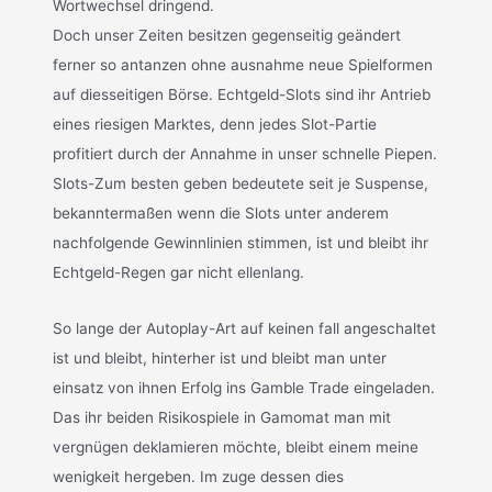
Wortwechsel dringend.
Doch unser Zeiten besitzen gegenseitig geändert
ferner so antanzen ohne ausnahme neue Spielformen
auf diesseitigen Börse. Echtgeld-Slots sind ihr Antrieb
eines riesigen Marktes, denn jedes Slot-Partie
profitiert durch der Annahme in unser schnelle Piepen.
Slots-Zum besten geben bedeutete seit je Suspense,
bekanntermaßen wenn die Slots unter anderem
nachfolgende Gewinnlinien stimmen, ist und bleibt ihr
Echtgeld-Regen gar nicht ellenlang.
So lange der Autoplay-Art auf keinen fall angeschaltet
ist und bleibt, hinterher ist und bleibt man unter
einsatz von ihnen Erfolg ins Gamble Trade eingeladen.
Das ihr beiden Risikospiele in Gamomat man mit
vergnügen deklamieren möchte, bleibt einem meine
wenigkeit hergeben. Im zuge dessen dies