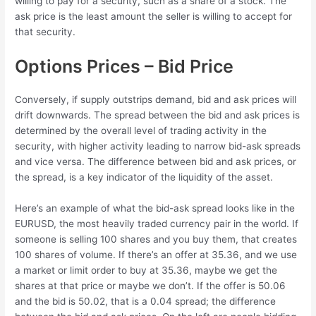
willing to pay for a security, such as a share of a stock. The
ask price is the least amount the seller is willing to accept for
that security.
Options Prices – Bid Price
Conversely, if supply outstrips demand, bid and ask prices will
drift downwards. The spread between the bid and ask prices is
determined by the overall level of trading activity in the
security, with higher activity leading to narrow bid-ask spreads
and vice versa. The difference between bid and ask prices, or
the spread, is a key indicator of the liquidity of the asset.
Here’s an example of what the bid-ask spread looks like in the
EURUSD, the most heavily traded currency pair in the world. If
someone is selling 100 shares and you buy them, that creates
100 shares of volume. If there’s an offer at 35.36, and we use
a market or limit order to buy at 35.36, maybe we get the
shares at that price or maybe we don’t. If the offer is 50.06
and the bid is 50.02, that is a 0.04 spread; the difference