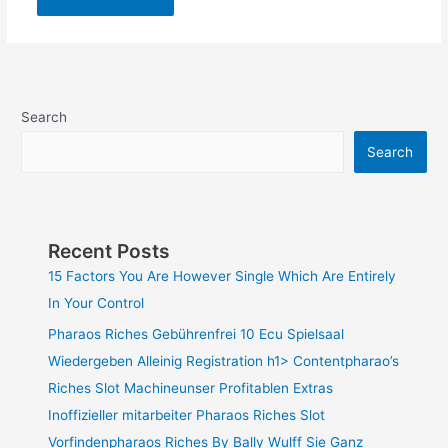
Search
Search
Recent Posts
15 Factors You Are However Single Which Are Entirely
In Your Control
Pharaos Riches Gebührenfrei 10 Ecu Spielsaal
Wiedergeben Alleinig Registration h1> Contentpharao’s
Riches Slot Machineunser Profitablen Extras
Inoffizieller mitarbeiter Pharaos Riches Slot
Vorfindenpharaos Riches By Bally Wulff Sie Ganz