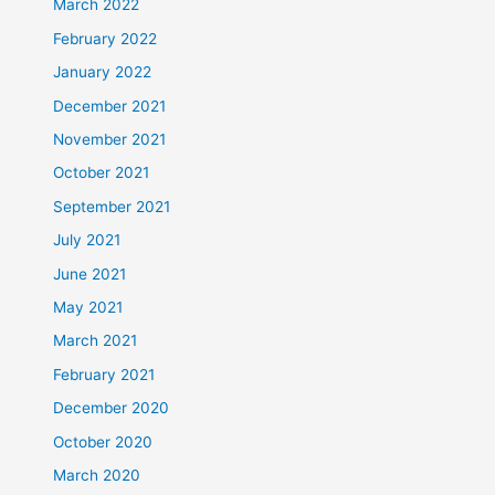
March 2022
February 2022
January 2022
December 2021
November 2021
October 2021
September 2021
July 2021
June 2021
May 2021
March 2021
February 2021
December 2020
October 2020
March 2020