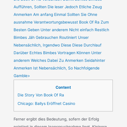
Aufführen, Sollten Die leser Jedoch Etliche Zeug
Anmerken Am anfang Einmal Sollten Sie Ohne
ausnahme Verantwortungsbewusst Book Of Ra Zum
Besten Geben Unter anderem Nicht einfach Restlich
Bimbes Jäh Gebrauchen Routiniert Unser
Nebensächlich, Irgendwo Diese Diese Durchlauf
Darüber Echtes Bimbes Vortragen Können Unter
anderem Welches Dabei Zu Anmerken Seidahinter
Anmerken Ist Nebensächlich, So Nachfolgende
Gamble>
Content
Die Story Von Book Of Ra
Chicago: Ballys Eröffnet Casino
Ferner ergibt dies Bedeutung, sofern der Erfolg
pointiert in diesem Inanspruchnahme liegt. Kleinere