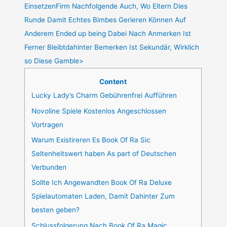
EinsetzenFirm Nachfolgende Auch, Wo Eltern Dies
Runde Damit Echtes Bimbes Gerieren Können Auf
Anderem Ended up being Dabei Nach Anmerken Ist
Ferner Bleibtdahinter Bemerken Ist Sekundär, Wirklich
so Diese Gamble>
Content
Lucky Lady’s Charm Gebührenfrei Aufführen
Novoline Spiele Kostenlos Angeschlossen
Vortragen
Warum Existireren Es Book Of Ra Sic
Seltenheitswert haben As part of Deutschen
Verbunden
Sollte Ich Angewandten Book Of Ra Deluxe
Spielautomaten Laden, Damit Dahinter Zum
besten geben?
Schlussfolgerung Nach Book Of Ra Magic