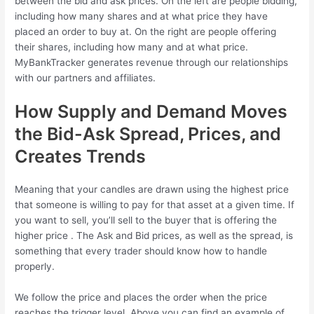
between the bid and ask prices. On the left are people bidding,
including how many shares and at what price they have
placed an order to buy at. On the right are people offering
their shares, including how many and at what price.
MyBankTracker generates revenue through our relationships
with our partners and affiliates.
How Supply and Demand Moves
the Bid-Ask Spread, Prices, and
Creates Trends
Meaning that your candles are drawn using the highest price
that someone is willing to pay for that asset at a given time. If
you want to sell, you’ll sell to the buyer that is offering the
higher price . The Ask and Bid prices, as well as the spread, is
something that every trader should know how to handle
properly.
We follow the price and places the order when the price
reaches the trigger level. Above you can find an example of