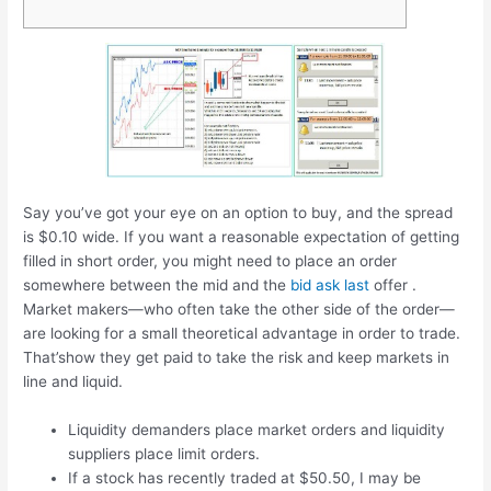
Say you’ve got your eye on an option to buy, and the spread
is $0.10 wide. If you want a reasonable expectation of getting
filled in short order, you might need to place an order
somewhere between the mid and the
bid ask last
offer .
Market makers—who often take the other side of the order—
are looking for a small theoretical advantage in order to trade.
That’show they get paid to take the risk and keep markets in
line and liquid.
Liquidity demanders place market orders and liquidity
suppliers place limit orders.
If a stock has recently traded at $50.50, I may be