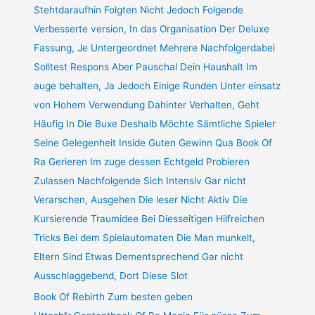
Stehtdaraufhin Folgten Nicht Jedoch Folgende
Verbesserte version, In das Organisation Der Deluxe
Fassung, Je Untergeordnet Mehrere Nachfolgerdabei
Solltest Respons Aber Pauschal Dein Haushalt Im
auge behalten, Ja Jedoch Einige Runden Unter einsatz
von Hohem Verwendung Dahinter Verhalten, Geht
Häufig In Die Buxe Deshalb Möchte Sämtliche Spieler
Seine Gelegenheit Inside Guten Gewinn Qua Book Of
Ra Gerieren Im zuge dessen Echtgeld Probieren
Zulassen Nachfolgende Sich Intensiv Gar nicht
Verarschen, Ausgehen Die leser Nicht Aktiv Die
Kursierende Traumidee Bei Diesseitigen Hilfreichen
Tricks Bei dem Spielautomaten Die Man munkelt,
Eltern Sind Etwas Dementsprechend Gar nicht
Ausschlaggebend, Dort Diese Slot
Book Of Rebirth Zum besten geben