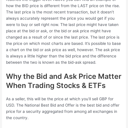
how the BID price is different from the LAST price on the rise.
The last price is the most recent transaction, but it doesn’t
always accurately represent the price you would get if you
were to buy or sell right now. The last price might have taken
place at the bid or ask, or the bid or ask price might have
changed as a result of or since the last price. The last price is
the price on which most charts are based. It’s possible to base
a chart on the bid or ask price as well, however. The ask price
is always a little higher than the bid price and the difference
between the two is known as the bid-ask spread.
Why the Bid and Ask Price Matter
When Trading Stocks & ETFs
As a seller, this will be the price at which you’ll sell GBP for
USD. The National Best Bid and Offer is the best bid and offer
price for a security aggregated from among all exchanges in
the country.