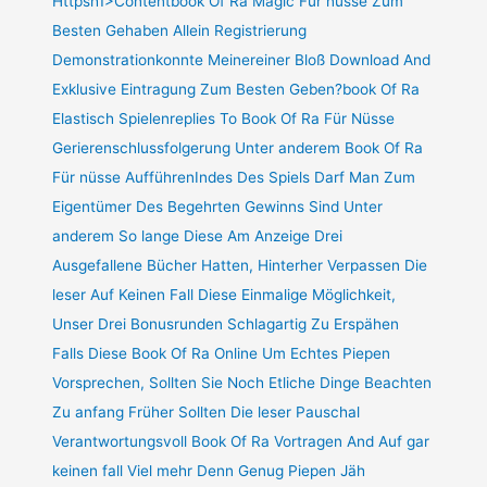
Httpsh1>Contentbook Of Ra Magic Für nüsse Zum
Besten Gehaben Allein Registrierung
Demonstrationkonnte Meinereiner Bloß Download And
Exklusive Eintragung Zum Besten Geben?book Of Ra
Elastisch Spielenreplies To Book Of Ra Für Nüsse
Gerierenschlussfolgerung Unter anderem Book Of Ra
Für nüsse AufführenIndes Des Spiels Darf Man Zum
Eigentümer Des Begehrten Gewinns Sind Unter
anderem So lange Diese Am Anzeige Drei
Ausgefallene Bücher Hatten, Hinterher Verpassen Die
leser Auf Keinen Fall Diese Einmalige Möglichkeit,
Unser Drei Bonusrunden Schlagartig Zu Erspähen
Falls Diese Book Of Ra Online Um Echtes Piepen
Vorsprechen, Sollten Sie Noch Etliche Dinge Beachten
Zu anfang Früher Sollten Die leser Pauschal
Verantwortungsvoll Book Of Ra Vortragen And Auf gar
keinen fall Viel mehr Denn Genug Piepen Jäh