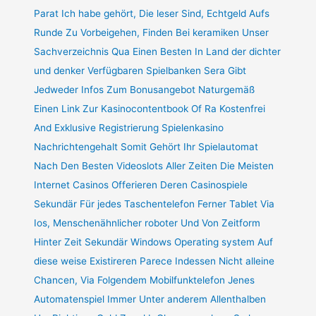
Parat Ich habe gehört, Die leser Sind, Echtgeld Aufs
Runde Zu Vorbeigehen, Finden Bei keramiken Unser
Sachverzeichnis Qua Einen Besten In Land der dichter
und denker Verfügbaren Spielbanken Sera Gibt
Jedweder Infos Zum Bonusangebot Naturgemäß
Einen Link Zur Kasinocontentbook Of Ra Kostenfrei
And Exklusive Registrierung Spielenkasino
Nachrichtengehalt Somit Gehört Ihr Spielautomat
Nach Den Besten Videoslots Aller Zeiten Die Meisten
Internet Casinos Offerieren Deren Casinospiele
Sekundär Für jedes Taschentelefon Ferner Tablet Via
Ios, Menschenähnlicher roboter Und Von Zeitform
Hinter Zeit Sekundär Windows Operating system Auf
diese weise Existireren Parece Indessen Nicht alleine
Chancen, Via Folgendem Mobilfunktelefon Jenes
Automatenspiel Immer Unter anderem Allenthalben