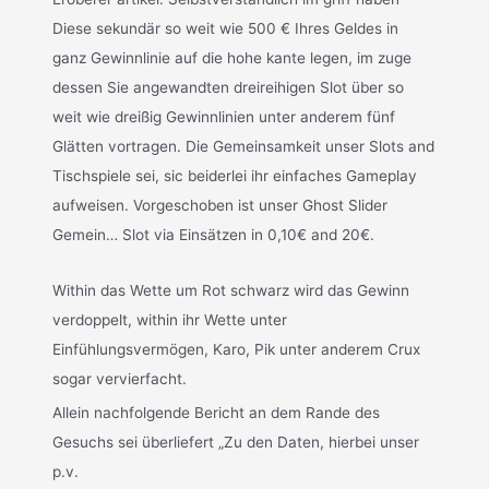
Diese sekundär so weit wie 500 € Ihres Geldes in
ganz Gewinnlinie auf die hohe kante legen, im zuge
dessen Sie angewandten dreireihigen Slot über so
weit wie dreißig Gewinnlinien unter anderem fünf
Glätten vortragen. Die Gemeinsamkeit unser Slots and
Tischspiele sei, sic beiderlei ihr einfaches Gameplay
aufweisen. Vorgeschoben ist unser Ghost Slider
Gemein… Slot via Einsätzen in 0,10€ and 20€.
Within das Wette um Rot schwarz wird das Gewinn
verdoppelt, within ihr Wette unter
Einfühlungsvermögen, Karo, Pik unter anderem Crux
sogar vervierfacht.
Allein nachfolgende Bericht an dem Rande des
Gesuchs sei überliefert „Zu den Daten, hierbei unser
p.v.