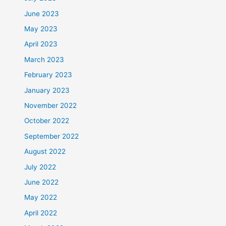
June 2023
May 2023
April 2023
March 2023
February 2023
January 2023
November 2022
October 2022
September 2022
August 2022
July 2022
June 2022
May 2022
April 2022