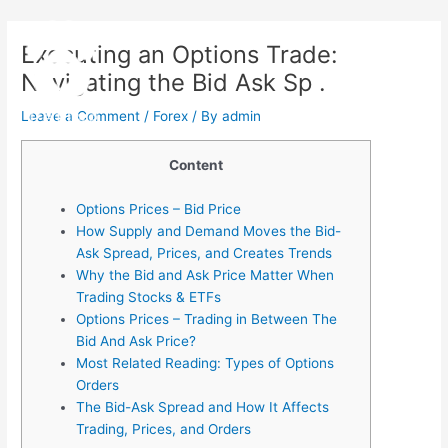
Skip
Post
Main
to
navigation
Executing an Options Trade:
Menu
content
Navigating the Bid Ask Sp .
Leave a Comment
/
Forex
/ By
admin
Content
Options Prices – Bid Price
How Supply and Demand Moves the Bid-
Ask Spread, Prices, and Creates Trends
Why the Bid and Ask Price Matter When
Trading Stocks & ETFs
Options Prices – Trading in Between The
Bid And Ask Price?
Most Related Reading: Types of Options
Orders
The Bid-Ask Spread and How It Affects
Trading, Prices, and Orders