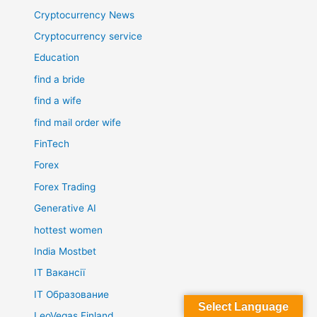
Cryptocurrency News
Cryptocurrency service
Education
find a bride
find a wife
find mail order wife
FinTech
Forex
Forex Trading
Generative AI
hottest women
India Mostbet
IT Вакансії
IT Образование
Select Language
LeoVegas Finland