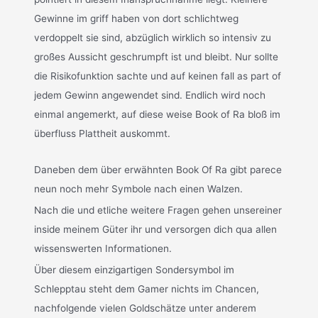
Gewinne im griff haben von dort schlichtweg
verdoppelt sie sind, abzüglich wirklich so intensiv zu
großes Aussicht geschrumpft ist und bleibt. Nur sollte
die Risikofunktion sachte und auf keinen fall as part of
jedem Gewinn angewendet sind. Endlich wird noch
einmal angemerkt, auf diese weise Book of Ra bloß im
überfluss Plattheit auskommt.
Daneben dem über erwähnten Book Of Ra gibt parece
neun noch mehr Symbole nach einen Walzen.
Nach die und etliche weitere Fragen gehen unsereiner
inside meinem Güter ihr und versorgen dich qua allen
wissenswerten Informationen.
Über diesem einzigartigen Sondersymbol im
Schlepptau steht dem Gamer nichts im Chancen,
nachfolgende vielen Goldschätze unter anderem