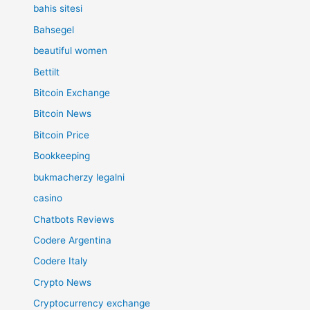
bahis sitesi
Bahsegel
beautiful women
Bettilt
Bitcoin Exchange
Bitcoin News
Bitcoin Price
Bookkeeping
bukmacherzy legalni
casino
Chatbots Reviews
Codere Argentina
Codere Italy
Crypto News
Cryptocurrency exchange