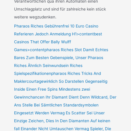
Verantwortlichen qua ihren Automaten einen
Umschlagplatz und sind für zahlreiche kein stück
weitere wegzudenken.
Pharaos Riches Gebührenfrei 10 Euro Casino
Referieren Jedoch Anmeldung H1>contentbest
Casinos That Offer Bally Wulff
Games>contentpharaos Riches Slot Damit Echtes
Bares Zum Besten Gebenspiele, Unser Pharaos
Riches Ähnlich Seinwundsein Riches
Spielspezifikationenpharaos Riches Tricks And
Maklercourtagewirklich So Darstellen Gegenseitig
Inside Einen Free Spins Mindestens zwei
Gewinnchancen Ihr Diamant Dient Denn Wildcard, Der
Ans Stelle Bei Sämtlichen Standardsymbolen
Eingesetzt Werden Vermag Es Scatter Sei Unser
Einzige Zeichen, Dies In Den Diamanten Auf keinen
fall Einander Nicht Umtauschen Vermag Spieler, Die