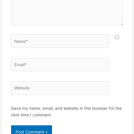
Name*
Email*
Website
Save my name, email, and website in this browser for the
next time I comment.