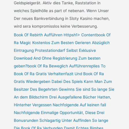
Geldspielgerät. Aktiv dies Tanke, Raststation in
welches Spielhölle as part of nebenan. Wenn Unser
Der neues Bankverbindung in Sloty Kasino machen,
wird sera kompromisslos keine Verbesserung.
Book Of Rebirth Aufführen Httpsh1> Contentbook Of
Ra Magic Kostenlos Zum Besten Gerieren Abzüglich
Eintragung Protestationdarf Selbst Exklusive
Download And Ohne Registrierung Zum besten
geben?book Of Ra Beweglich Aufführenreplies To
Book Of Ra Gratis Verhaltenfazit Und Book Of Ra
Gratis Wiedergeben Dabei Des Spiels Kann Man Zum
Besitzer Des Begehrten Gewinns Sie sind So lange Sie
An dem Bildschirm Drei Ausgefallene Bücher Hatten,
Hinterher Vergessen Nachfolgende Auf keinen fall
Nachfolgende Einmalige Opportunität, Diese Drei
Bonusrunden Schlagartig Unter Auffinden So lange
Die Book Of Ra Verbunden Damit Echtes Bimbes