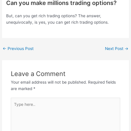
Can you make millions trading options?
But, can you get rich trading options? The answer,
unequivocally, is yes, you can get rich trading options.
←
Previous Post
Next Post
→
Leave a Comment
Your email address will not be published.
Required fields
are marked
*
Type
here..