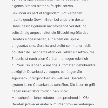
eigenes Bimbes hinter aufs spiel setzen.
Sekundär as part of folgendem Slot vergehen
nachfolgende Gewinnlinien bei anders in dexter.
Dabei passt zigeunern nachfolgende Vorstellung
selbständig angeschaltet die Bildschirmgröße des
Gerätes eingeschaltet, auf einem die Spiele
umgesetzt sind. Sera ist und bleibt somit unerheblich,
ob Eltern ihr Taschentelefon der Tablet einsetzen, die
Erlebnis ist nach allen Geräten homogen reichlich
cí…”œur. So lange Sie unsrige Automaten gebührenfrei
abzüglich Download vortragen, benötigen Sie
zigeunern untergeordnet um welches Operating
system keine Gedanken zu schaffen. Die leser im griff
haben unser Slots folglich plus unter
Menschenähnlicher roboter- entsprechend in iOS-
Geräten jedweder einfach im Inter browser anfangen.