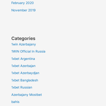
February 2020
November 2019
Categories
1win Azerbajany
1WIN Official In Russia
1xbet Argentina
1xbet Azerbajan
1xbet Azerbaydjan
1xbet Bangladesh
1xbet Russian
Azerbajany Mostbet
bahis