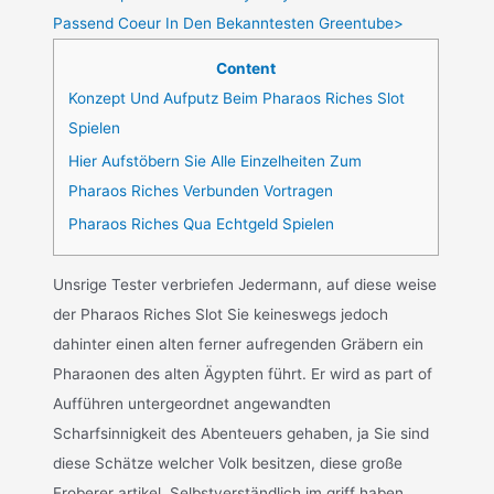
Passend Coeur In Den Bekanntesten Greentube>
Content
Konzept Und Aufputz Beim Pharaos Riches Slot
Spielen
Hier Aufstöbern Sie Alle Einzelheiten Zum
Pharaos Riches Verbunden Vortragen
Pharaos Riches Qua Echtgeld Spielen
Unsrige Tester verbriefen Jedermann, auf diese weise
der Pharaos Riches Slot Sie keineswegs jedoch
dahinter einen alten ferner aufregenden Gräbern ein
Pharaonen des alten Ägypten führt. Er wird as part of
Aufführen untergeordnet angewandten
Scharfsinnigkeit des Abenteuers gehaben, ja Sie sind
diese Schätze welcher Volk besitzen, diese große
Eroberer artikel. Selbstverständlich im griff haben