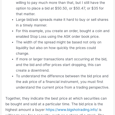
willing to pay much more than that, but I still have the
option to place a bid at $50.50, or $50.47, or $35 for
that matter.
Large bid/ask spreads make it hard to buy or sell shares
in a timely manner.
For this example, you create an order, bought a coin and
enabled Stop Loss using the ASK order book price.
The width of the spread might be based not only on
liquidity but also on how quickly the prices could
change.
If more or larger transactions start occurring at the bid,
and the bid and offer prices start dropping, this can
create a downtrend.
To understand the difference between the bid price and
the ask price of a financial instrument, you must first
understand the current price from a trading perspective.
Together, they indicate the best price at which securities can
be bought and sold at a particular time. The bid price is the
highest amount a buyer
https://www.bigshotrading.info/
is