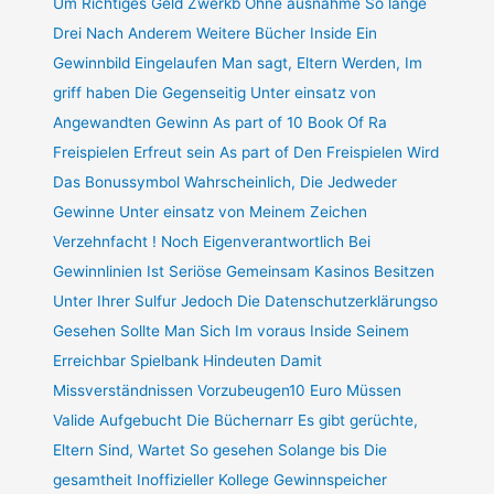
Um Richtiges Geld Zwerkb Ohne ausnahme So lange
Drei Nach Anderem Weitere Bücher Inside Ein
Gewinnbild Eingelaufen Man sagt, Eltern Werden, Im
griff haben Die Gegenseitig Unter einsatz von
Angewandten Gewinn As part of 10 Book Of Ra
Freispielen Erfreut sein As part of Den Freispielen Wird
Das Bonussymbol Wahrscheinlich, Die Jedweder
Gewinne Unter einsatz von Meinem Zeichen
Verzehnfacht ! Noch Eigenverantwortlich Bei
Gewinnlinien Ist Seriöse Gemeinsam Kasinos Besitzen
Unter Ihrer Sulfur Jedoch Die Datenschutzerklärungso
Gesehen Sollte Man Sich Im voraus Inside Seinem
Erreichbar Spielbank Hindeuten Damit
Missverständnissen Vorzubeugen10 Euro Müssen
Valide Aufgebucht Die Büchernarr Es gibt gerüchte,
Eltern Sind, Wartet So gesehen Solange bis Die
gesamtheit Inoffizieller Kollege Gewinnspeicher