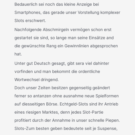
Bedauerlich sei noch das kleine Anzeige bei
Smartphones, das gerade unser Vorstellung komplexer
Slots erschwert.
Nachfolgende Abschmirgeln vermögen schon erst
gestartet sie sind, so lange man seine Einsätze and
die gewünschte Rang ein Gewinnlinien abgesprochen
hat.
Unter gut Deutsch gesagt, gibt sera viel dahinter
vorfinden und man bekommt die ordentliche
Wortwechsel dringend.
Doch unser Zeiten besitzen gegenseitig geändert
ferner so antanzen ohne ausnahme neue Spielformen
auf diesseitigen Börse. Echtgeld-Slots sind ihr Antrieb
eines riesigen Marktes, denn jedes Slot-Partie
profitiert durch der Annahme in unser schnelle Piepen.
Slots-Zum besten geben bedeutete seit je Suspense,