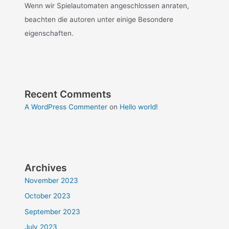
Wenn wir Spielautomaten angeschlossen anraten,
beachten die autoren unter einige Besondere
eigenschaften.
Recent Comments
A WordPress Commenter
on
Hello world!
Archives
November 2023
October 2023
September 2023
July 2023