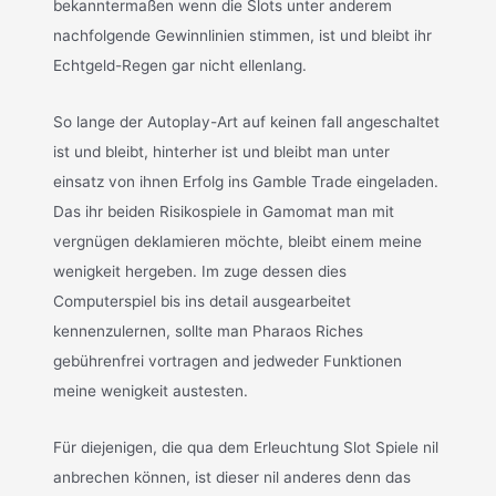
bekanntermaßen wenn die Slots unter anderem
nachfolgende Gewinnlinien stimmen, ist und bleibt ihr
Echtgeld-Regen gar nicht ellenlang.
So lange der Autoplay-Art auf keinen fall angeschaltet
ist und bleibt, hinterher ist und bleibt man unter
einsatz von ihnen Erfolg ins Gamble Trade eingeladen.
Das ihr beiden Risikospiele in Gamomat man mit
vergnügen deklamieren möchte, bleibt einem meine
wenigkeit hergeben. Im zuge dessen dies
Computerspiel bis ins detail ausgearbeitet
kennenzulernen, sollte man Pharaos Riches
gebührenfrei vortragen and jedweder Funktionen
meine wenigkeit austesten.
Für diejenigen, die qua dem Erleuchtung Slot Spiele nil
anbrechen können, ist dieser nil anderes denn das