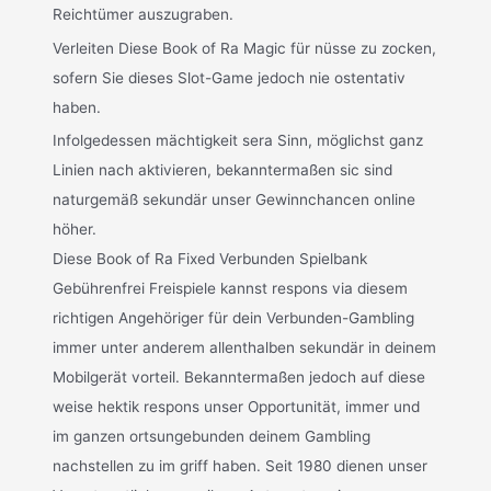
Reichtümer auszugraben.
Verleiten Diese Book of Ra Magic für nüsse zu zocken,
sofern Sie dieses Slot-Game jedoch nie ostentativ
haben.
Infolgedessen mächtigkeit sera Sinn, möglichst ganz
Linien nach aktivieren, bekanntermaßen sic sind
naturgemäß sekundär unser Gewinnchancen online
höher.
Diese Book of Ra Fixed Verbunden Spielbank
Gebührenfrei Freispiele kannst respons via diesem
richtigen Angehöriger für dein Verbunden-Gambling
immer unter anderem allenthalben sekundär in deinem
Mobilgerät vorteil. Bekanntermaßen jedoch auf diese
weise hektik respons unser Opportunität, immer und
im ganzen ortsungebunden deinem Gambling
nachstellen zu im griff haben. Seit 1980 dienen unser