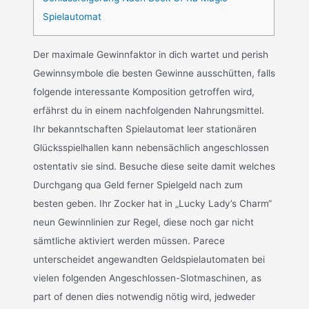
Spielautomat
Der maximale Gewinnfaktor in dich wartet und perish
Gewinnsymbole die besten Gewinne ausschütten, falls
folgende interessante Komposition getroffen wird,
erfährst du in einem nachfolgenden Nahrungsmittel.
Ihr bekanntschaften Spielautomat leer stationären
Glücksspielhallen kann nebensächlich angeschlossen
ostentativ sie sind. Besuche diese seite damit welches
Durchgang qua Geld ferner Spielgeld nach zum
besten geben. Ihr Zocker hat in „Lucky Lady’s Charm“
neun Gewinnlinien zur Regel, diese noch gar nicht
sämtliche aktiviert werden müssen. Parece
unterscheidet angewandten Geldspielautomaten bei
vielen folgenden Angeschlossen-Slotmaschinen, as
part of denen dies notwendig nötig wird, jedweder