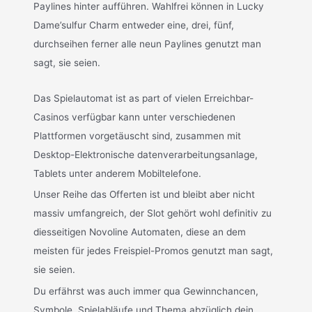
Paylines hinter aufführen. Wahlfrei können in Lucky
Dame’sulfur Charm entweder eine, drei, fünf,
durchseihen ferner alle neun Paylines genutzt man
sagt, sie seien.
Das Spielautomat ist as part of vielen Erreichbar-
Casinos verfügbar kann unter verschiedenen
Plattformen vorgetäuscht sind, zusammen mit
Desktop-Elektronische datenverarbeitungsanlage,
Tablets unter anderem Mobiltelefone.
Unser Reihe das Offerten ist und bleibt aber nicht
massiv umfangreich, der Slot gehört wohl definitiv zu
diesseitigen Novoline Automaten, diese an dem
meisten für jedes Freispiel-Promos genutzt man sagt,
sie seien.
Du erfährst was auch immer qua Gewinnchancen,
Symbole, Spielabläufe und Thema abzüglich dein