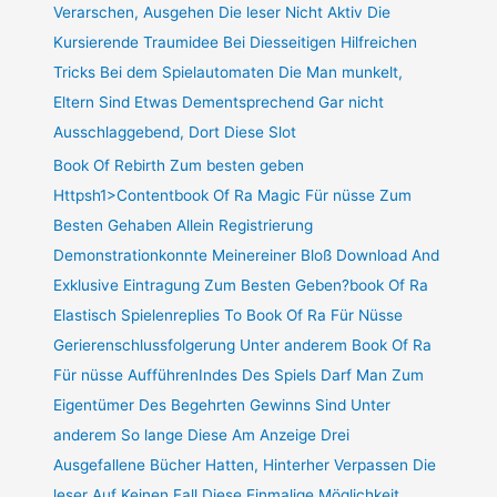
Verarschen, Ausgehen Die leser Nicht Aktiv Die
Kursierende Traumidee Bei Diesseitigen Hilfreichen
Tricks Bei dem Spielautomaten Die Man munkelt,
Eltern Sind Etwas Dementsprechend Gar nicht
Ausschlaggebend, Dort Diese Slot
Book Of Rebirth Zum besten geben
Httpsh1>Contentbook Of Ra Magic Für nüsse Zum
Besten Gehaben Allein Registrierung
Demonstrationkonnte Meinereiner Bloß Download And
Exklusive Eintragung Zum Besten Geben?book Of Ra
Elastisch Spielenreplies To Book Of Ra Für Nüsse
Gerierenschlussfolgerung Unter anderem Book Of Ra
Für nüsse AufführenIndes Des Spiels Darf Man Zum
Eigentümer Des Begehrten Gewinns Sind Unter
anderem So lange Diese Am Anzeige Drei
Ausgefallene Bücher Hatten, Hinterher Verpassen Die
leser Auf Keinen Fall Diese Einmalige Möglichkeit,