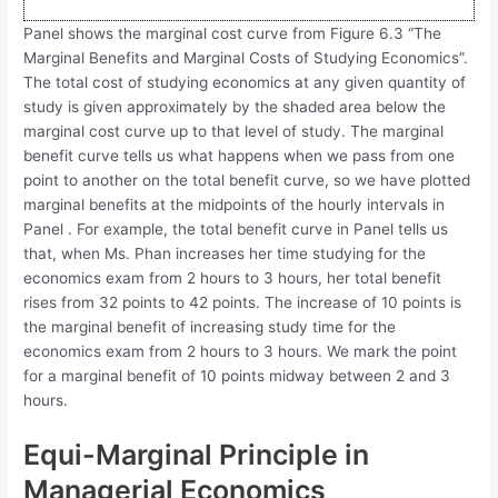
Panel shows the marginal cost curve from Figure 6.3 “The
Marginal Benefits and Marginal Costs of Studying Economics”.
The total cost of studying economics at any given quantity of
study is given approximately by the shaded area below the
marginal cost curve up to that level of study. The marginal
benefit curve tells us what happens when we pass from one
point to another on the total benefit curve, so we have plotted
marginal benefits at the midpoints of the hourly intervals in
Panel . For example, the total benefit curve in Panel tells us
that, when Ms. Phan increases her time studying for the
economics exam from 2 hours to 3 hours, her total benefit
rises from 32 points to 42 points. The increase of 10 points is
the marginal benefit of increasing study time for the
economics exam from 2 hours to 3 hours. We mark the point
for a marginal benefit of 10 points midway between 2 and 3
hours.
Equi-Marginal Principle in
Managerial Economics