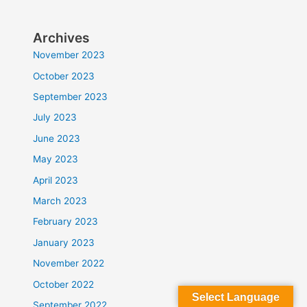
Archives
November 2023
October 2023
September 2023
July 2023
June 2023
May 2023
April 2023
March 2023
February 2023
January 2023
November 2022
October 2022
Select Language
September 2022