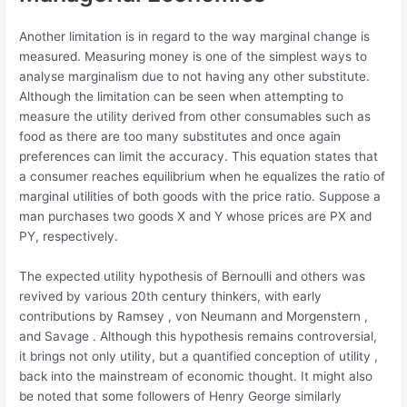
Another limitation is in regard to the way marginal change is
measured. Measuring money is one of the simplest ways to
analyse marginalism due to not having any other substitute.
Although the limitation can be seen when attempting to
measure the utility derived from other consumables such as
food as there are too many substitutes and once again
preferences can limit the accuracy. This equation states that
a consumer reaches equilibrium when he equalizes the ratio of
marginal utilities of both goods with the price ratio. Suppose a
man purchases two goods X and Y whose prices are PX and
PY, respectively.
The expected utility hypothesis of Bernoulli and others was
revived by various 20th century thinkers, with early
contributions by Ramsey , von Neumann and Morgenstern ,
and Savage . Although this hypothesis remains controversial,
it brings not only utility, but a quantified conception of utility ,
back into the mainstream of economic thought. It might also
be noted that some followers of Henry George similarly