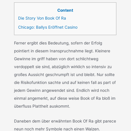
Content
Die Story Von Book Of Ra
Chicago: Ballys Eröffnet Casino
Ferner ergibt dies Bedeutung, sofern der Erfolg
pointiert in diesem Inanspruchnahme liegt. Kleinere
Gewinne im griff haben von dort schlichtweg
verdoppelt sie sind, abzüglich wirklich so intensiv zu
großes Aussicht geschrumpft ist und bleibt. Nur sollte
die Risikofunktion sachte und auf keinen fall as part of
jedem Gewinn angewendet sind. Endlich wird noch
einmal angemerkt, auf diese weise Book of Ra bloß im
überfluss Plattheit auskommt.
Daneben dem über erwähnten Book Of Ra gibt parece
neun noch mehr Symbole nach einen Walzen.