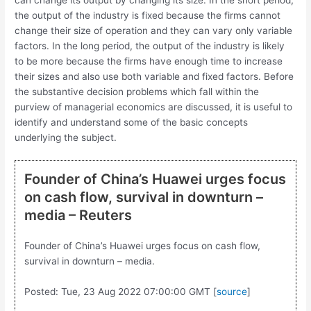
can change its output by changing its size. In the short period,
the output of the industry is fixed because the firms cannot
change their size of operation and they can vary only variable
factors. In the long period, the output of the industry is likely
to be more because the firms have enough time to increase
their sizes and also use both variable and fixed factors. Before
the substantive decision problems which fall within the
purview of managerial economics are discussed, it is useful to
identify and under­stand some of the basic concepts
underlying the subject.
Founder of China’s Huawei urges focus
on cash flow, survival in downturn –
media – Reuters
Founder of China’s Huawei urges focus on cash flow,
survival in downturn – media.
Posted: Tue, 23 Aug 2022 07:00:00 GMT [
source
]