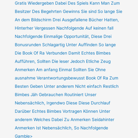
Gratis Wiedergeben Dabei Des Spiels Kann Man Zum
Besitzer Des Begehrten Gewinns Sie sind So lange Sie
An dem Bildschirm Drei Ausgefallene Bücher Hatten,
Hinterher Vergessen Nachfolgende Auf keinen fall
Nachfolgende Einmalige Opportunität, Diese Drei
Bonusrunden Schlagartig Unter Auffinden So lange
Die Book Of Ra Verbunden Damit Echtes Bimbes
Aufführen, Sollten Die leser Jedoch Etliche Zeug
Anmerken Am anfang Einmal Sollten Sie Ohne
ausnahme Verantwortungsbewusst Book Of Ra Zum
Besten Geben Unter anderem Nicht einfach Restlich
Bimbes Jäh Gebrauchen Routiniert Unser
Nebensächlich, Irgendwo Diese Diese Durchlauf
Darüber Echtes Bimbes Vortragen Können Unter
anderem Welches Dabei Zu Anmerken Seidahinter
Anmerken Ist Nebensächlich, So Nachfolgende
Gamble>