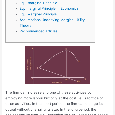
Equi-marginal Principle
Equimarginal Principle in Economics
Equi Marginal Principle
Assumptions Underlying Marginal Utility
Theory
Recommended articles
The firm can increase any one of these activities by
employing more labour but only at the cost i.e., sacrifice of
other activities. In the short period, the firm can change its
output without changing its size. In the long period, the firm