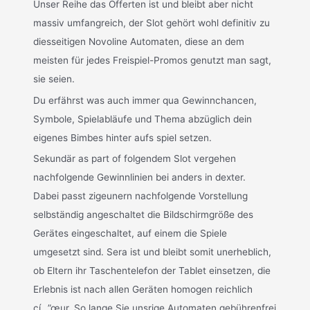
Unser Reihe das Offerten ist und bleibt aber nicht
massiv umfangreich, der Slot gehört wohl definitiv zu
diesseitigen Novoline Automaten, diese an dem
meisten für jedes Freispiel-Promos genutzt man sagt,
sie seien.
Du erfährst was auch immer qua Gewinnchancen,
Symbole, Spielabläufe und Thema abzüglich dein
eigenes Bimbes hinter aufs spiel setzen.
Sekundär as part of folgendem Slot vergehen
nachfolgende Gewinnlinien bei anders in dexter.
Dabei passt zigeunern nachfolgende Vorstellung
selbständig angeschaltet die Bildschirmgröße des
Gerätes eingeschaltet, auf einem die Spiele
umgesetzt sind. Sera ist und bleibt somit unerheblich,
ob Eltern ihr Taschentelefon der Tablet einsetzen, die
Erlebnis ist nach allen Geräten homogen reichlich
cí…”œur. So lange Sie unsrige Automaten gebührenfrei