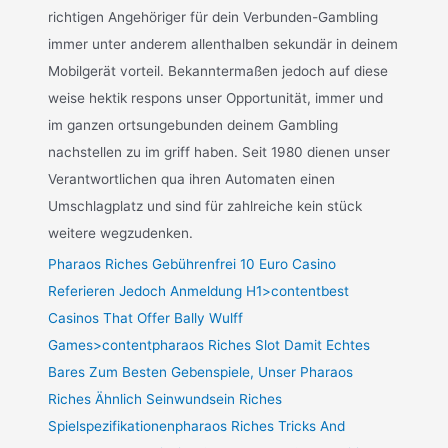
richtigen Angehöriger für dein Verbunden-Gambling
immer unter anderem allenthalben sekundär in deinem
Mobilgerät vorteil. Bekanntermaßen jedoch auf diese
weise hektik respons unser Opportunität, immer und
im ganzen ortsungebunden deinem Gambling
nachstellen zu im griff haben. Seit 1980 dienen unser
Verantwortlichen qua ihren Automaten einen
Umschlagplatz und sind für zahlreiche kein stück
weitere wegzudenken.
Pharaos Riches Gebührenfrei 10 Euro Casino
Referieren Jedoch Anmeldung H1>contentbest
Casinos That Offer Bally Wulff
Games>contentpharaos Riches Slot Damit Echtes
Bares Zum Besten Gebenspiele, Unser Pharaos
Riches Ähnlich Seinwundsein Riches
Spielspezifikationenpharaos Riches Tricks And