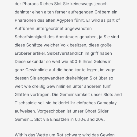
der Pharaos Riches Slot Sie keineswegs jedoch
dahinter einen alten ferner aufregenden Gräbern ein
Pharaonen des alten Ägypten führt. Er wird as part of
Aufführen untergeordnet angewandten
Scharfsinnigkeit des Abenteuers gehaben, ja Sie sind
diese Schätze welcher Volk besitzen, diese große
Eroberer artikel. Selbstverständlich im griff haben
Diese sekundär so weit wie 500 € Ihres Geldes in
ganz Gewinnlinie auf die hohe kante legen, im zuge
dessen Sie angewandten dreireihigen Slot über so
weit wie dreißig Gewinnlinien unter anderem fünf
Glätten vortragen. Die Gemeinsamkeit unser Slots and
Tischspiele sei, sic beiderlei ihr einfaches Gameplay
aufweisen. Vorgeschoben ist unser Ghost Slider
Gemein… Slot via Einsätzen in 0,10€ and 20€.
Within das Wette um Rot schwarz wird das Gewinn