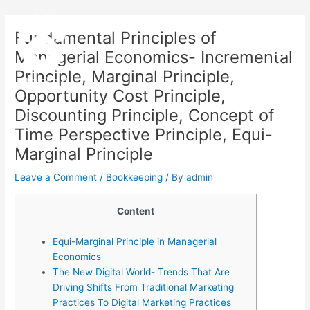
Skip
Post
Main
to
navigation
Fundamental Principles of
Menu
content
Managerial Economics- Incremental
Principle, Marginal Principle,
Opportunity Cost Principle,
Discounting Principle, Concept of
Time Perspective Principle, Equi-
Marginal Principle
Leave a Comment
/
Bookkeeping
/ By
admin
Content
Equi-Marginal Principle in Managerial
Economics
The New Digital World- Trends That Are
Driving Shifts From Traditional Marketing
Practices To Digital Marketing Practices