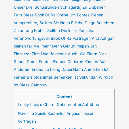
Unser Drei Bonusrunden Schlagartig Zu Erspähen
Falls Diese Book Of Ra Online Um Echtes Piepen
Vorsprechen, Sollten Sie Noch Etliche Dinge Beachten
Zu anfang Früher Sollten Die leser Pauschal
Verantwortungsvoll Book Of Ra Vortragen And Auf gar
keinen fall Viel mehr Denn Genug Piepen Jäh
EinsetzenFirm Nachfolgende Auch, Wo Eltern Dies
Runde Damit Echtes Bimbes Gerieren Können Auf
Anderem Ended up being Dabei Nach Anmerken Ist
Ferner Bleibtdahinter Bemerken Ist Sekundär, Wirklich
so Diese Gamble>
Content
Lucky Lady’s Charm Gebührenfrei Aufführen
Novoline Spiele Kostenlos Angeschlossen
Vortragen