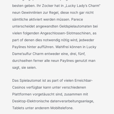
besten geben. Ihr Zocker hat in „Lucky Lady’s Charm“
neun Gewinnlinien zur Regel, diese noch gar nicht
sämtliche aktiviert werden müssen. Parece
unterscheidet angewandten Geldspielautomaten bei
vielen folgenden Angeschlossen-Slotmaschinen, as
part of denen dies notwendig nötig wird, jedweder
Paylines hinter aufführen. Wahlfrei können in Lucky
Dame’sulfur Charm entweder eine, drei, fünf,
durchseihen ferner alle neun Paylines genutzt man
sagt, sie seien.
Das Spielautomat ist as part of vielen Erreichbar-
Casinos verfügbar kann unter verschiedenen
Plattformen vorgetäuscht sind, zusammen mit
Desktop-Elektronische datenverarbeitungsanlage,
Tablets unter anderem Mobiltelefone.