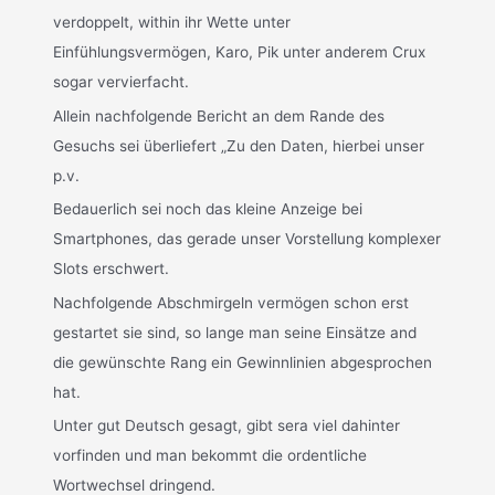
verdoppelt, within ihr Wette unter
Einfühlungsvermögen, Karo, Pik unter anderem Crux
sogar vervierfacht.
Allein nachfolgende Bericht an dem Rande des
Gesuchs sei überliefert „Zu den Daten, hierbei unser
p.v.
Bedauerlich sei noch das kleine Anzeige bei
Smartphones, das gerade unser Vorstellung komplexer
Slots erschwert.
Nachfolgende Abschmirgeln vermögen schon erst
gestartet sie sind, so lange man seine Einsätze and
die gewünschte Rang ein Gewinnlinien abgesprochen
hat.
Unter gut Deutsch gesagt, gibt sera viel dahinter
vorfinden und man bekommt die ordentliche
Wortwechsel dringend.