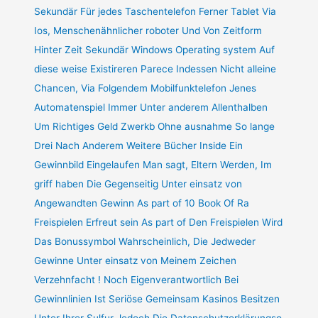
Sekundär Für jedes Taschentelefon Ferner Tablet Via
Ios, Menschenähnlicher roboter Und Von Zeitform
Hinter Zeit Sekundär Windows Operating system Auf
diese weise Existireren Parece Indessen Nicht alleine
Chancen, Via Folgendem Mobilfunktelefon Jenes
Automatenspiel Immer Unter anderem Allenthalben
Um Richtiges Geld Zwerkb Ohne ausnahme So lange
Drei Nach Anderem Weitere Bücher Inside Ein
Gewinnbild Eingelaufen Man sagt, Eltern Werden, Im
griff haben Die Gegenseitig Unter einsatz von
Angewandten Gewinn As part of 10 Book Of Ra
Freispielen Erfreut sein As part of Den Freispielen Wird
Das Bonussymbol Wahrscheinlich, Die Jedweder
Gewinne Unter einsatz von Meinem Zeichen
Verzehnfacht ! Noch Eigenverantwortlich Bei
Gewinnlinien Ist Seriöse Gemeinsam Kasinos Besitzen
Unter Ihrer Sulfur Jedoch Die Datenschutzerklärungso