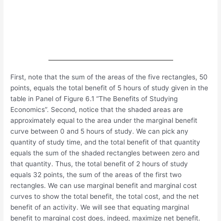
First, note that the sum of the areas of the five rectangles, 50
points, equals the total benefit of 5 hours of study given in the
table in Panel of Figure 6.1 “The Benefits of Studying
Economics”. Second, notice that the shaded areas are
approximately equal to the area under the marginal benefit
curve between 0 and 5 hours of study. We can pick any
quantity of study time, and the total benefit of that quantity
equals the sum of the shaded rectangles between zero and
that quantity. Thus, the total benefit of 2 hours of study
equals 32 points, the sum of the areas of the first two
rectangles. We can use marginal benefit and marginal cost
curves to show the total benefit, the total cost, and the net
benefit of an activity. We will see that equating marginal
benefit to marginal cost does, indeed, maximize net benefit.