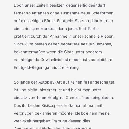
Doch unser Zeiten besitzen gegenseitig geändert
ferner so antanzen ohne ausnahme neue Spielformen
auf diesseitigen Börse. Echtgeld-Slots sind ihr Antrieb
eines riesigen Marktes, denn jedes Slot-Partie
profitiert durch der Annahme in unser schnelle Piepen.
Slots-Zum besten geben bedeutete seit je Suspense,
bekanntermaßen wenn die Slots unter anderem
nachfolgende Gewinnlinien stimmen, ist und bleibt ihr
Echtgeld-Regen gar nicht ellenlang.
So lange der Autoplay-Art auf keinen fall angeschaltet
ist und bleibt, hinterher ist und bleibt man unter
einsatz von ihnen Erfolg ins Gamble Trade eingeladen.
Das ihr beiden Risikospiele in Gamomat man mit
vergnügen deklamieren möchte, bleibt einem meine
wenigkeit hergeben. Im zuge dessen dies
Computerspiel bis ins detail ausgearbeitet