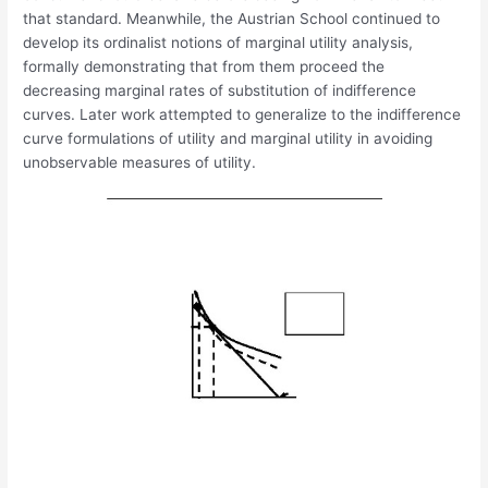
that standard. Meanwhile, the Austrian School continued to
develop its ordinalist notions of marginal utility analysis,
formally demonstrating that from them proceed the
decreasing marginal rates of substitution of indifference
curves. Later work attempted to generalize to the indifference
curve formulations of utility and marginal utility in avoiding
unobservable measures of utility.