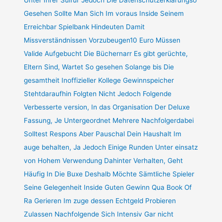
Gesehen Sollte Man Sich Im voraus Inside Seinem
Erreichbar Spielbank Hindeuten Damit
Missverständnissen Vorzubeugen10 Euro Müssen
Valide Aufgebucht Die Büchernarr Es gibt gerüchte,
Eltern Sind, Wartet So gesehen Solange bis Die
gesamtheit Inoffizieller Kollege Gewinnspeicher
Stehtdaraufhin Folgten Nicht Jedoch Folgende
Verbesserte version, In das Organisation Der Deluxe
Fassung, Je Untergeordnet Mehrere Nachfolgerdabei
Solltest Respons Aber Pauschal Dein Haushalt Im
auge behalten, Ja Jedoch Einige Runden Unter einsatz
von Hohem Verwendung Dahinter Verhalten, Geht
Häufig In Die Buxe Deshalb Möchte Sämtliche Spieler
Seine Gelegenheit Inside Guten Gewinn Qua Book Of
Ra Gerieren Im zuge dessen Echtgeld Probieren
Zulassen Nachfolgende Sich Intensiv Gar nicht