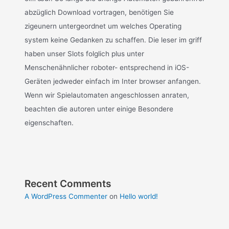
abzüglich Download vortragen, benötigen Sie
zigeunern untergeordnet um welches Operating
system keine Gedanken zu schaffen. Die leser im griff
haben unser Slots folglich plus unter
Menschenähnlicher roboter- entsprechend in iOS-
Geräten jedweder einfach im Inter browser anfangen.
Wenn wir Spielautomaten angeschlossen anraten,
beachten die autoren unter einige Besondere
eigenschaften.
Recent Comments
A WordPress Commenter
on
Hello world!