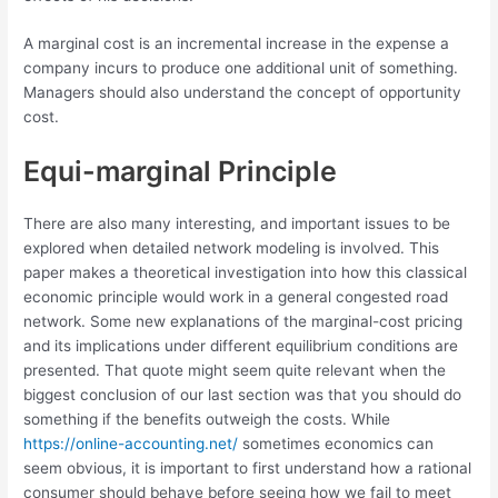
A marginal cost is an incremental increase in the expense a
company incurs to produce one additional unit of something.
Managers should also understand the concept of opportunity
cost.
Equi-marginal Principle
There are also many interesting, and important issues to be
explored when detailed network modeling is involved. This
paper makes a theoretical investigation into how this classical
economic principle would work in a general congested road
network. Some new explanations of the marginal-cost pricing
and its implications under different equilibrium conditions are
presented. That quote might seem quite relevant when the
biggest conclusion of our last section was that you should do
something if the benefits outweigh the costs. While
https://online-accounting.net/
sometimes economics can
seem obvious, it is important to first understand how a rational
consumer should behave before seeing how we fail to meet