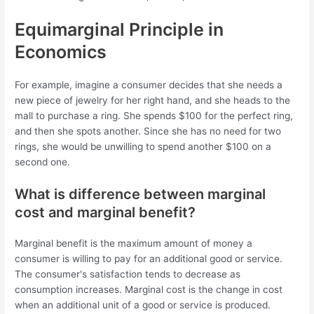
Equimarginal Principle in
Economics
For example, imagine a consumer decides that she needs a
new piece of jewelry for her right hand, and she heads to the
mall to purchase a ring. She spends $100 for the perfect ring,
and then she spots another. Since she has no need for two
rings, she would be unwilling to spend another $100 on a
second one.
What is difference between marginal
cost and marginal benefit?
Marginal benefit is the maximum amount of money a
consumer is willing to pay for an additional good or service.
The consumer's satisfaction tends to decrease as
consumption increases. Marginal cost is the change in cost
when an additional unit of a good or service is produced.