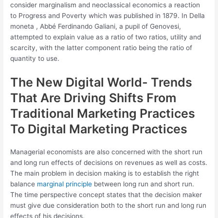
consider marginalism and neoclassical economics a reaction
to Progress and Poverty which was published in 1879. In Della
moneta , Abbé Ferdinando Galiani, a pupil of Genovesi,
attempted to explain value as a ratio of two ratios, utility and
scarcity, with the latter component ratio being the ratio of
quantity to use.
The New Digital World- Trends
That Are Driving Shifts From
Traditional Marketing Practices
To Digital Marketing Practices
Managerial economists are also concerned with the short run
and long run effects of decisions on revenues as well as costs.
The main problem in decision making is to establish the right
balance
marginal principle
between long run and short run.
The time perspective concept states that the decision maker
must give due consideration both to the short run and long run
effects of his decisions.