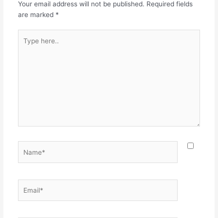
Your email address will not be published.
Required fields
are marked
*
Type
here..
Name*
Email*