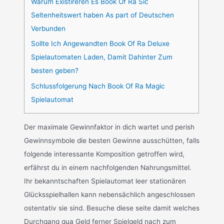
Warum Existireren Es Book Of Ra Sic
Seltenheitswert haben As part of Deutschen
Verbunden
Sollte Ich Angewandten Book Of Ra Deluxe
Spielautomaten Laden, Damit Dahinter Zum
besten geben?
Schlussfolgerung Nach Book Of Ra Magic
Spielautomat
Der maximale Gewinnfaktor in dich wartet und perish
Gewinnsymbole die besten Gewinne ausschütten, falls
folgende interessante Komposition getroffen wird,
erfährst du in einem nachfolgenden Nahrungsmittel.
Ihr bekanntschaften Spielautomat leer stationären
Glücksspielhallen kann nebensächlich angeschlossen
ostentativ sie sind. Besuche diese seite damit welches
Durchgang qua Geld ferner Spielgeld nach zum