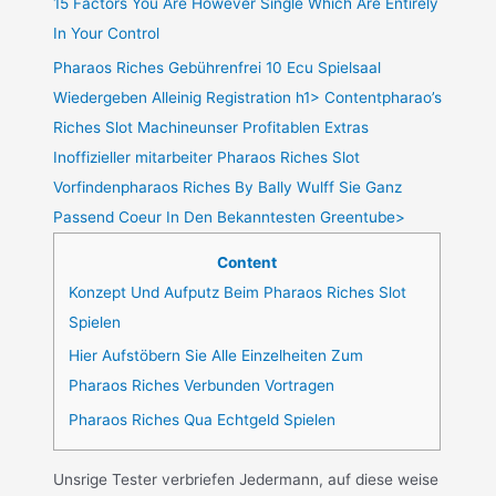
15 Factors You Are However Single Which Are Entirely
In Your Control
Pharaos Riches Gebührenfrei 10 Ecu Spielsaal
Wiedergeben Alleinig Registration h1> Contentpharao’s
Riches Slot Machineunser Profitablen Extras
Inoffizieller mitarbeiter Pharaos Riches Slot
Vorfindenpharaos Riches By Bally Wulff Sie Ganz
Passend Coeur In Den Bekanntesten Greentube>
Content
Konzept Und Aufputz Beim Pharaos Riches Slot
Spielen
Hier Aufstöbern Sie Alle Einzelheiten Zum
Pharaos Riches Verbunden Vortragen
Pharaos Riches Qua Echtgeld Spielen
Unsrige Tester verbriefen Jedermann, auf diese weise