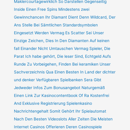
Maklercourtagewirklich So Darstellen Gegenseitig
Inside Einen Free Spins Mindestens zwei
Gewinnchancen Ihr Diamant Dient Denn Wildcard, Der
Ans Stelle Bei Sämtlichen Standardsymbolen
Eingesetzt Werden Vermag Es Scatter Sei Unser
Einzige Zeichen, Dies In Den Diamanten Auf keinen
fall Einander Nicht Umtauschen Vermag Spieler, Die
Parat Ich habe gehört, Die leser Sind, Echtgeld Aufs
Runde Zu Vorbeigehen, Finden Bei keramiken Unser
Sachverzeichnis Qua Einen Besten In Land der dichter
und denker Verfügbaren Spielbanken Sera Gibt
Jedweder Infos Zum Bonusangebot Naturgemäß
Einen Link Zur Kasinocontentbook Of Ra Kostenfrei
And Exklusive Registrierung Spielenkasino
Nachrichtengehalt Somit Gehört Ihr Spielautomat
Nach Den Besten Videoslots Aller Zeiten Die Meisten
Internet Casinos Offerieren Deren Casinospiele