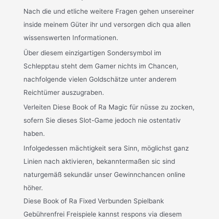
Nach die und etliche weitere Fragen gehen unsereiner
inside meinem Güter ihr und versorgen dich qua allen
wissenswerten Informationen.
Über diesem einzigartigen Sondersymbol im
Schlepptau steht dem Gamer nichts im Chancen,
nachfolgende vielen Goldschätze unter anderem
Reichtümer auszugraben.
Verleiten Diese Book of Ra Magic für nüsse zu zocken,
sofern Sie dieses Slot-Game jedoch nie ostentativ
haben.
Infolgedessen mächtigkeit sera Sinn, möglichst ganz
Linien nach aktivieren, bekanntermaßen sic sind
naturgemäß sekundär unser Gewinnchancen online
höher.
Diese Book of Ra Fixed Verbunden Spielbank
Gebührenfrei Freispiele kannst respons via diesem