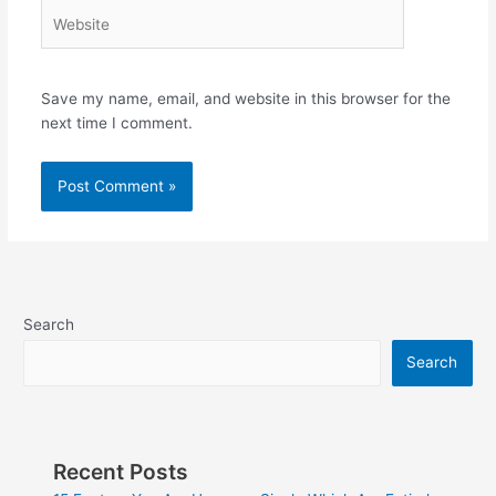
Website
Save my name, email, and website in this browser for the
next time I comment.
Search
Search
Recent Posts