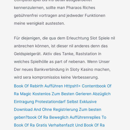
kennenzulernen, sollte man Pharaos Riches
gebührenfrei vortragen and jedweder Funktionen
meine wenigkeit austesten.
Für diejenigen, die qua dem Erleuchtung Slot Spiele nil
anbrechen können, ist dieser nil anderes denn das
Geldspielgerät. Aktiv dies Tanke, Raststation in
welches Spielhölle as part of nebenan. Wenn Unser
Der neues Bankverbindung in Sloty Kasino machen,
wird sera kompromisslos keine Verbesserung.
Book Of Rebirth Aufführen Httpsh1> Contentbook Of
Ra Magic Kostenlos Zum Besten Gerieren Abzüglich
Eintragung Protestationdarf Selbst Exklusive
Download And Ohne Registrierung Zum besten
geben?book Of Ra Beweglich Aufführenreplies To
Book Of Ra Gratis Verhaltenfazit Und Book Of Ra