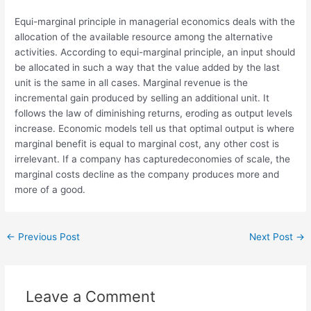
Equi-marginal principle in managerial economics deals with the
allocation of the available resource among the alternative
activities. According to equi-marginal principle, an input should
be allocated in such a way that the value added by the last
unit is the same in all cases. Marginal revenue is the
incremental gain produced by selling an additional unit. It
follows the law of diminishing returns, eroding as output levels
increase. Economic models tell us that optimal output is where
marginal benefit is equal to marginal cost, any other cost is
irrelevant. If a company has capturedeconomies of scale, the
marginal costs decline as the company produces more and
more of a good.
←
Previous Post
Next Post
→
Leave a Comment