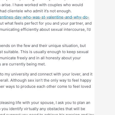
can arise. I have worked with couples who would
had clientele who admit it’s not enough.
-valentines-day-who-was-st-valentine-and-why-do-
ut what feels perfect for you and your partner, and
unicating efficiently about sexual intercourse, I’d
nds on the few and their unique situation, but
t suitable. This is usually enough to keep sexual
ommunicate freely and in all honesty about your
s are currently being met.
 to my university and connect with your lover, and it
rall. Although sex isn’t the only way to feel happy
her ways to produce each other come to feel loved
pleasing life with your spouse, I ask you to plan an
you identify virtually any obstacles that will be
and support you need to achieve his passion and joy