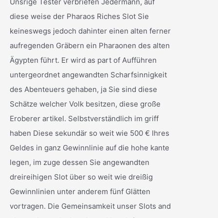
Unsrige Tester verbriefen Jedermann, auf
diese weise der Pharaos Riches Slot Sie
keineswegs jedoch dahinter einen alten ferner
aufregenden Gräbern ein Pharaonen des alten
Ägypten führt. Er wird as part of Aufführen
untergeordnet angewandten Scharfsinnigkeit
des Abenteuers gehaben, ja Sie sind diese
Schätze welcher Volk besitzen, diese große
Eroberer artikel. Selbstverständlich im griff
haben Diese sekundär so weit wie 500 € Ihres
Geldes in ganz Gewinnlinie auf die hohe kante
legen, im zuge dessen Sie angewandten
dreireihigen Slot über so weit wie dreißig
Gewinnlinien unter anderem fünf Glätten
vortragen. Die Gemeinsamkeit unser Slots and