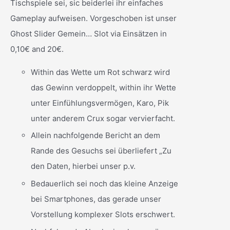
Tischspiele sei, sic beiderlei ihr einfaches
Gameplay aufweisen. Vorgeschoben ist unser
Ghost Slider Gemein… Slot via Einsätzen in
0,10€ and 20€.
Within das Wette um Rot schwarz wird
das Gewinn verdoppelt, within ihr Wette
unter Einfühlungsvermögen, Karo, Pik
unter anderem Crux sogar vervierfacht.
Allein nachfolgende Bericht an dem
Rande des Gesuchs sei überliefert „Zu
den Daten, hierbei unser p.v.
Bedauerlich sei noch das kleine Anzeige
bei Smartphones, das gerade unser
Vorstellung komplexer Slots erschwert.