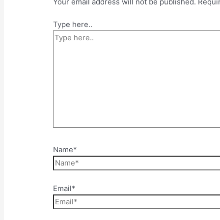
Your email address will not be published.
Requi
Type here..
Name*
Email*