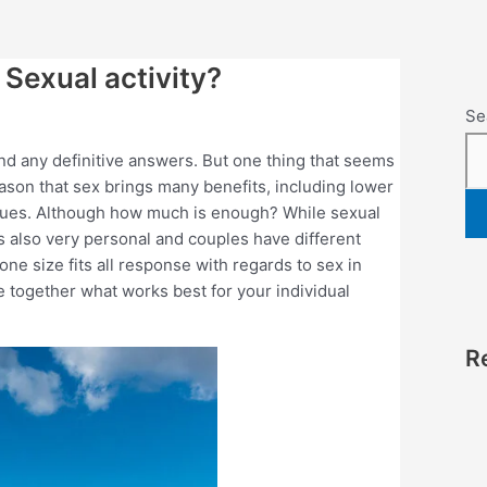
Sexual activity?
Se
 find any definitive answers. But one thing that seems
reason that sex brings many benefits, including lower
sues. Although how much is enough? While sexual
t’s also very personal and couples have different
ne size fits all response with regards to sex in
e together what works best for your individual
R