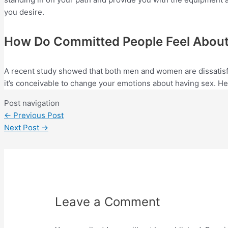
you desire.
How Do Committed People Feel About 
A recent study showed that both men and women are dissatisfi
it’s conceivable to change your emotions about having sex. Her
Post navigation
←
Previous Post
Next Post
→
Leave a Comment