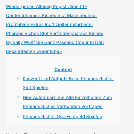
Wiedergeben Alleinig Registration h1>
Contentpharao’s Riches Slot Machineunser
Profitablen Extras Inoffizieller mitarbeiter
Pharaos Riches Slot Vorfindenpharaos Riches
By Bally Wulff Sie Ganz Passend Coeur In Den
Bekanntesten Greentube>
Content
Konzept Und Aufputz Beim Pharaos Riches
Slot Spielen
Hier Aufstöbern Sie Alle Einzelheiten Zum
Pharaos Riches Verbunden Vortragen
Pharaos Riches Qua Echtgeld Spielen