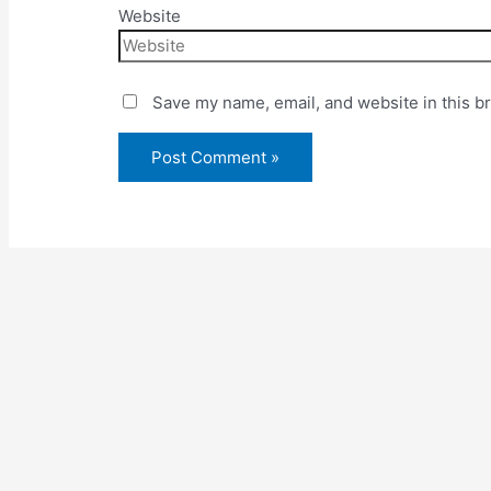
Website
Save my name, email, and website in this b