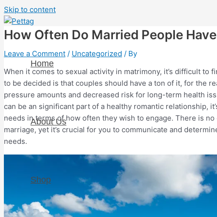
Skip to content
How Often Do Married People Have 
Leave a Comment
/
Uncategorized
/ By
Home
When it comes to sexual activity in matrimony, it’s difficult to
to be decided is that couples should have a ton of it, for the 
pressure amounts and decreased risk for long-term health is
can be an significant part of a healthy romantic relationship, i
needs in terms of how often they wish to engage. There is no o
About Us
marriage, yet it’s crucial for you to communicate and determin
needs.
Shop