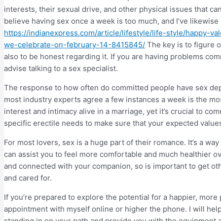
interests, their sexual drive, and other physical issues that 
believe having sex once a week is too much, and I’ve likewise 
https://indianexpress.com/article/lifestyle/life-style/happy
we-celebrate-on-february-14-8415845/
The key is to figure o
also to be honest regarding it. If you are having problems comm
advise talking to a sex specialist.
The response to how often do committed people have sex depe
most industry experts agree a few instances a week is the mos
interest and intimacy alive in a marriage, yet it’s crucial to c
specific erectile needs to make sure that your expected value
For most lovers, sex is a huge part of their romance. It’s a way
can assist you to feel more comfortable and much healthier ove
and connected with your companion, so is important to get ot
and cared for.
If you’re prepared to explore the potential for a happier, more 
appointment with myself online or higher the phone. I will help 
standing in on your path and provide you with the equipment 