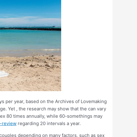
ys per year, based on the Archives of Lovemaking
age. Yet , the research may show that the can vary
sex 80 times annually, while 60-somethings may
s-review
regarding 20 intervals a year.
 couples depending on many factors, such as sex