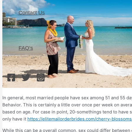
Contact Us
FAQ’s
In general, most married people have sex among 51 and 55 da
Behavior. This is certainly a little over once per week on aver
based on age. For case in point, 20-somethings tend to have 
only have it
https://elitemailorderbrides.com/cherry-blossom
While this can be a overall common, sex could differ between