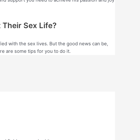
Their Sex Life?
ed with the sex lives. But the good news can be,
e are some tips for you to do it.