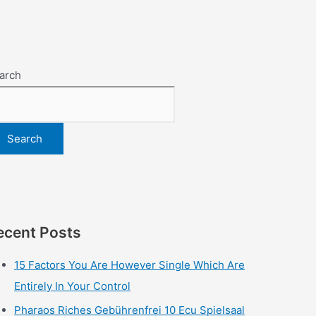
arch
Search
ecent Posts
15 Factors You Are However Single Which Are
Entirely In Your Control
Pharaos Riches Gebührenfrei 10 Ecu Spielsaal