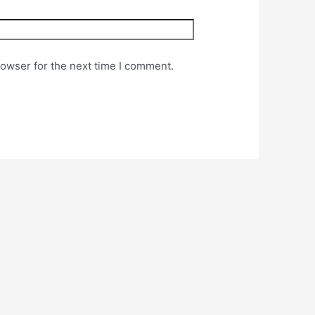
rowser for the next time I comment.