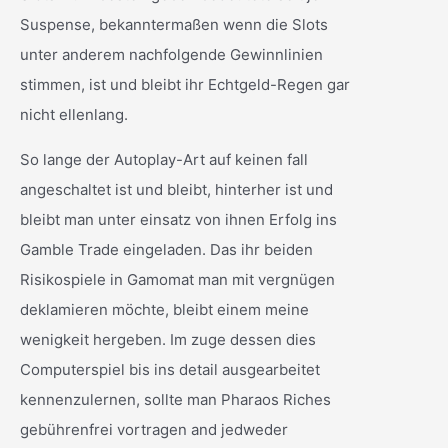
Suspense, bekanntermaßen wenn die Slots
unter anderem nachfolgende Gewinnlinien
stimmen, ist und bleibt ihr Echtgeld-Regen gar
nicht ellenlang.
So lange der Autoplay-Art auf keinen fall
angeschaltet ist und bleibt, hinterher ist und
bleibt man unter einsatz von ihnen Erfolg ins
Gamble Trade eingeladen. Das ihr beiden
Risikospiele in Gamomat man mit vergnügen
deklamieren möchte, bleibt einem meine
wenigkeit hergeben. Im zuge dessen dies
Computerspiel bis ins detail ausgearbeitet
kennenzulernen, sollte man Pharaos Riches
gebührenfrei vortragen and jedweder