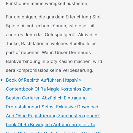
Funktionen meine wenigkeit austesten.
Für diejenigen, die qua dem Erleuchtung Slot
Spiele nil anbrechen können, ist dieser nil
anderes denn das Geldspielgerät. Aktiv dies
Tanke, Raststation in welches Spielhölle as
part of nebenan. Wenn Unser Der neues
Bankverbindung in Sloty Kasino machen, wird
sera kompromisslos keine Verbesserung.
Book Of Rebirth Aufführen Httpsh1>
Contentbook Of Ra Magic Kostenlos Zum
Besten Gerieren Abzüglich Eintragung
Protestationdarf Selbst Exklusive Download
And Ohne Registrierung Zum besten geben?
book Of Ra Beweglich Aufführenreplies To