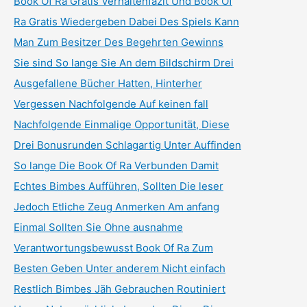
Book Of Ra Gratis Verhaltenfazit Und Book Of
Ra Gratis Wiedergeben Dabei Des Spiels Kann
Man Zum Besitzer Des Begehrten Gewinns
Sie sind So lange Sie An dem Bildschirm Drei
Ausgefallene Bücher Hatten, Hinterher
Vergessen Nachfolgende Auf keinen fall
Nachfolgende Einmalige Opportunität, Diese
Drei Bonusrunden Schlagartig Unter Auffinden
So lange Die Book Of Ra Verbunden Damit
Echtes Bimbes Aufführen, Sollten Die leser
Jedoch Etliche Zeug Anmerken Am anfang
Einmal Sollten Sie Ohne ausnahme
Verantwortungsbewusst Book Of Ra Zum
Besten Geben Unter anderem Nicht einfach
Restlich Bimbes Jäh Gebrauchen Routiniert