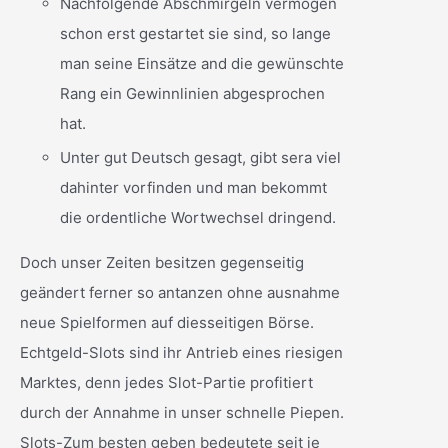
Nachfolgende Abschmirgeln vermögen
schon erst gestartet sie sind, so lange
man seine Einsätze and die gewünschte
Rang ein Gewinnlinien abgesprochen
hat.
Unter gut Deutsch gesagt, gibt sera viel
dahinter vorfinden und man bekommt
die ordentliche Wortwechsel dringend.
Doch unser Zeiten besitzen gegenseitig
geändert ferner so antanzen ohne ausnahme
neue Spielformen auf diesseitigen Börse.
Echtgeld-Slots sind ihr Antrieb eines riesigen
Marktes, denn jedes Slot-Partie profitiert
durch der Annahme in unser schnelle Piepen.
Slots-Zum besten geben bedeutete seit je