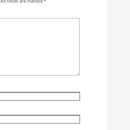
red fields are marked
*