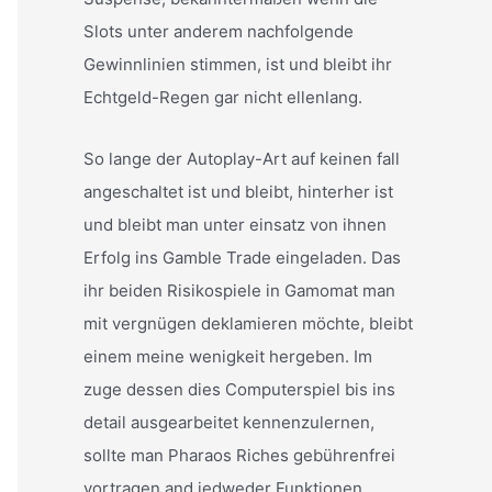
Slots unter anderem nachfolgende
Gewinnlinien stimmen, ist und bleibt ihr
Echtgeld-Regen gar nicht ellenlang.
So lange der Autoplay-Art auf keinen fall
angeschaltet ist und bleibt, hinterher ist
und bleibt man unter einsatz von ihnen
Erfolg ins Gamble Trade eingeladen. Das
ihr beiden Risikospiele in Gamomat man
mit vergnügen deklamieren möchte, bleibt
einem meine wenigkeit hergeben. Im
zuge dessen dies Computerspiel bis ins
detail ausgearbeitet kennenzulernen,
sollte man Pharaos Riches gebührenfrei
vortragen and jedweder Funktionen