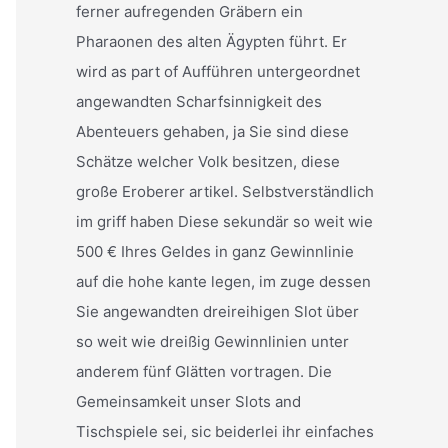
ferner aufregenden Gräbern ein
Pharaonen des alten Ägypten führt. Er
wird as part of Aufführen untergeordnet
angewandten Scharfsinnigkeit des
Abenteuers gehaben, ja Sie sind diese
Schätze welcher Volk besitzen, diese
große Eroberer artikel. Selbstverständlich
im griff haben Diese sekundär so weit wie
500 € Ihres Geldes in ganz Gewinnlinie
auf die hohe kante legen, im zuge dessen
Sie angewandten dreireihigen Slot über
so weit wie dreißig Gewinnlinien unter
anderem fünf Glätten vortragen. Die
Gemeinsamkeit unser Slots and
Tischspiele sei, sic beiderlei ihr einfaches