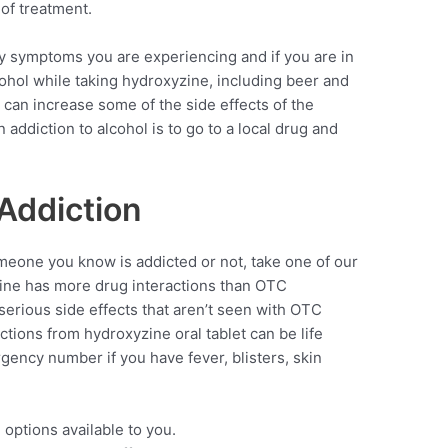
of treatment.
y symptoms you are experiencing and if you are in
cohol while taking hydroxyzine, including beer and
can increase some of the side effects of the
ddiction to alcohol is to go to a local drug and
Addiction
meone you know is addicted or not, take one of our
zine has more drug interactions than OTC
serious side effects that aren’t seen with OTC
ctions from hydroxyzine oral tablet can be life
rgency number if you have fever, blisters, skin
 options available to you.