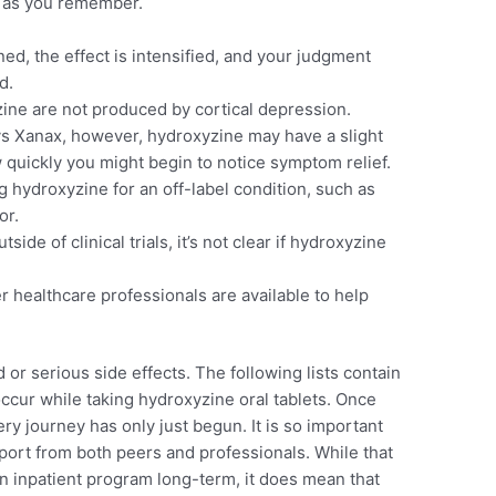
on as you remember.
d, the effect is intensified, and your judgment
d.
ine are not produced by cortical depression.
s Xanax, however, hydroxyzine may have a slight
quickly you might begin to notice symptom relief.
g hydroxyzine for an off-label condition, such as
or.
de of clinical trials, it’s not clear if hydroxyzine
 healthcare professionals are available to help
 or serious side effects. The following lists contain
occur while taking hydroxyzine oral tablets. Once
y journey has only just begun. It is so important
pport from both peers and professionals. While that
n inpatient program long-term, it does mean that