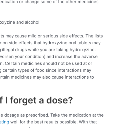
medication or change some of the other medicines
ts may cause mild or serious side effects. The lists
n side effects that hydroxyzine oral tablets may
 illegal drugs while you are taking hydroxyzine.
 worsen your condition) and increase the adverse
ion. Certain medicines should not be used at or
g certain types of food since interactions may
ertain medicines may also cause interactions to
f I forget a dose?
e dosage as prescribed. Take the medication at the
ating
well for the best results possible. With that