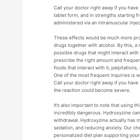
Call your doctor right away if you have
tablet form, and in strengths starting 
administered via an intramuscular injec
These effects would be much more pr
drugs together with alcohol. By this, a 
possible drugs that might interact with 
prescribe the right amount and frequenc
foods that interact with it, palpitation
One of the most frequent inquiries is
Call your doctor right away if you have 
the reaction could become severe.
It’s also important to note that using t
incredibly dangerous. Hydroxyzine can 
withdrawal. Hydroxyzine actually has m
sedation, and reducing anxiety. Our che
personalized diet plan supporting your