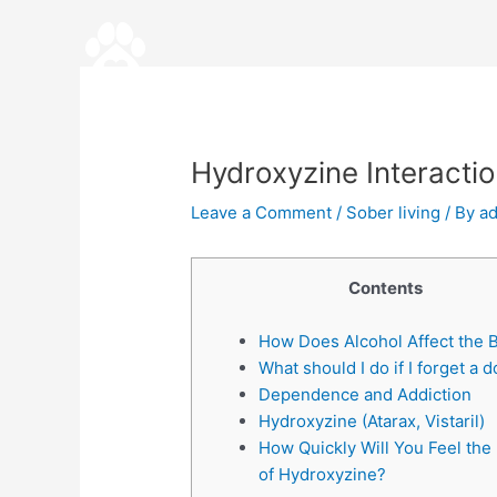
Skip
Post
to
navigation
content
Hydroxyzine Interacti
Leave a Comment
/
Sober living
/ By
a
Contents
How Does Alcohol Affect the 
What should I do if I forget a 
Dependence and Addiction
Hydroxyzine (Atarax, Vistaril)
How Quickly Will You Feel the 
of Hydroxyzine?