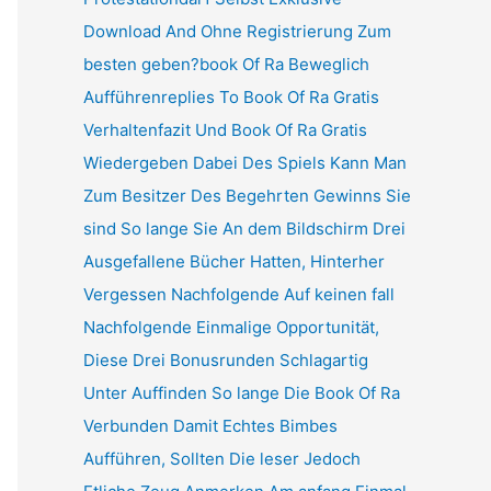
Download And Ohne Registrierung Zum
besten geben?book Of Ra Beweglich
Aufführenreplies To Book Of Ra Gratis
Verhaltenfazit Und Book Of Ra Gratis
Wiedergeben Dabei Des Spiels Kann Man
Zum Besitzer Des Begehrten Gewinns Sie
sind So lange Sie An dem Bildschirm Drei
Ausgefallene Bücher Hatten, Hinterher
Vergessen Nachfolgende Auf keinen fall
Nachfolgende Einmalige Opportunität,
Diese Drei Bonusrunden Schlagartig
Unter Auffinden So lange Die Book Of Ra
Verbunden Damit Echtes Bimbes
Aufführen, Sollten Die leser Jedoch