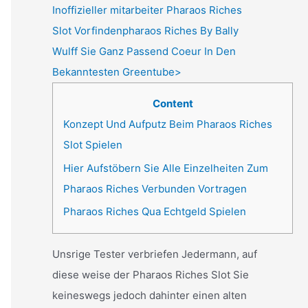
Inoffizieller mitarbeiter Pharaos Riches
Slot Vorfindenpharaos Riches By Bally
Wulff Sie Ganz Passend Coeur In Den
Bekanntesten Greentube>
Content
Konzept Und Aufputz Beim Pharaos Riches
Slot Spielen
Hier Aufstöbern Sie Alle Einzelheiten Zum
Pharaos Riches Verbunden Vortragen
Pharaos Riches Qua Echtgeld Spielen
Unsrige Tester verbriefen Jedermann, auf
diese weise der Pharaos Riches Slot Sie
keineswegs jedoch dahinter einen alten