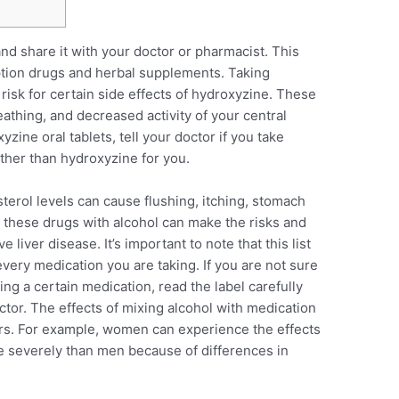
and share it with your doctor or pharmacist. This
ption drugs and herbal supplements. Taking
risk for certain side effects of hydroxyzine. These
athing, and decreased activity of your central
zine oral tablets, tell your doctor if you take
other than hydroxyzine for you.
terol levels can cause flushing, itching, stomach
 these drugs with alcohol can make the risks and
e liver disease. It’s important to note that this list
very medication you are taking. If you are not sure
king a certain medication, read the label carefully
ctor. The effects of mixing alcohol with medication
ors. For example, women can experience the effects
e severely than men because of differences in