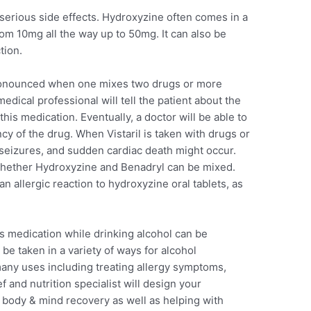
 serious side effects. Hydroxyzine often comes in a
from 10mg all the way up to 50mg. It can also be
tion.
onounced when one mixes two drugs or more
medical professional will tell the patient about the
this medication. Eventually, a doctor will be able to
y of the drug. When Vistaril is taken with drugs or
s, seizures, and sudden cardiac death might occur.
 whether Hydroxyzine and Benadryl can be mixed.
an allergic reaction to hydroxyzine oral tablets, as
his medication while drinking alcohol can be
be taken in a variety of ways for alcohol
any uses including treating allergy symptoms,
f and nutrition specialist will design your
 body & mind recovery as well as helping with