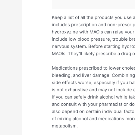
Keep a list of all the products you use 
includes prescription and non-prescri
hydroxyzine with MAOIs can raise your 
include low blood pressure, trouble bre
nervous system. Before starting hydroxy
MAOIs. They’ll likely prescribe a drug 
Medications prescribed to lower choles
bleeding, and liver damage. Combining
side effects worse, especially if you hav
is not exhaustive and may not include e
if you can safely drink alcohol while ta
and consult with your pharmacist or do
also depend on certain individual fact
of mixing alcohol and medications mor
metabolism.