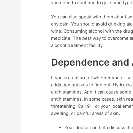
you need to continue to get some type 
You can also speak with them about an
any pain. You should avoid drinking al
wine. Consuming alcohol with the drug 
medicine. The best way to overcome an a
alcohol treatment facility.
Dependence and 
If you are unsure of whether you or so
addiction quizzes to find out. Hydroxy
antihistamines. And it can cause some 
antihistamines. In some cases, skin rea
threatening. Call 911 or your local eme
swelling, or painful areas of skin.
Your doctor can help discuss the