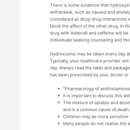
There is some evidence that hydroxyz
withdrawal, such as nausea and anxiety
considered as drug-drug interactions w
block the effect of the other drug. In th
drug with Adderall and caffeine will be 
individuals seeking counseling and thera
Hydroxyzine may be taken every day at 
Typically, your healthcare provider wil
day. Always read the label and package 
has been prescribed by your doctor or
“Pharmacology of antihistamines.
It is important to discuss this w
The mixture of opiates and alcoh
and is a common cause of death
Children may be more sensitive to
Many people do not realize the a