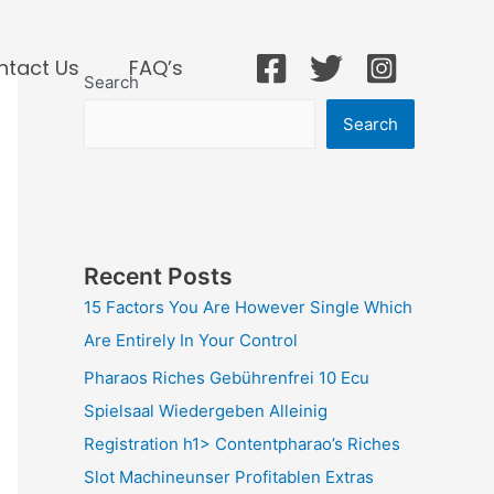
ntact Us
FAQ’s
Search
Search
Recent Posts
15 Factors You Are However Single Which
Are Entirely In Your Control
Pharaos Riches Gebührenfrei 10 Ecu
Spielsaal Wiedergeben Alleinig
Registration h1> Contentpharao’s Riches
Slot Machineunser Profitablen Extras