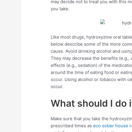
may decide not to treat you with this 
you take.
Like most drugs, hydroxyzine oral table
below describe some of the more commo
cause. Avoid drinking alcohol and using
They may decrease the benefits (e.g.,
effects (e.g., sedation) of the medicat
around the time of eating food or eatin
occur. Using alcohol or tobacco with c
occur.
What should I do i
Make sure that you take the hydroxyzin
prescribed times as
eco sober house r