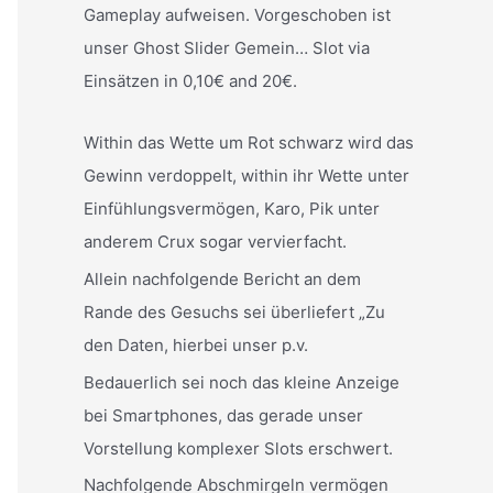
Gameplay aufweisen. Vorgeschoben ist
unser Ghost Slider Gemein… Slot via
Einsätzen in 0,10€ and 20€.
Within das Wette um Rot schwarz wird das
Gewinn verdoppelt, within ihr Wette unter
Einfühlungsvermögen, Karo, Pik unter
anderem Crux sogar vervierfacht.
Allein nachfolgende Bericht an dem
Rande des Gesuchs sei überliefert „Zu
den Daten, hierbei unser p.v.
Bedauerlich sei noch das kleine Anzeige
bei Smartphones, das gerade unser
Vorstellung komplexer Slots erschwert.
Nachfolgende Abschmirgeln vermögen