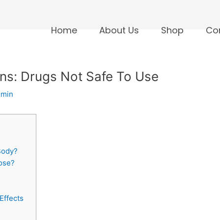
Home
About Us
Shop
Co
ons: Drugs Not Safe To Use
dmin
Body?
dose?
Effects