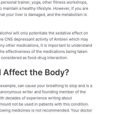
ersonal trainer, yoga, other fitness workshops,
 maintain a healthy lifestyle. However, if you are
 that your liver is damaged, and the metabolism is
cohol will only potentiate the sedative effect on
the CNS depressant activity of Ambien which may
 any other medications, it is important to understand
g the effectiveness of the medications being taken.
s considered as food-drug interaction.
 Affect the Body?
 example, can cause your breathing to stop and is a
 anonymous writer and founding member of the
th decades of experience writing about
uld not be used in patients with this condition.
ollowing medicines is not recommended. Your doctor