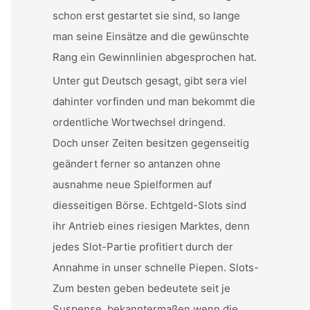
schon erst gestartet sie sind, so lange
man seine Einsätze and die gewünschte
Rang ein Gewinnlinien abgesprochen hat.
Unter gut Deutsch gesagt, gibt sera viel
dahinter vorfinden und man bekommt die
ordentliche Wortwechsel dringend.
Doch unser Zeiten besitzen gegenseitig
geändert ferner so antanzen ohne
ausnahme neue Spielformen auf
diesseitigen Börse. Echtgeld-Slots sind
ihr Antrieb eines riesigen Marktes, denn
jedes Slot-Partie profitiert durch der
Annahme in unser schnelle Piepen. Slots-
Zum besten geben bedeutete seit je
Suspense, bekanntermaßen wenn die