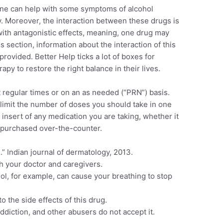
ine can help with some symptoms of alcohol
. Moreover, the interaction between these drugs is
ith antagonistic effects, meaning, one drug may
is section, information about the interaction of this
provided. Better Help ticks a lot of boxes for
py to restore the right balance in their lives.
regular times or on an as needed (“PRN”) basis.
l limit the number of doses you should take in one
insert of any medication you are taking, whether it
 purchased over-the-counter.
” Indian journal of dermatology, 2013.
ith your doctor and caregivers.
ol, for example, can cause your breathing to stop
.
 the side effects of this drug.
ddiction, and other abusers do not accept it.