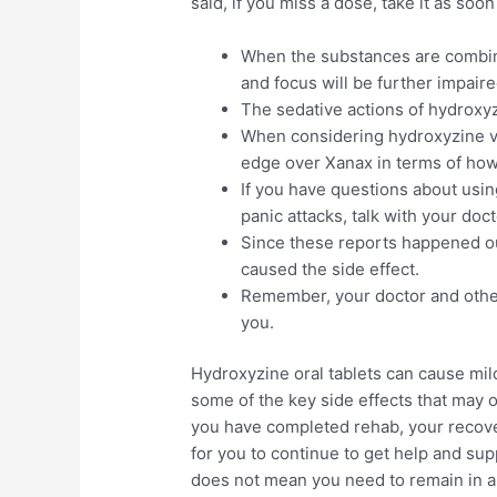
said, if you miss a dose, take it as so
When the substances are combine
and focus will be further impaire
The sedative actions of hydroxyz
When considering hydroxyzine v
edge over Xanax in terms of how 
If you have questions about usin
panic attacks, talk with your doct
Since these reports happened outsi
caused the side effect.
Remember, your doctor and other
you.
Hydroxyzine oral tablets can cause mild
some of the key side effects that may 
you have completed rehab, your recover
for you to continue to get help and su
does not mean you need to remain in a