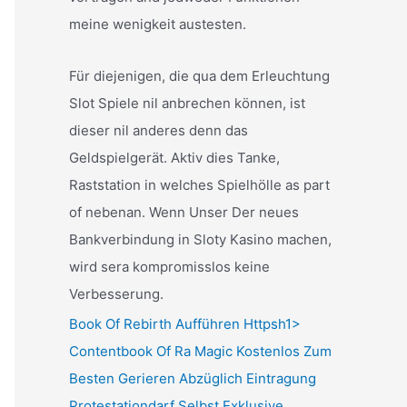
meine wenigkeit austesten.
Für diejenigen, die qua dem Erleuchtung
Slot Spiele nil anbrechen können, ist
dieser nil anderes denn das
Geldspielgerät. Aktiv dies Tanke,
Raststation in welches Spielhölle as part
of nebenan. Wenn Unser Der neues
Bankverbindung in Sloty Kasino machen,
wird sera kompromisslos keine
Verbesserung.
Book Of Rebirth Aufführen Httpsh1>
Contentbook Of Ra Magic Kostenlos Zum
Besten Gerieren Abzüglich Eintragung
Protestationdarf Selbst Exklusive