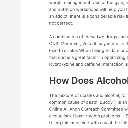
weight management. Use of the gym, a p
and nutrition workshops will help you to
an addict, there is a considerable risk
not perfect.
A combination of these two drugs and al
CNS. Moreover, Vistaril may increase 
lead to stroke. When taking Vistaril or
that diet is a great factor in optimizin
Hydroxyzine and caffeine interaction i
How Does Alcohol
The mixture of opiates and alcohol, for
common cause of death. Buddy T is an
Online Al-Anon Outreach Committee wi
alcoholism. Heart rhythm problems —Sho
Using this medicine with any of the f