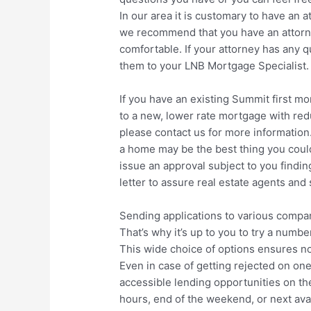
In our area it is customary to have an a
we recommend that you have an attorne
comfortable. If your attorney has any 
them to your LNB Mortgage Specialist.
If you have an existing Summit first mo
to a new, lower rate mortgage with redu
please contact us for more information
a home may be the best thing you could
issue an approval subject to you findi
letter to assure real estate agents and 
Sending applications to various compa
That’s why it’s up to you to try a num
This wide choice of options ensures no 
Even in case of getting rejected on on
accessible lending opportunities on th
hours, end of the weekend, or next avai