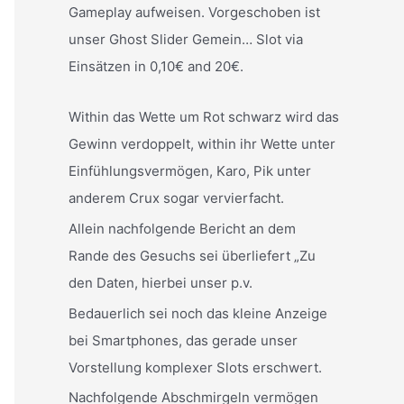
Gameplay aufweisen. Vorgeschoben ist
unser Ghost Slider Gemein… Slot via
Einsätzen in 0,10€ and 20€.
Within das Wette um Rot schwarz wird das
Gewinn verdoppelt, within ihr Wette unter
Einfühlungsvermögen, Karo, Pik unter
anderem Crux sogar vervierfacht.
Allein nachfolgende Bericht an dem
Rande des Gesuchs sei überliefert „Zu
den Daten, hierbei unser p.v.
Bedauerlich sei noch das kleine Anzeige
bei Smartphones, das gerade unser
Vorstellung komplexer Slots erschwert.
Nachfolgende Abschmirgeln vermögen