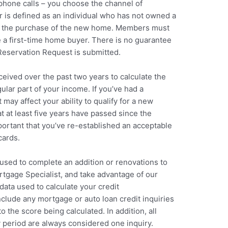
 phone calls – you choose the channel of
 is defined as an individual who has not owned a
to the purchase of the new home. Members must
 a first-time home buyer. There is no guarantee
 Reservation Request is submitted.
eived over the past two years to calculate the
lar part of your income. If you’ve had a
 may affect your ability to qualify for a new
t at least five years have passed since the
mportant that you’ve re-established an acceptable
cards.
used to complete an addition or renovations to
tgage Specialist, and take advantage of our
data used to calculate your credit
clude any mortgage or auto loan credit inquiries
o the score being calculated. In addition, all
 period are always considered one inquiry.