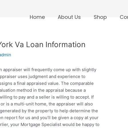
Home
About Us
Shop
Co
ork Va Loan Information
admin
 appraiser will frequently come up with slightly
 appraiser uses judgment and experience to
ssigns a final appraised value. The comparable
aluation method in the appraisal because a
lling to pay and a seller is willing to accept. If
r is a multi-unit home, the appraiser will also
e generated by the property to help determine the
en report for us and you’ll be given a copy at your
 earlier, your Mortgage Specialist would be happy to