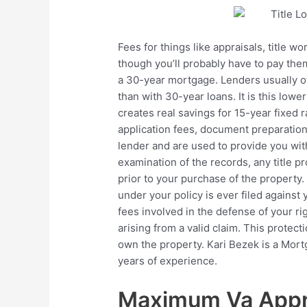
Fees for things like appraisals, title 
though you’ll probably have to pay the
a 30-year mortgage. Lenders usually off
than with 30-year loans. It is this lower
creates real savings for 15-year fixed 
application fees, document preparation
lender and are used to provide you wit
examination of the records, any title 
prior to your purchase of the property. 
under your policy is ever filed against 
fees involved in the defense of your ri
arising from a valid claim. This protect
own the property. Kari Bezek is a Mortg
years of experience.
Maximum Va Appra