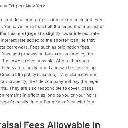
work, and document preparation are not included even
m. You save more than half the amount of interest of
er this mortgage at a slightly lower interest rate
 interest rate added to the shorter loan life that
rate borrowers. Fees such as origination fees,
 fees, and processing fees are retained by the
h the lowest rates possible. After a thorough
problems are usually found and can be cleared up
Once a title policy is issued, if any claim covered
your property, the title company will pay the legal
ghts. They are also responsible to cover losses
ion remains in effect as long as you or your heirs
age Specialist in our Penn Yan office with four
isal Fees Allowable In