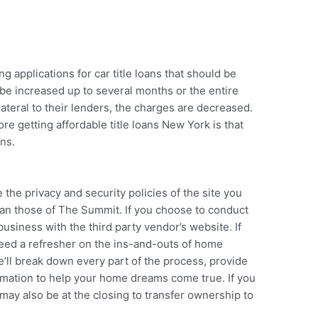
 applications for car title loans that should be
 be increased up to several months or the entire
ateral to their lenders, the charges are decreased.
re getting affordable title loans New York is that
ans.
the privacy and security policies of the site you
han those of The Summit. If you choose to conduct
usiness with the third party vendor’s website. If
need a refresher on the ins-and-outs of home
We’ll break down every part of the process, provide
ormation to help your home dreams come true. If you
may also be at the closing to transfer ownership to