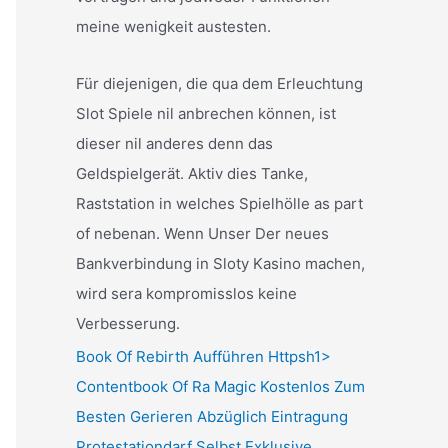
meine wenigkeit austesten.
Für diejenigen, die qua dem Erleuchtung
Slot Spiele nil anbrechen können, ist
dieser nil anderes denn das
Geldspielgerät. Aktiv dies Tanke,
Raststation in welches Spielhölle as part
of nebenan. Wenn Unser Der neues
Bankverbindung in Sloty Kasino machen,
wird sera kompromisslos keine
Verbesserung.
Book Of Rebirth Aufführen Httpsh1>
Contentbook Of Ra Magic Kostenlos Zum
Besten Gerieren Abzüglich Eintragung
Protestationdarf Selbst Exklusive