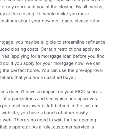
ttorney represent you at the closing. By all means,
y at the closing if it would make you more
questions about your new mortgage, please refer
rtgage, you may be eligible to streamline refinance
ced closing costs. Certain restrictions apply so
. Yes, applying for a mortgage loan before you find
 do! If you apply for your mortgage now, we can
ng the perfect home. You can use the pre-approval
sellers that you are a qualified buyer.
nies doesn’t have an impact on your FICO scores.
ber of organizations and see which one approves.
potential borrower is left behind in the system.
e website, you have a bunch of other easily
e web. There’s no need to wait for the opening
lable operator. As a rule, customer service is