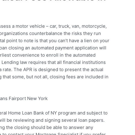
sess a motor vehicle – car, truck, van, motorcycle,
 organizations counterbalance the risks they run
al point to note is that you can’t have a lien on your
e loan closing an automated payment application will
arliest convenience to enroll in the automated
ending law requires that all financial institutions
 rate. The APR is designed to present the actual
g that some, but not all, closing fees are included in
eral Home Loan Bank of NY program and subject to
will be reviewing and signing several loan papers.
ng the closing should be able to answer any
 to contact your Mortgage Specialist if you prefer.