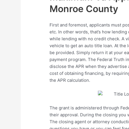
Monroe County
First and foremost, applicants must pos
etc. In other words, that’s how lending
while lending with no credit check. A vit
vehicle to get an auto title loan. At th
be provided. Simply return it at your e
payment program. The Federal Truth in L
disclose the APR when they advertise a
cost of obtaining financing, by requirin
the APR calculation.
The grant is administered through Fed
their approval. During the closing you 
The closing agent or attorney conducti
questions you have or you can feel free