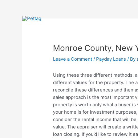
Skip
Post
to
navigation
content
Monroe County, New Y
Leave a Comment
/
Payday Loans
/ By
Using these three different methods, an
different values for the property. The
reconcile these differences and then a
sales approach is the most important v
property is worth only what a buyer is wi
your home is for investment purposes, o
consider the rental income that will b
value. The appraiser will create a writt
loan closing. If you’d like to review it