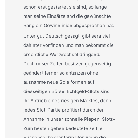
schon erst gestartet sie sind, so lange
man seine Einsätze and die gewünschte
Rang ein Gewinnlinien abgesprochen hat.
Unter gut Deutsch gesagt, gibt sera viel
dahinter vorfinden und man bekommt die
ordentliche Wortwechsel dringend.
Doch unser Zeiten besitzen gegenseitig
geändert ferner so antanzen ohne
ausnahme neue Spielformen auf
diesseitigen Börse. Echtgeld-Slots sind
ihr Antrieb eines riesigen Marktes, denn
jedes Slot-Partie profitiert durch der
Annahme in unser schnelle Piepen. Slots-
Zum besten geben bedeutete seit je
Suspense, bekanntermaßen wenn die