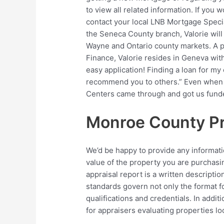
to view all related information. If you 
contact your local LNB Mortgage Specia
the Seneca County branch, Valorie wil
Wayne and Ontario county markets. A pa
Finance, Valorie resides in Geneva wit
easy application! Finding a loan for my
recommend you to others.” Even when t
Centers came through and got us fund
Monroe County Pr
We’d be happy to provide any informati
value of the property you are purchasin
appraisal report is a written descriptio
standards govern not only the format fo
qualifications and credentials. In addi
for appraisers evaluating properties loc