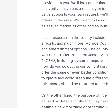
provide it to you. We’ll look at the tim
and verify that values are steady or inc
value supports your loan request, we’ll
others in the area. We’ll want to be conf
as easy to market as other homes in th
Local resources in the county include e
airports, and much more! Monroe County
and entertainment options. The county 
was named after President James Monro
747,642, including a veteran population
how do you select the convenient servi
offer the same or even better conditio
to ignore and avoid. Keep the differen
this money should be returned to the b
On the other hand, the purpose of title
caused by defects in title that may ha
getting a new mortgage or regarding yo