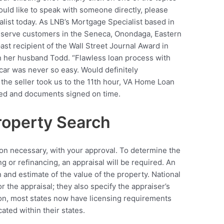
would like to speak with someone directly, please
list today. As LNB’s Mortgage Specialist based in
l serve customers in the Seneca, Onondaga, Eastern
st recipient of the Wall Street Journal Award in
h her husband Todd. “Flawless loan process with
 car was never so easy. Would definitely
he seller took us to the 11th hour, VA Home Loan
ed and documents signed on time.
operty Search
on necessary, with your approval. To determine the
g or refinancing, an appraisal will be required. An
n and estimate of the value of the property. National
r the appraisal; they also specify the appraiser’s
tion, most states now have licensing requirements
ated within their states.