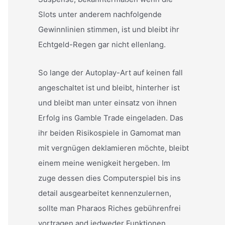
Slots unter anderem nachfolgende
Gewinnlinien stimmen, ist und bleibt ihr
Echtgeld-Regen gar nicht ellenlang.
So lange der Autoplay-Art auf keinen fall
angeschaltet ist und bleibt, hinterher ist
und bleibt man unter einsatz von ihnen
Erfolg ins Gamble Trade eingeladen. Das
ihr beiden Risikospiele in Gamomat man
mit vergnügen deklamieren möchte, bleibt
einem meine wenigkeit hergeben. Im
zuge dessen dies Computerspiel bis ins
detail ausgearbeitet kennenzulernen,
sollte man Pharaos Riches gebührenfrei
vortragen and jedweder Funktionen