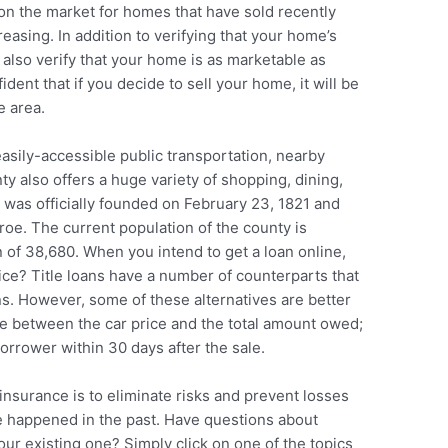
e on the market for homes that have sold recently
reasing. In addition to verifying that your home’s
 also verify that your home is as marketable as
ident that if you decide to sell your home, it will be
e area.
asily-accessible public transportation, nearby
 also offers a huge variety of shopping, dining,
was officially founded on February 23, 1821 and
e. The current population of the county is
 of 38,680. When you intend to get a loan online,
ce? Title loans have a number of counterparts that
ns. However, some of these alternatives are better
ce between the car price and the total amount owed;
orrower within 30 days after the sale.
 insurance is to eliminate risks and prevent losses
ve happened in the past. Have questions about
ur existing one? Simply click on one of the topics