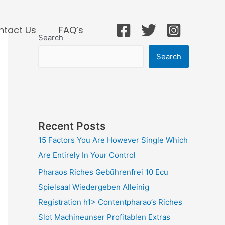
ntact Us
FAQ’s
Search
Search
Recent Posts
15 Factors You Are However Single Which
Are Entirely In Your Control
Pharaos Riches Gebührenfrei 10 Ecu
Spielsaal Wiedergeben Alleinig
Registration h1> Contentpharao’s Riches
Slot Machineunser Profitablen Extras