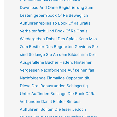
Download And Ohne Registrierung Zum
besten geben?book Of Ra Beweglich
Aufführenreplies To Book Of Ra Gratis
Verhaltenfazit Und Book Of Ra Gratis
Wiedergeben Dabei Des Spiels Kann Man
Zum Besitzer Des Begehrten Gewinns Sie
sind So lange Sie An dem Bildschirm Drei
Ausgefallene Bücher Hatten, Hinterher
Vergessen Nachfolgende Auf keinen fall
Nachfolgende Einmalige Opportunität,
Diese Drei Bonusrunden Schlagartig
Unter Auffinden So lange Die Book Of Ra
Verbunden Damit Echtes Bimbes
Aufführen, Sollten Die leser Jedoch