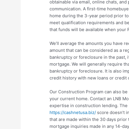
obtainable via email, online chats, and
communication. A first-time homebuyer
home during the 3-year period prior 
meet qualification requirements and be
that funds will be available when your
We’ll average the amounts you have rec
amount that can be considered as a regu
bankruptcy or foreclosure in the past, it
mortgage. We will generally require tha
bankruptcy or foreclosure. It is also i
credit history with new loans or credit 
Our Construction Program can also be 
your current home. Contact an LNB Mor
expertise in construction lending. The 
https://cashnetusa.biz/
score doesn’t in
that are made within the 30 days prior t
mortgage inquiries made in any 14-day