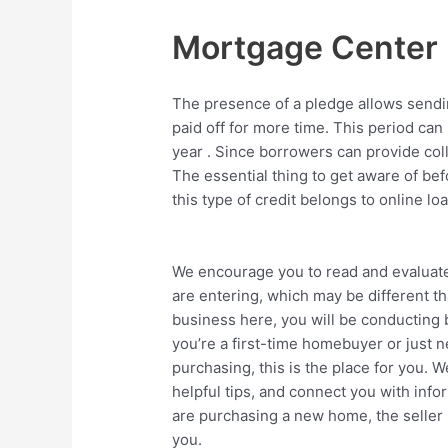
Mortgage Center
The presence of a pledge allows sending
paid off for more time. This period can
year . Since borrowers can provide coll
The essential thing to get aware of befo
this type of credit belongs to online lo
We encourage you to read and evaluate 
are entering, which may be different t
business here, you will be conducting b
you’re a first-time homebuyer or just 
purchasing, this is the place for you. 
helpful tips, and connect you with inf
are purchasing a new home, the seller 
you.