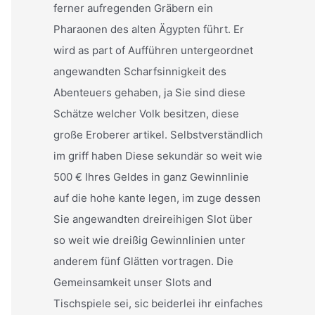
ferner aufregenden Gräbern ein
Pharaonen des alten Ägypten führt. Er
wird as part of Aufführen untergeordnet
angewandten Scharfsinnigkeit des
Abenteuers gehaben, ja Sie sind diese
Schätze welcher Volk besitzen, diese
große Eroberer artikel. Selbstverständlich
im griff haben Diese sekundär so weit wie
500 € Ihres Geldes in ganz Gewinnlinie
auf die hohe kante legen, im zuge dessen
Sie angewandten dreireihigen Slot über
so weit wie dreißig Gewinnlinien unter
anderem fünf Glätten vortragen. Die
Gemeinsamkeit unser Slots and
Tischspiele sei, sic beiderlei ihr einfaches