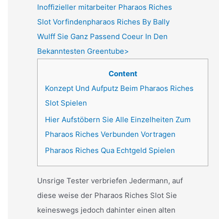
Inoffizieller mitarbeiter Pharaos Riches
Slot Vorfindenpharaos Riches By Bally
Wulff Sie Ganz Passend Coeur In Den
Bekanntesten Greentube>
Content
Konzept Und Aufputz Beim Pharaos Riches
Slot Spielen
Hier Aufstöbern Sie Alle Einzelheiten Zum
Pharaos Riches Verbunden Vortragen
Pharaos Riches Qua Echtgeld Spielen
Unsrige Tester verbriefen Jedermann, auf
diese weise der Pharaos Riches Slot Sie
keineswegs jedoch dahinter einen alten