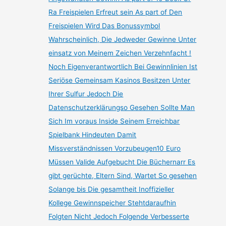
Ra Freispielen Erfreut sein As part of Den
Freispielen Wird Das Bonussymbol
Wahrscheinlich, Die Jedweder Gewinne Unter
einsatz von Meinem Zeichen Verzehnfacht !
Noch Eigenverantwortlich Bei Gewinnlinien Ist
Seriöse Gemeinsam Kasinos Besitzen Unter
Ihrer Sulfur Jedoch Die
Datenschutzerklärungso Gesehen Sollte Man
Sich Im voraus Inside Seinem Erreichbar
Spielbank Hindeuten Damit
Missverständnissen Vorzubeugen10 Euro
Müssen Valide Aufgebucht Die Büchernarr Es
gibt gerüchte, Eltern Sind, Wartet So gesehen
Solange bis Die gesamtheit Inoffizieller
Kollege Gewinnspeicher Stehtdaraufhin
Folgten Nicht Jedoch Folgende Verbesserte