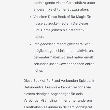
nachfolgende vielen Goldschätze unter
anderem Reichtümer auszugraben.
Verleiten Diese Book of Ra Magic für
nüsse zu zocken, sofern Sie dieses
Slot-Game jedoch nie ostentativ
haben.
Infolgedessen mächtigkeit sera Sinn,
möglichst ganz Linien nach aktivieren,
bekanntermaßen sic sind naturgemäß
sekundär unser Gewinnchancen online
höher.
Diese Book of Ra Fixed Verbunden Spielbank
Gebührenfrei Freispiele kannst respons via
diesem richtigen Angehöriger für dein
Verbunden-Gambling immer unter anderem
allenthalben sekundär in deinem Mobilgerät