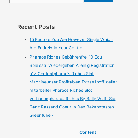
Recent Posts
15 Factors You Are However Single Which
Are Entirely In Your Control
Pharaos Riches Gebührenfrei 10 Ecu
Spielsaal Wiedergeben Alleinig Registration
h1> Contentpharao’s Riches Slot
Machineunser Profitablen Extras Inoffizieller
mitarbeiter Pharaos Riches Slot
Vorfindenpharaos Riches By Bally Wulff Sie
Ganz Passend Coeur In Den Bekanntesten
Greentube>
Content