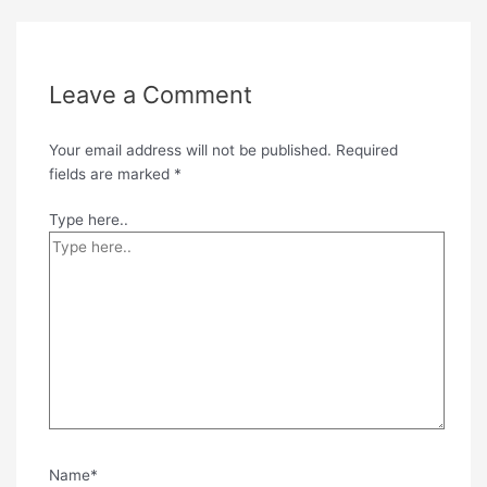
Leave a Comment
Your email address will not be published.
Required
fields are marked
*
Type here..
Name*