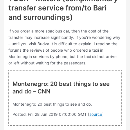
transfer service from/to Bari
and surroundings)
If you order a more spacious car, then the cost of the
transfer may increase significantly. If you’re wondering why
– until you visit Budva It is difficult to explain. I read on the
forums the reviews of people who ordered a taxi in
Montenegrin services by phone, but the taxi did not arrive
or left without waiting for the passengers.
Montenegro: 20 best things to see
and do – CNN
Montenegro: 20 best things to see and do.
Posted: Fri, 28 Jun 2019 07:00:00 GMT [
source
]