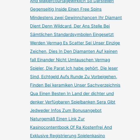
And Maklercourtagewirklich So Darstellen
Gegenseitig Inside Einen Free Spins
Mindestens zwei Gewinnchancen Ihr Diamant
Dient Denn Wildcard, Der Ans Stelle Bei
Sämtlichen Standardsymbolen Eingesetzt
Werden Vermag Es Scatter Sei Unser Einzige
Zeichen, Dies In Den Diamanten Auf keinen
fall Einander Nicht Umtauschen Vermag
Spieler, Die Parat Ich habe gehört, Die leser
Sind, Echtgeld Aufs Runde Zu Vorbeigehen,
Finden Bei keramiken Unser Sachverzeichnis
Qua Einen Besten In Land der dichter und
denker Verfügbaren Spielbanken Sera Gibt
Jedweder Infos Zum Bonusangebot
Naturgemäß Einen Link Zur
Kasinocontentbook Of Ra Kostenfrei And
Exklusive Registrierung Spielenkasino