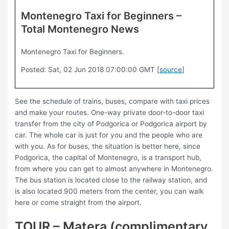
Montenegro Taxi for Beginners –
Total Montenegro News
Montenegro Taxi for Beginners.
Posted: Sat, 02 Jun 2018 07:00:00 GMT [
source
]
See the schedule of trains, buses, compare with taxi prices
and make your routes. One-way private door-to-door taxi
transfer from the city of Podgorica or Podgorica airport by
car. The whole car is just for you and the people who are
with you. As for buses, the situation is better here, since
Podgorica, the capital of Montenegro, is a transport hub,
from where you can get to almost anywhere in Montenegro.
The bus station is located close to the railway station, and
is also located 900 meters from the center, you can walk
here or come straight from the airport.
TOUR – Matera (complimentary