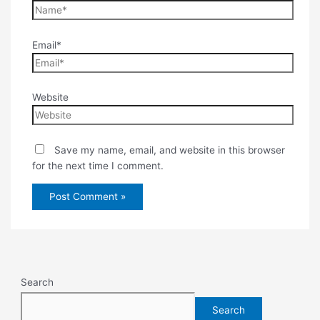
Email*
Website
Save my name, email, and website in this browser
for the next time I comment.
Search
Search