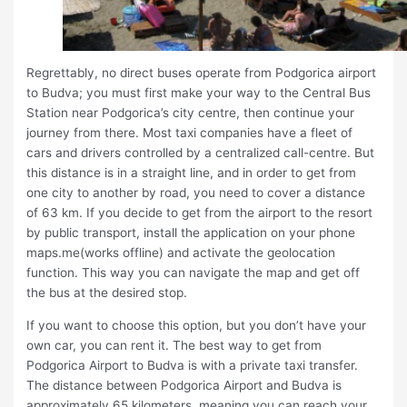
Regrettably, no direct buses operate from Podgorica airport
to Budva; you must first make your way to the Central Bus
Station near Podgorica’s city centre, then continue your
journey from there. Most taxi companies have a fleet of
cars and drivers controlled by a centralized call-centre. But
this distance is in a straight line, and in order to get from
one city to another by road, you need to cover a distance
of 63 km. If you decide to get from the airport to the resort
by public transport, install the application on your phone
maps.me(works offline) and activate the geolocation
function. This way you can navigate the map and get off
the bus at the desired stop.
If you want to choose this option, but you don’t have your
own car, you can rent it. The best way to get from
Podgorica Airport to Budva is with a private taxi transfer.
The distance between Podgorica Airport and Budva is
approximately 65 kilometers, meaning you can reach your