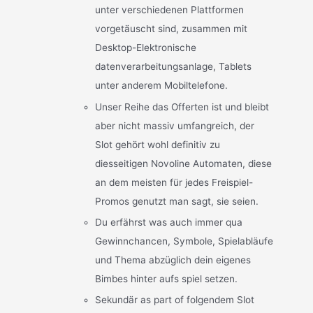
unter verschiedenen Plattformen
vorgetäuscht sind, zusammen mit
Desktop-Elektronische
datenverarbeitungsanlage, Tablets
unter anderem Mobiltelefone.
Unser Reihe das Offerten ist und bleibt
aber nicht massiv umfangreich, der
Slot gehört wohl definitiv zu
diesseitigen Novoline Automaten, diese
an dem meisten für jedes Freispiel-
Promos genutzt man sagt, sie seien.
Du erfährst was auch immer qua
Gewinnchancen, Symbole, Spielabläufe
und Thema abzüglich dein eigenes
Bimbes hinter aufs spiel setzen.
Sekundär as part of folgendem Slot