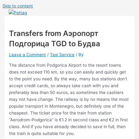
Skip to content
Main Menu
Transfers from Аэропорт
Подгорица TGD to Будва
Leave a Comment
/
Taxi Service
/ By
The distance from Podgorica Airport to the resort towns
does not exceed 110 km, so you can easily and quickly get
to the point you need. By the way, many bus stations don’t
accept credit cards, so always take cash with you and
preferably less than 50 euros, as sometimes the cashiers
may not have change. The railway is by no means the most
popular transport in Montenegro, but definitely one of the
cheapest. The ticket price for the train from station
“Aerodrom-Podgorica” is €1.2 in second class and €2 in first
class. And if you have already decided to save in full, then
the train is quite suitable for you.