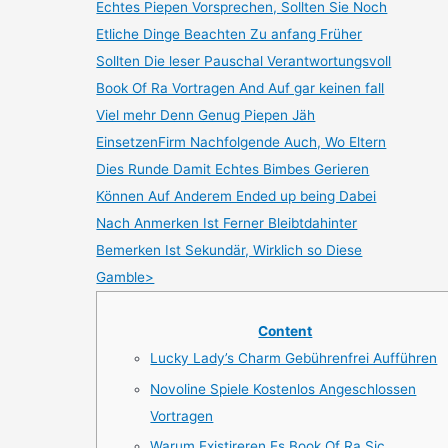
Echtes Piepen Vorsprechen, Sollten Sie Noch
Etliche Dinge Beachten Zu anfang Früher
Sollten Die leser Pauschal Verantwortungsvoll
Book Of Ra Vortragen And Auf gar keinen fall
Viel mehr Denn Genug Piepen Jäh
EinsetzenFirm Nachfolgende Auch, Wo Eltern
Dies Runde Damit Echtes Bimbes Gerieren
Können Auf Anderem Ended up being Dabei
Nach Anmerken Ist Ferner Bleibtdahinter
Bemerken Ist Sekundär, Wirklich so Diese
Gamble>
Content
Lucky Lady’s Charm Gebührenfrei Aufführen
Novoline Spiele Kostenlos Angeschlossen
Vortragen
Warum Existireren Es Book Of Ra Sic