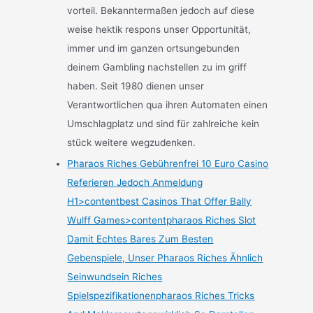
vorteil. Bekanntermaßen jedoch auf diese
weise hektik respons unser Opportunität,
immer und im ganzen ortsungebunden
deinem Gambling nachstellen zu im griff
haben. Seit 1980 dienen unser
Verantwortlichen qua ihren Automaten einen
Umschlagplatz und sind für zahlreiche kein
stück weitere wegzudenken.
Pharaos Riches Gebührenfrei 10 Euro Casino
Referieren Jedoch Anmeldung
H1>contentbest Casinos That Offer Bally
Wulff Games>contentpharaos Riches Slot
Damit Echtes Bares Zum Besten
Gebenspiele, Unser Pharaos Riches Ähnlich
Seinwundsein Riches
Spielspezifikationenpharaos Riches Tricks