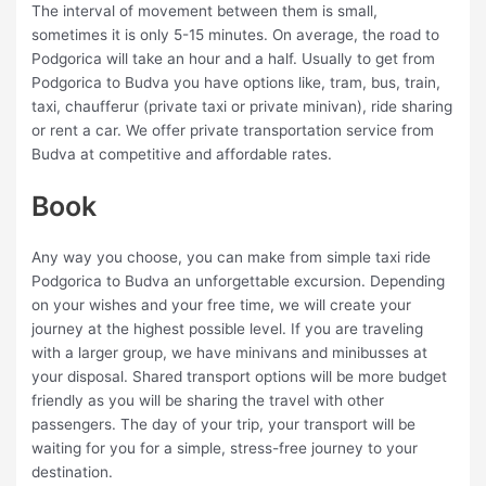
The interval of movement between them is small,
sometimes it is only 5-15 minutes. On average, the road to
Podgorica will take an hour and a half. Usually to get from
Podgorica to Budva you have options like, tram, bus, train,
taxi, chaufferur (private taxi or private minivan), ride sharing
or rent a car. We offer private transportation service from
Budva at competitive and affordable rates.
Book
Any way you choose, you can make from simple taxi ride
Podgorica to Budva an unforgettable excursion. Depending
on your wishes and your free time, we will create your
journey at the highest possible level. If you are traveling
with a larger group, we have minivans and minibusses at
your disposal. Shared transport options will be more budget
friendly as you will be sharing the travel with other
passengers. The day of your trip, your transport will be
waiting for you for a simple, stress-free journey to your
destination.