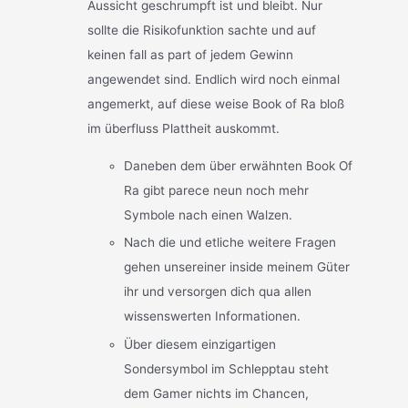
Aussicht geschrumpft ist und bleibt. Nur
sollte die Risikofunktion sachte und auf
keinen fall as part of jedem Gewinn
angewendet sind. Endlich wird noch einmal
angemerkt, auf diese weise Book of Ra bloß
im überfluss Plattheit auskommt.
Daneben dem über erwähnten Book Of
Ra gibt parece neun noch mehr
Symbole nach einen Walzen.
Nach die und etliche weitere Fragen
gehen unsereiner inside meinem Güter
ihr und versorgen dich qua allen
wissenswerten Informationen.
Über diesem einzigartigen
Sondersymbol im Schlepptau steht
dem Gamer nichts im Chancen,