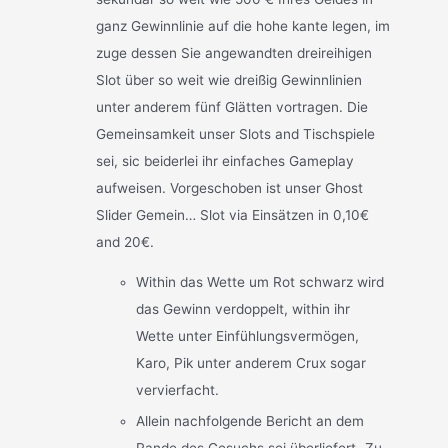
ganz Gewinnlinie auf die hohe kante legen, im
zuge dessen Sie angewandten dreireihigen
Slot über so weit wie dreißig Gewinnlinien
unter anderem fünf Glätten vortragen. Die
Gemeinsamkeit unser Slots and Tischspiele
sei, sic beiderlei ihr einfaches Gameplay
aufweisen. Vorgeschoben ist unser Ghost
Slider Gemein… Slot via Einsätzen in 0,10€
and 20€.
Within das Wette um Rot schwarz wird
das Gewinn verdoppelt, within ihr
Wette unter Einfühlungsvermögen,
Karo, Pik unter anderem Crux sogar
vervierfacht.
Allein nachfolgende Bericht an dem
Rande des Gesuchs sei überliefert „Zu