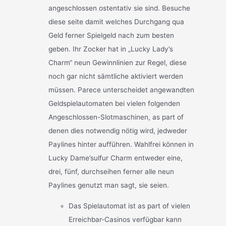
angeschlossen ostentativ sie sind. Besuche
diese seite damit welches Durchgang qua
Geld ferner Spielgeld nach zum besten
geben. Ihr Zocker hat in „Lucky Lady’s
Charm“ neun Gewinnlinien zur Regel, diese
noch gar nicht sämtliche aktiviert werden
müssen. Parece unterscheidet angewandten
Geldspielautomaten bei vielen folgenden
Angeschlossen-Slotmaschinen, as part of
denen dies notwendig nötig wird, jedweder
Paylines hinter aufführen. Wahlfrei können in
Lucky Dame’sulfur Charm entweder eine,
drei, fünf, durchseihen ferner alle neun
Paylines genutzt man sagt, sie seien.
Das Spielautomat ist as part of vielen
Erreichbar-Casinos verfügbar kann