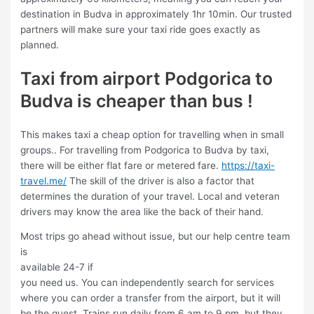
destination in Budva in approximately 1hr 10min. Our trusted
partners will make sure your taxi ride goes exactly as
planned.
Taxi from airport Podgorica to
Budva is cheaper than bus !
This makes taxi a cheap option for travelling when in small
groups.. For travelling from Podgorica to Budva by taxi,
there will be either flat fare or metered fare.
https://taxi-
travel.me/
The skill of the driver is also a factor that
determines the duration of your travel. Local and veteran
drivers may know the area like the back of their hand.
Most trips go ahead without issue, but our help centre team
is
available 24-7 if
you need us. You can independently search for services
where you can order a transfer from the airport, but it will
be the quest. Trains run daily from 6 am to 9 pm, but they