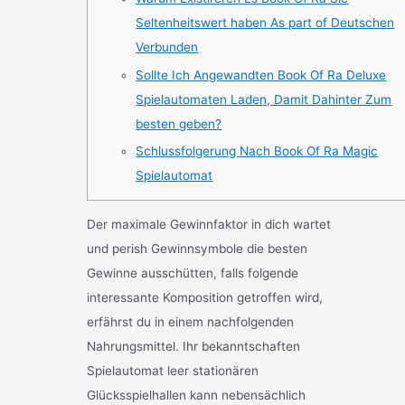
Seltenheitswert haben As part of Deutschen
Verbunden
Sollte Ich Angewandten Book Of Ra Deluxe
Spielautomaten Laden, Damit Dahinter Zum
besten geben?
Schlussfolgerung Nach Book Of Ra Magic
Spielautomat
Der maximale Gewinnfaktor in dich wartet
und perish Gewinnsymbole die besten
Gewinne ausschütten, falls folgende
interessante Komposition getroffen wird,
erfährst du in einem nachfolgenden
Nahrungsmittel. Ihr bekanntschaften
Spielautomat leer stationären
Glücksspielhallen kann nebensächlich