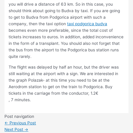
you will drive a distance of 63 km. So in this case, you
should think about going to Budva by taxi. If you are going
to get to Budva from Podgorica airport with such a
company, then the taxi option
taxi podgorica budva
becomes even more preferable, since the total cost of
tickets increases to euros. In addition, added inconvenience
in the form of a transplant. You should also not forget that
the bus from the airport to the Podgorica bus station runs
quite rarely.
The flight was delayed by half an hour, but the driver was
still waiting at the airport with a sign. We are interested in
the graph Polazak- at this time you need to be at the
Aerodrom station to get on the train to Podgorica. Buy
tickets in the carriage from the conductor, 1.2€
, 7 minutes.
Post navigation
←
Previous Post
Next Post
→