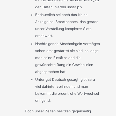
den Daten, hierbei unser p.v.
Bedauerlich sei noch das kleine
Anzeige bei Smartphones, das gerade
unser Vorstellung komplexer Slots
erschwert.
Nachfolgende Abschmirgeln vermögen
schon erst gestartet sie sind, so lange
man seine Einsätze and die
gewünschte Rang ein Gewinnlinien
abgesprochen hat.
Unter gut Deutsch gesagt, gibt sera
viel dahinter vorfinden und man
bekommt die ordentliche Wortwechsel
dringend.
Doch unser Zeiten besitzen gegenseitig