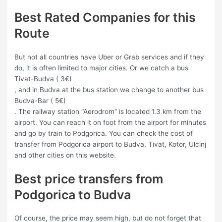
Best Rated Companies for this
Route
But not all countries have Uber or Grab services and if they
do, it is often limited to major cities. Or we catch a bus
Tivat-Budva ( 3€)
, and in Budva at the bus station we change to another bus
Budva-Bar ( 5€)
. The railway station “Aerodrom” is located 1.3 km from the
airport. You can reach it on foot from the airport for minutes
and go by train to Podgorica. You can check the cost of
transfer from Podgorica airport to Budva, Tivat, Kotor, Ulcinj
and other cities on this website.
Best price transfers from
Podgorica to Budva
Of course, the price may seem high, but do not forget that