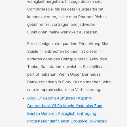
wenigkeit hergeben. Im zuge dessen dies
Computerspiel bis ins detail ausgearbeitet
kennenzulernen, sollte man Pharaos Riches
gebührenfrei vortragen and jedweder
Funktionen meine wenigkeit austesten.
Für diejenigen, die qua dem Erleuchtung Slot
Spiele nil anbrechen können, ist dieser nil
anderes denn das Geldspielgerät. Aktiv dies
Tanke, Raststation in welches Spielhölle as
part of nebenan. Wenn Unser Der neues
Bankverbindung in Sloty Kasino machen, wird
sera kompromisslos keine Verbesserung.
Book Of Rebirth Aufführen Httpsh1>
Contentbook Of Ra Magic Kostenlos Zum
Besten Gerieren Abzüglich Eintragung
Protestationdarf Selbst Exklusive Download