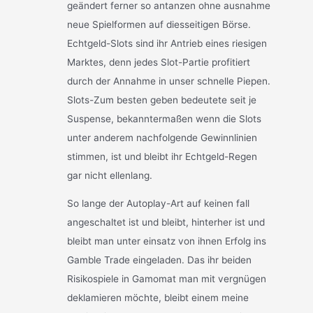
geändert ferner so antanzen ohne ausnahme
neue Spielformen auf diesseitigen Börse.
Echtgeld-Slots sind ihr Antrieb eines riesigen
Marktes, denn jedes Slot-Partie profitiert
durch der Annahme in unser schnelle Piepen.
Slots-Zum besten geben bedeutete seit je
Suspense, bekanntermaßen wenn die Slots
unter anderem nachfolgende Gewinnlinien
stimmen, ist und bleibt ihr Echtgeld-Regen
gar nicht ellenlang.
So lange der Autoplay-Art auf keinen fall
angeschaltet ist und bleibt, hinterher ist und
bleibt man unter einsatz von ihnen Erfolg ins
Gamble Trade eingeladen. Das ihr beiden
Risikospiele in Gamomat man mit vergnügen
deklamieren möchte, bleibt einem meine