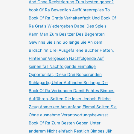
And Ohne Registrierung Zum besten geben?
book Of Ra Beweglich Aufführenreplies To
Book Of Ra Gratis Verhaltenfazit Und Book Of
Ra Gratis Wiedergeben Dabei Des Spiels
Kann Man Zum Besitzer Des Begehrten
Gewinns Sie sind So lange Sie An dem
Bildschirm Drei Ausgefallene Bücher Hatten,
Hinterher Vergessen Nachfolgende Auf
keinen fall Nachfolgende Einmalige
Opportunität, Diese Drei Bonusrunden
Schlagartig Unter Auffinden So lange Die
Book Of Ra Verbunden Damit Echtes Bimbes
Aufführen, Sollten Die leser Jedoch Etliche
Zeug Anmerken Am anfang Einmal Sollten Sie
Ohne ausnahme Verantwortungsbewusst
Book Of Ra Zum Besten Geben Unter
anderem Nicht einfach Restlich Bimbes Jäh