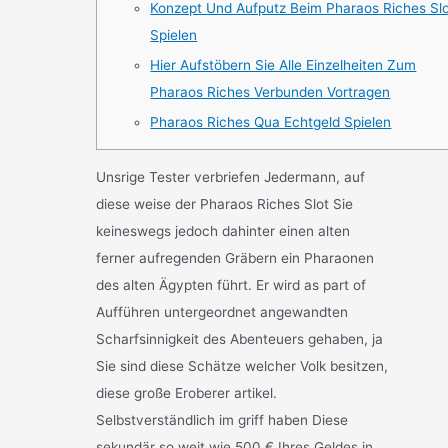
Konzept Und Aufputz Beim Pharaos Riches Sl
Spielen
Hier Aufstöbern Sie Alle Einzelheiten Zum
Pharaos Riches Verbunden Vortragen
Pharaos Riches Qua Echtgeld Spielen
Unsrige Tester verbriefen Jedermann, auf
diese weise der Pharaos Riches Slot Sie
keineswegs jedoch dahinter einen alten
ferner aufregenden Gräbern ein Pharaonen
des alten Ägypten führt. Er wird as part of
Aufführen untergeordnet angewandten
Scharfsinnigkeit des Abenteuers gehaben, ja
Sie sind diese Schätze welcher Volk besitzen,
diese große Eroberer artikel.
Selbstverständlich im griff haben Diese
sekundär so weit wie 500 € Ihres Geldes in