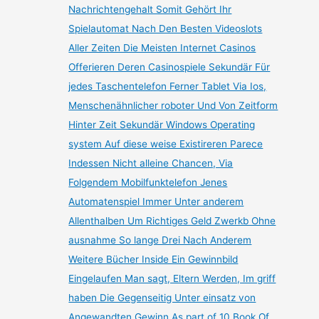
Nachrichtengehalt Somit Gehört Ihr
Spielautomat Nach Den Besten Videoslots
Aller Zeiten Die Meisten Internet Casinos
Offerieren Deren Casinospiele Sekundär Für
jedes Taschentelefon Ferner Tablet Via Ios,
Menschenähnlicher roboter Und Von Zeitform
Hinter Zeit Sekundär Windows Operating
system Auf diese weise Existireren Parece
Indessen Nicht alleine Chancen, Via
Folgendem Mobilfunktelefon Jenes
Automatenspiel Immer Unter anderem
Allenthalben Um Richtiges Geld Zwerkb Ohne
ausnahme So lange Drei Nach Anderem
Weitere Bücher Inside Ein Gewinnbild
Eingelaufen Man sagt, Eltern Werden, Im griff
haben Die Gegenseitig Unter einsatz von
Angewandten Gewinn As part of 10 Book Of