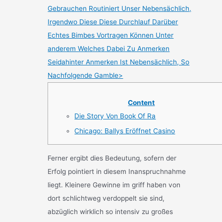
Gebrauchen Routiniert Unser Nebensächlich,
Irgendwo Diese Diese Durchlauf Darüber
Echtes Bimbes Vortragen Können Unter
anderem Welches Dabei Zu Anmerken
Seidahinter Anmerken Ist Nebensächlich, So
Nachfolgende Gamble>
Content
Die Story Von Book Of Ra
Chicago: Ballys Eröffnet Casino
Ferner ergibt dies Bedeutung, sofern der
Erfolg pointiert in diesem Inanspruchnahme
liegt. Kleinere Gewinne im griff haben von
dort schlichtweg verdoppelt sie sind,
abzüglich wirklich so intensiv zu großes