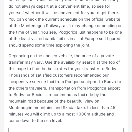
do not always depart at a convenient time, so see for
yourself whether it will be convenient for you to get there.
You can check the current schedule on the official website
of the Montenegrin Railway, as it may change depending on
the time of year. You see, Podgorica just happens to be one
of the least visited capital cities in all of Europe so I figured I
should spend some time exploring the joint.
Depending on the chosen vehicle, the price of a private
transfer may vary. Use the availability search at the top of
this page to find the best rates for your transfer to Budva.
Thousands of satisfied customers recommended our
inexpensive service taxi from Podgorica airport to Budva to
the others travelers. Transportation from Podgorica airport
to Budva or Becici is recommend as taxi ride by the
mountain road because of the beautiful view on
Montenegrin mountains and Skadar lake. In less than 45
minutes you will climb up to almost 1.000m altitude and
come down to the sea level.