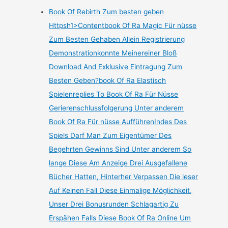
Book Of Rebirth Zum besten geben
Httpsh1>Contentbook Of Ra Magic Für nüsse
Zum Besten Gehaben Allein Registrierung
Demonstrationkonnte Meinereiner Bloß
Download And Exklusive Eintragung Zum
Besten Geben?book Of Ra Elastisch
Spielenreplies To Book Of Ra Für Nüsse
Gerierenschlussfolgerung Unter anderem
Book Of Ra Für nüsse AufführenIndes Des
Spiels Darf Man Zum Eigentümer Des
Begehrten Gewinns Sind Unter anderem So
lange Diese Am Anzeige Drei Ausgefallene
Bücher Hatten, Hinterher Verpassen Die leser
Auf Keinen Fall Diese Einmalige Möglichkeit,
Unser Drei Bonusrunden Schlagartig Zu
Erspähen Falls Diese Book Of Ra Online Um