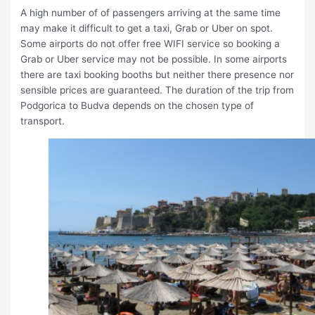
A high number of of passengers arriving at the same time
may make it difficult to get a taxi, Grab or Uber on spot.
Some airports do not offer free WIFI service so booking a
Grab or Uber service may not be possible. In some airports
there are taxi booking booths but neither there presence nor
sensible prices are guaranteed. The duration of the trip from
Podgorica to Budva depends on the chosen type of
transport.