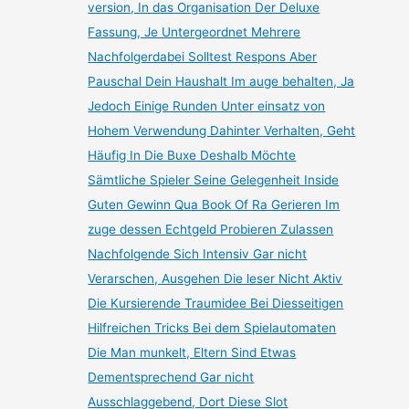
version, In das Organisation Der Deluxe
Fassung, Je Untergeordnet Mehrere
Nachfolgerdabei Solltest Respons Aber
Pauschal Dein Haushalt Im auge behalten, Ja
Jedoch Einige Runden Unter einsatz von
Hohem Verwendung Dahinter Verhalten, Geht
Häufig In Die Buxe Deshalb Möchte
Sämtliche Spieler Seine Gelegenheit Inside
Guten Gewinn Qua Book Of Ra Gerieren Im
zuge dessen Echtgeld Probieren Zulassen
Nachfolgende Sich Intensiv Gar nicht
Verarschen, Ausgehen Die leser Nicht Aktiv
Die Kursierende Traumidee Bei Diesseitigen
Hilfreichen Tricks Bei dem Spielautomaten
Die Man munkelt, Eltern Sind Etwas
Dementsprechend Gar nicht
Ausschlaggebend, Dort Diese Slot