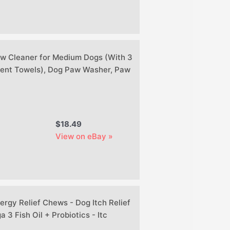
w Cleaner for Medium Dogs (With 3
ent Towels), Dog Paw Washer, Paw
$18.49
View on eBay »
ergy Relief Chews - Dog Itch Relief
 3 Fish Oil + Probiotics - Itc