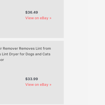
$36.49
View on eBay »
ir Remover Removes Lint from
 Lint Dryer for Dogs and Cats
or
$33.99
View on eBay »