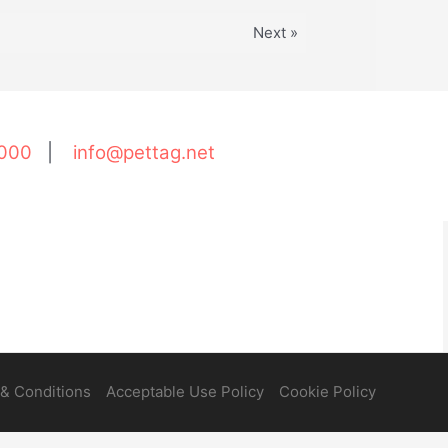
Next »
000
|
info@pettag.net
& Conditions
Acceptable Use Policy
Cookie Policy