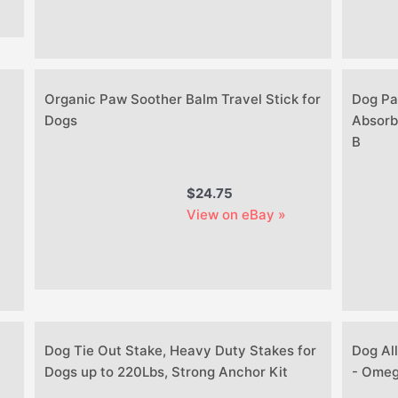
Organic Paw Soother Balm Travel Stick for
Dog Pa
Dogs
Absorb
B
$24.75
View on eBay »
Dog Tie Out Stake, Heavy Duty Stakes for
Dog All
Dogs up to 220Lbs, Strong Anchor Kit
- Omega