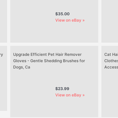
$35.00
View on eBay »
vy
Upgrade Efficient Pet Hair Remover
Cat Ha
Gloves - Gentle Shedding Brushes for
Clothes
Dogs, Ca
Access
$23.99
View on eBay »