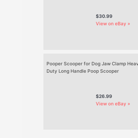
$30.99
View on eBay »
Pooper Scooper for Dog Jaw Clamp Hea
Duty Long Handle Poop Scooper
$26.99
View on eBay »