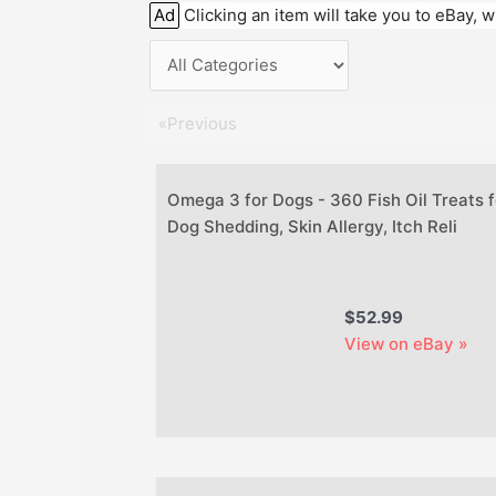
Ad
Clicking an item will take you to eBay,
«Previous
Omega 3 for Dogs - 360 Fish Oil Treats f
Dog Shedding, Skin Allergy, Itch Reli
$52.99
View on eBay »