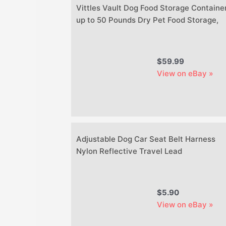
Vittles Vault Dog Food Storage Container
up to 50 Pounds Dry Pet Food Storage,
$59.99
View on eBay »
Adjustable Dog Car Seat Belt Harness
Nylon Reflective Travel Lead
$5.90
View on eBay »