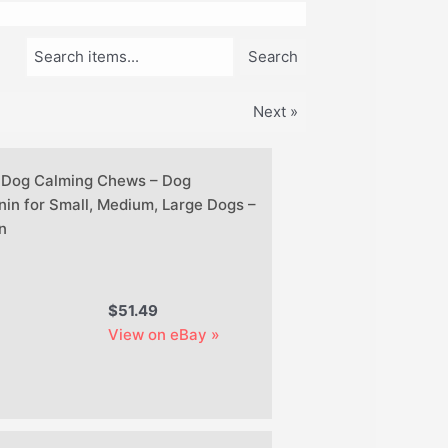
Search items...
Search
Next »
 Dog Calming Chews – Dog
nin for Small, Medium, Large Dogs –
n
$51.49
View on eBay »