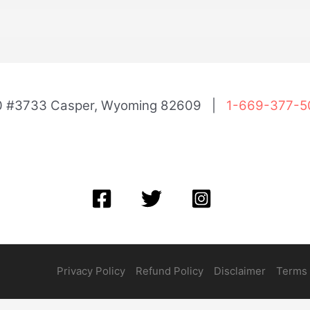
00 #3733 Casper, Wyoming 82609 |
1-669-377-5
Privacy Policy
Refund Policy
Disclaimer
Terms 