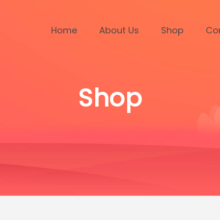
Home
About Us
Shop
Co
Shop