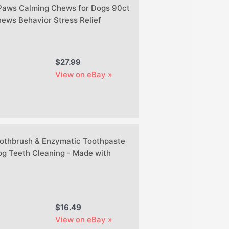
Paws Calming Chews for Dogs 90ct
hews Behavior Stress Relief
$27.99
View on eBay »
othbrush & Enzymatic Toothpaste
Dog Teeth Cleaning - Made with
$16.49
View on eBay »