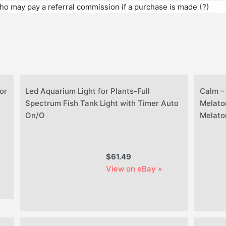
 who may pay a referral commission if a purchase is made
(?)
or
Led Aquarium Light for Plants-Full
Calm –
Spectrum Fish Tank Light with Timer Auto
Melato
On/O
Melato
$61.49
View on eBay »