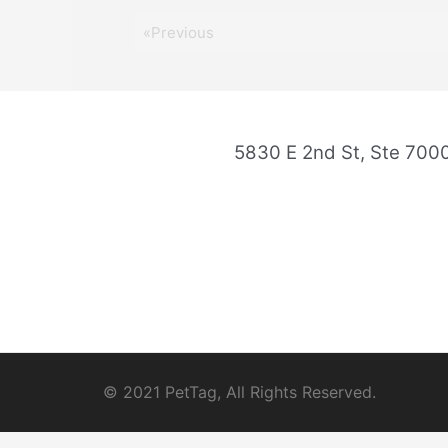
«Previous
5830 E 2nd St, Ste 70
© 2021 PetTag, All Rights Reserved.