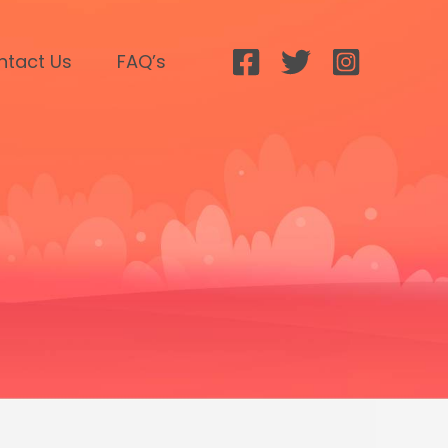
ntact Us
FAQ’s