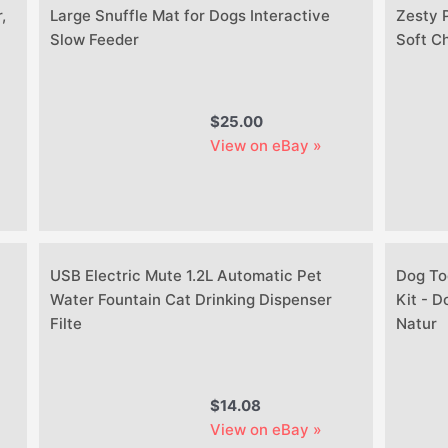
,
Large Snuffle Mat for Dogs Interactive
Zesty 
Slow Feeder
Soft C
$25.00
View on eBay »
USB Electric Mute 1.2L Automatic Pet
Dog To
Water Fountain Cat Drinking Dispenser
Kit - 
Filte
Natur
$14.08
View on eBay »