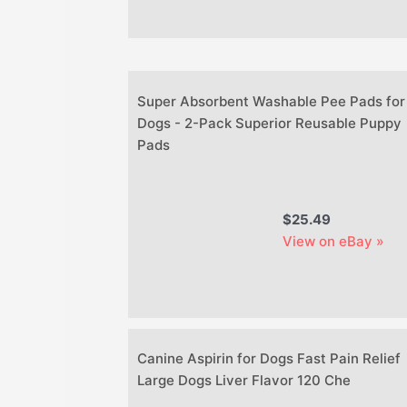
Super Absorbent Washable Pee Pads for
Dogs - 2-Pack Superior Reusable Puppy
Pads
$25.49
View on eBay »
Canine Aspirin for Dogs Fast Pain Relief
Large Dogs Liver Flavor 120 Che