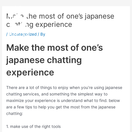
Skip
Post
Main
to
navigation
Make the most of one’s japanese
Menu
content
chatting experience
/
Uncategorized
/ By
Make the most of one’s
japanese chatting
experience
There are a lot of things to enjoy when you’re using japanese
chatting services, and something the simplest way to
maximize your experience is understand what to find. below
are a few tips to help you get the most from the japanese
chatting:
1. make use of the right tools