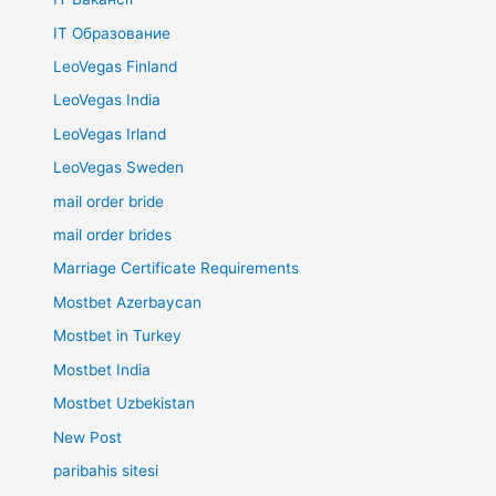
IT Образование
LeoVegas Finland
LeoVegas India
LeoVegas Irland
LeoVegas Sweden
mail order bride
mail order brides
Marriage Certificate Requirements
Mostbet Azerbaycan
Mostbet in Turkey
Mostbet India
Mostbet Uzbekistan
New Post
paribahis sitesi