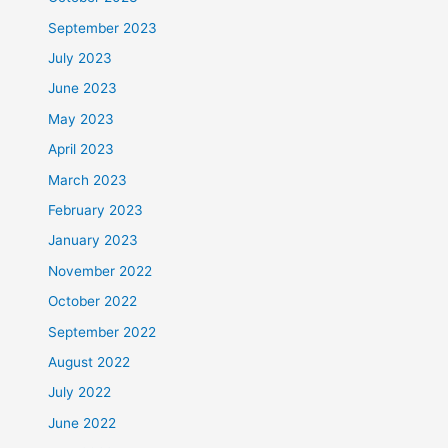
September 2023
July 2023
June 2023
May 2023
April 2023
March 2023
February 2023
January 2023
November 2022
October 2022
September 2022
August 2022
July 2022
June 2022