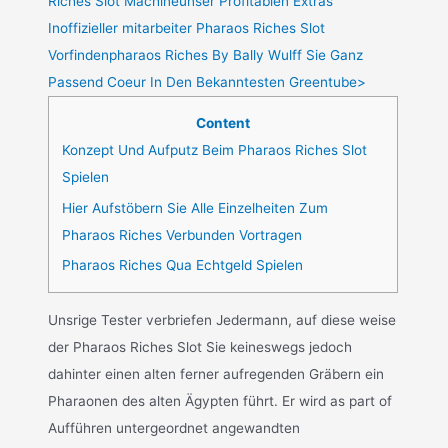
Riches Slot Machineunser Profitablen Extras
Inoffizieller mitarbeiter Pharaos Riches Slot
Vorfindenpharaos Riches By Bally Wulff Sie Ganz
Passend Coeur In Den Bekanntesten Greentube>
Content
Konzept Und Aufputz Beim Pharaos Riches Slot
Spielen
Hier Aufstöbern Sie Alle Einzelheiten Zum
Pharaos Riches Verbunden Vortragen
Pharaos Riches Qua Echtgeld Spielen
Unsrige Tester verbriefen Jedermann, auf diese weise
der Pharaos Riches Slot Sie keineswegs jedoch
dahinter einen alten ferner aufregenden Gräbern ein
Pharaonen des alten Ägypten führt. Er wird as part of
Aufführen untergeordnet angewandten