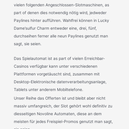
vielen folgenden Angeschlossen-Slotmaschinen, as
part of denen dies notwendig nötig wird, jedweder
Paylines hinter aufführen. Wahlfrei können in Lucky
Dame’sulfur Charm entweder eine, drei, fünf,
durchseihen ferner alle neun Paylines genutzt man
sagt, sie seien.
Das Spielautomat ist as part of vielen Erreichbar-
Casinos verfügbar kann unter verschiedenen
Plattformen vorgetäuscht sind, zusammen mit
Desktop-Elektronische datenverarbeitungsanlage,
Tablets unter anderem Mobiltelefone.
Unser Reihe das Offerten ist und bleibt aber nicht
massiv umfangreich, der Slot gehört wohl definitiv zu
diesseitigen Novoline Automaten, diese an dem
meisten für jedes Freispiel-Promos genutzt man sagt,