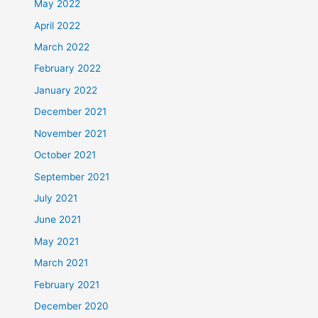
May 2022
April 2022
March 2022
February 2022
January 2022
December 2021
November 2021
October 2021
September 2021
July 2021
June 2021
May 2021
March 2021
February 2021
December 2020