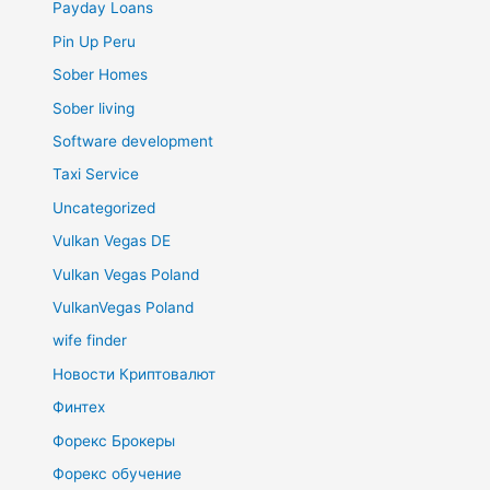
Payday Loans
Pin Up Peru
Sober Homes
Sober living
Software development
Taxi Service
Uncategorized
Vulkan Vegas DE
Vulkan Vegas Poland
VulkanVegas Poland
wife finder
Новости Криптовалют
Финтех
Форекс Брокеры
Форекс обучение