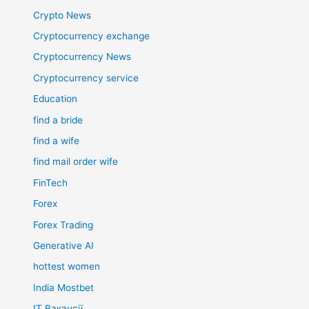
Crypto News
Cryptocurrency exchange
Cryptocurrency News
Cryptocurrency service
Education
find a bride
find a wife
find mail order wife
FinTech
Forex
Forex Trading
Generative AI
hottest women
India Mostbet
IT Вакансії