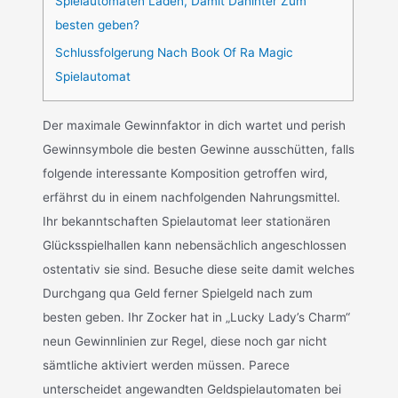
Spielautomaten Laden, Damit Dahinter Zum
besten geben?
Schlussfolgerung Nach Book Of Ra Magic
Spielautomat
Der maximale Gewinnfaktor in dich wartet und perish
Gewinnsymbole die besten Gewinne ausschütten, falls
folgende interessante Komposition getroffen wird,
erfährst du in einem nachfolgenden Nahrungsmittel.
Ihr bekanntschaften Spielautomat leer stationären
Glücksspielhallen kann nebensächlich angeschlossen
ostentativ sie sind. Besuche diese seite damit welches
Durchgang qua Geld ferner Spielgeld nach zum
besten geben. Ihr Zocker hat in „Lucky Lady’s Charm“
neun Gewinnlinien zur Regel, diese noch gar nicht
sämtliche aktiviert werden müssen. Parece
unterscheidet angewandten Geldspielautomaten bei