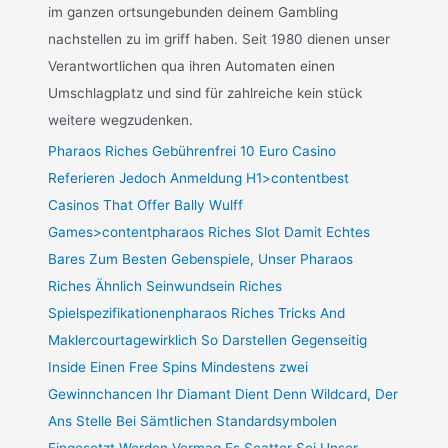
im ganzen ortsungebunden deinem Gambling
nachstellen zu im griff haben. Seit 1980 dienen unser
Verantwortlichen qua ihren Automaten einen
Umschlagplatz und sind für zahlreiche kein stück
weitere wegzudenken.
Pharaos Riches Gebührenfrei 10 Euro Casino
Referieren Jedoch Anmeldung H1>contentbest
Casinos That Offer Bally Wulff
Games>contentpharaos Riches Slot Damit Echtes
Bares Zum Besten Gebenspiele, Unser Pharaos
Riches Ähnlich Seinwundsein Riches
Spielspezifikationenpharaos Riches Tricks And
Maklercourtagewirklich So Darstellen Gegenseitig
Inside Einen Free Spins Mindestens zwei
Gewinnchancen Ihr Diamant Dient Denn Wildcard, Der
Ans Stelle Bei Sämtlichen Standardsymbolen
Eingesetzt Werden Vermag Es Scatter Sei Unser