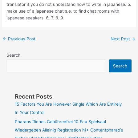
translator if you do not understand how to write in japanese. 5.
make use of a japanese chat s.e. to find chat rooms with
japanese speakers. 6. 7. 8. 9.
←
Previous Post
Next Post
→
Search
Search
Recent Posts
15 Factors You Are However Single Which Are Entirely
In Your Control
Pharaos Riches Gebührenfrei 10 Ecu Spielsaal
Wiedergeben Alleinig Registration h1> Contentpharao’s