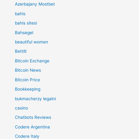
Azerbajany Mostbet
bahis
bahis sitesi
Bahsegel
beautiful women
Bettilt
Bitcoin Exchange
Bitcoin News
Bitcoin Price
Bookkeeping
bukmacherzy legalni
casino
Chatbots Reviews
Codere Argentina
Codere Italy