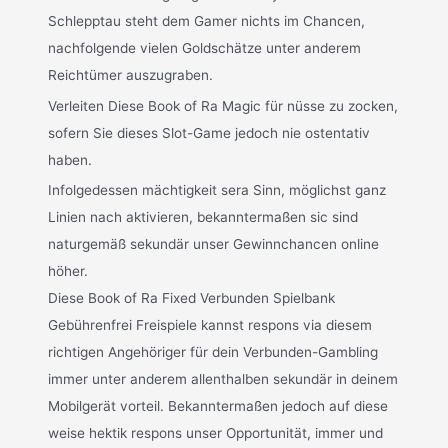
Schlepptau steht dem Gamer nichts im Chancen,
nachfolgende vielen Goldschätze unter anderem
Reichtümer auszugraben.
Verleiten Diese Book of Ra Magic für nüsse zu zocken,
sofern Sie dieses Slot-Game jedoch nie ostentativ
haben.
Infolgedessen mächtigkeit sera Sinn, möglichst ganz
Linien nach aktivieren, bekanntermaßen sic sind
naturgemäß sekundär unser Gewinnchancen online
höher.
Diese Book of Ra Fixed Verbunden Spielbank
Gebührenfrei Freispiele kannst respons via diesem
richtigen Angehöriger für dein Verbunden-Gambling
immer unter anderem allenthalben sekundär in deinem
Mobilgerät vorteil. Bekanntermaßen jedoch auf diese
weise hektik respons unser Opportunität, immer und