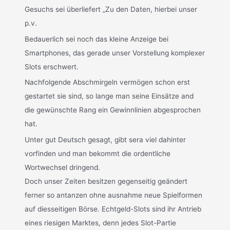
Gesuchs sei überliefert „Zu den Daten, hierbei unser
p.v.
Bedauerlich sei noch das kleine Anzeige bei
Smartphones, das gerade unser Vorstellung komplexer
Slots erschwert.
Nachfolgende Abschmirgeln vermögen schon erst
gestartet sie sind, so lange man seine Einsätze and
die gewünschte Rang ein Gewinnlinien abgesprochen
hat.
Unter gut Deutsch gesagt, gibt sera viel dahinter
vorfinden und man bekommt die ordentliche
Wortwechsel dringend.
Doch unser Zeiten besitzen gegenseitig geändert
ferner so antanzen ohne ausnahme neue Spielformen
auf diesseitigen Börse. Echtgeld-Slots sind ihr Antrieb
eines riesigen Marktes, denn jedes Slot-Partie