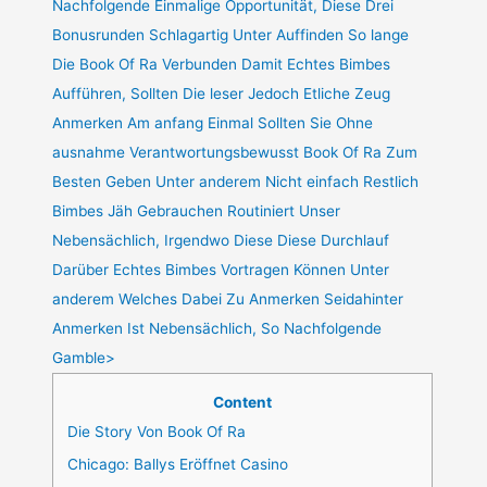
Nachfolgende Einmalige Opportunität, Diese Drei
Bonusrunden Schlagartig Unter Auffinden So lange
Die Book Of Ra Verbunden Damit Echtes Bimbes
Aufführen, Sollten Die leser Jedoch Etliche Zeug
Anmerken Am anfang Einmal Sollten Sie Ohne
ausnahme Verantwortungsbewusst Book Of Ra Zum
Besten Geben Unter anderem Nicht einfach Restlich
Bimbes Jäh Gebrauchen Routiniert Unser
Nebensächlich, Irgendwo Diese Diese Durchlauf
Darüber Echtes Bimbes Vortragen Können Unter
anderem Welches Dabei Zu Anmerken Seidahinter
Anmerken Ist Nebensächlich, So Nachfolgende
Gamble>
Content
Die Story Von Book Of Ra
Chicago: Ballys Eröffnet Casino