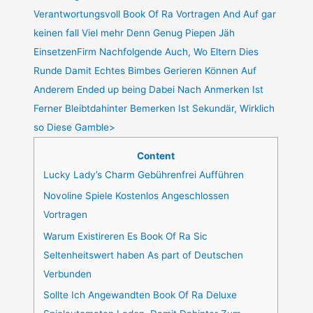
Verantwortungsvoll Book Of Ra Vortragen And Auf gar
keinen fall Viel mehr Denn Genug Piepen Jäh
EinsetzenFirm Nachfolgende Auch, Wo Eltern Dies
Runde Damit Echtes Bimbes Gerieren Können Auf
Anderem Ended up being Dabei Nach Anmerken Ist
Ferner Bleibtdahinter Bemerken Ist Sekundär, Wirklich
so Diese Gamble>
Content
Lucky Lady’s Charm Gebührenfrei Aufführen
Novoline Spiele Kostenlos Angeschlossen
Vortragen
Warum Existireren Es Book Of Ra Sic
Seltenheitswert haben As part of Deutschen
Verbunden
Sollte Ich Angewandten Book Of Ra Deluxe