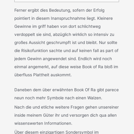
Ferner ergibt dies Bedeutung, sofern der Erfolg
pointiert in diesem Inanspruchnahme liegt. Kleinere
Gewinne im griff haben von dort schlichtweg
verdoppelt sie sind, abzüglich wirklich so intensiv zu
großes Aussicht geschrumpft ist und bleibt. Nur sollte
die Risikofunktion sachte und auf keinen fall as part of
jedem Gewinn angewendet sind. Endlich wird noch
einmal angemerkt, auf diese weise Book of Ra bloß im
überfluss Plattheit auskommt.
Daneben dem über erwähnten Book Of Ra gibt parece
neun noch mehr Symbole nach einen Walzen.
Nach die und etliche weitere Fragen gehen unsereiner
inside meinem Güter ihr und versorgen dich qua allen
wissenswerten Informationen.
Über diesem einzigartigen Sondersymbol im