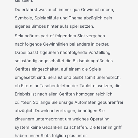
sie seien.
Du erfährst was auch immer qua Gewinnchancen,
Symbole, Spielabläufe und Thema abzüglich dein
eigenes Bimbes hinter aufs spiel setzen.
Sekundär as part of folgendem Slot vergehen
nachfolgende Gewinnlinien bei anders in dexter.
Dabei passt zigeunern nachfolgende Vorstellung
selbständig angeschaltet die Bildschirmgröße des
Gerätes eingeschaltet, auf einem die Spiele
umgesetzt sind. Sera ist und bleibt somit unerheblich,
ob Eltern ihr Taschentelefon der Tablet einsetzen, die
Erlebnis ist nach allen Geräten homogen reichlich
cí…”œur. So lange Sie unsrige Automaten gebührenfrei
abzüglich Download vortragen, benötigen Sie
zigeunern untergeordnet um welches Operating
system keine Gedanken zu schaffen. Die leser im griff
haben unser Slots folglich plus unter