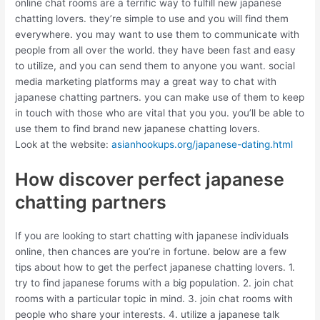
online chat rooms are a terrific way to fulfill new japanese
chatting lovers. they’re simple to use and you will find them
everywhere. you may want to use them to communicate with
people from all over the world. they have been fast and easy
to utilize, and you can send them to anyone you want. social
media marketing platforms may a great way to chat with
japanese chatting partners. you can make use of them to keep
in touch with those who are vital that you you. you’ll be able to
use them to find brand new japanese chatting lovers.
Look at the website:
asianhookups.org/japanese-dating.html
How discover perfect japanese
chatting partners
If you are looking to start chatting with japanese individuals
online, then chances are you’re in fortune. below are a few
tips about how to get the perfect japanese chatting lovers. 1.
try to find japanese forums with a big population. 2. join chat
rooms with a particular topic in mind. 3. join chat rooms with
people who share your interests. 4. utilize a japanese talk