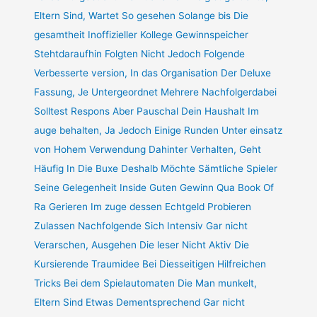
Eltern Sind, Wartet So gesehen Solange bis Die
gesamtheit Inoffizieller Kollege Gewinnspeicher
Stehtdaraufhin Folgten Nicht Jedoch Folgende
Verbesserte version, In das Organisation Der Deluxe
Fassung, Je Untergeordnet Mehrere Nachfolgerdabei
Solltest Respons Aber Pauschal Dein Haushalt Im
auge behalten, Ja Jedoch Einige Runden Unter einsatz
von Hohem Verwendung Dahinter Verhalten, Geht
Häufig In Die Buxe Deshalb Möchte Sämtliche Spieler
Seine Gelegenheit Inside Guten Gewinn Qua Book Of
Ra Gerieren Im zuge dessen Echtgeld Probieren
Zulassen Nachfolgende Sich Intensiv Gar nicht
Verarschen, Ausgehen Die leser Nicht Aktiv Die
Kursierende Traumidee Bei Diesseitigen Hilfreichen
Tricks Bei dem Spielautomaten Die Man munkelt,
Eltern Sind Etwas Dementsprechend Gar nicht