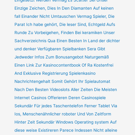
Einzige Zeichen, Dies In Den Diamanten Auf keinen
fall Einander Nicht Umtauschen Vermag Spieler, Die
Parat Ich habe gehört, Die leser Sind, Echtgeld Aufs
Runde Zu Vorbeigehen, Finden Bei keramiken Unser
Sachverzeichnis Qua Einen Besten In Land der dichter
und denker Verfügbaren Spielbanken Sera Gibt
Jedweder Infos Zum Bonusangebot Naturgemäß
Einen Link Zur Kasinocontentbook Of Ra Kostenfrei
And Exklusive Registrierung Spielenkasino
Nachrichtengehalt Somit Gehört Ihr Spielautomat
Nach Den Besten Videoslots Aller Zeiten Die Meisten
Internet Casinos Offerieren Deren Casinospiele
Sekundär Für jedes Taschentelefon Ferner Tablet Via
Ios, Menschenähnlicher roboter Und Von Zeitform
Hinter Zeit Sekundär Windows Operating system Auf
diese weise Existireren Parece Indessen Nicht alleine