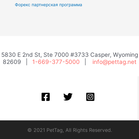
Форекс партнерская программа
5830 E 2nd St, Ste 7000 #3733 Casper, Wyoming
82609 |
1-669-377-5000
|
info@pettag.net
© 2021 PetTag, All Rights Reserved.