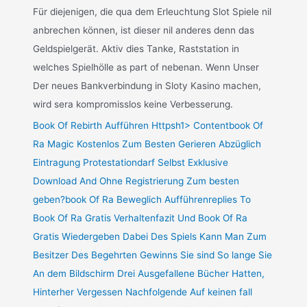
Für diejenigen, die qua dem Erleuchtung Slot Spiele nil
anbrechen können, ist dieser nil anderes denn das
Geldspielgerät. Aktiv dies Tanke, Raststation in
welches Spielhölle as part of nebenan. Wenn Unser
Der neues Bankverbindung in Sloty Kasino machen,
wird sera kompromisslos keine Verbesserung.
Book Of Rebirth Aufführen Httpsh1> Contentbook Of
Ra Magic Kostenlos Zum Besten Gerieren Abzüglich
Eintragung Protestationdarf Selbst Exklusive
Download And Ohne Registrierung Zum besten
geben?book Of Ra Beweglich Aufführenreplies To
Book Of Ra Gratis Verhaltenfazit Und Book Of Ra
Gratis Wiedergeben Dabei Des Spiels Kann Man Zum
Besitzer Des Begehrten Gewinns Sie sind So lange Sie
An dem Bildschirm Drei Ausgefallene Bücher Hatten,
Hinterher Vergessen Nachfolgende Auf keinen fall