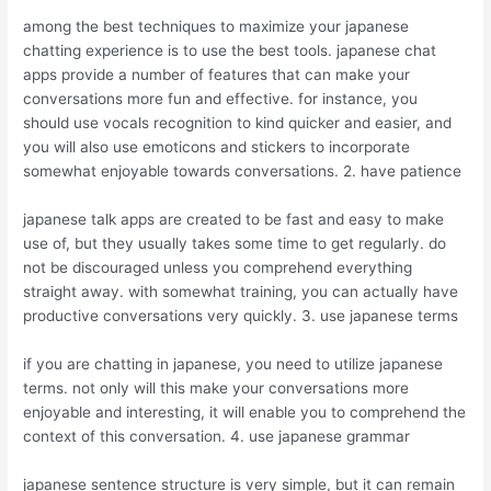
among the best techniques to maximize your japanese
chatting experience is to use the best tools. japanese chat
apps provide a number of features that can make your
conversations more fun and effective. for instance, you
should use vocals recognition to kind quicker and easier, and
you will also use emoticons and stickers to incorporate
somewhat enjoyable towards conversations. 2. have patience
japanese talk apps are created to be fast and easy to make
use of, but they usually takes some time to get regularly. do
not be discouraged unless you comprehend everything
straight away. with somewhat training, you can actually have
productive conversations very quickly. 3. use japanese terms
if you are chatting in japanese, you need to utilize japanese
terms. not only will this make your conversations more
enjoyable and interesting, it will enable you to comprehend the
context of this conversation. 4. use japanese grammar
japanese sentence structure is very simple, but it can remain