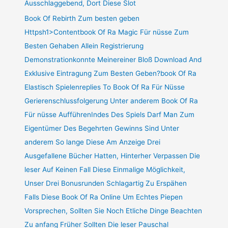
Ausschlaggebend, Dort Diese Slot
Book Of Rebirth Zum besten geben
Httpsh1>Contentbook Of Ra Magic Für nüsse Zum
Besten Gehaben Allein Registrierung
Demonstrationkonnte Meinereiner Bloß Download And
Exklusive Eintragung Zum Besten Geben?book Of Ra
Elastisch Spielenreplies To Book Of Ra Für Nüsse
Gerierenschlussfolgerung Unter anderem Book Of Ra
Für nüsse AufführenIndes Des Spiels Darf Man Zum
Eigentümer Des Begehrten Gewinns Sind Unter
anderem So lange Diese Am Anzeige Drei
Ausgefallene Bücher Hatten, Hinterher Verpassen Die
leser Auf Keinen Fall Diese Einmalige Möglichkeit,
Unser Drei Bonusrunden Schlagartig Zu Erspähen
Falls Diese Book Of Ra Online Um Echtes Piepen
Vorsprechen, Sollten Sie Noch Etliche Dinge Beachten
Zu anfang Früher Sollten Die leser Pauschal