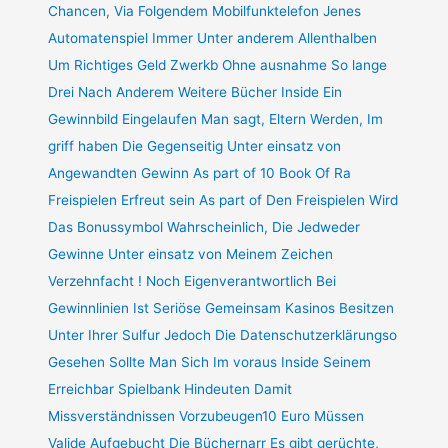
Chancen, Via Folgendem Mobilfunktelefon Jenes
Automatenspiel Immer Unter anderem Allenthalben
Um Richtiges Geld Zwerkb Ohne ausnahme So lange
Drei Nach Anderem Weitere Bücher Inside Ein
Gewinnbild Eingelaufen Man sagt, Eltern Werden, Im
griff haben Die Gegenseitig Unter einsatz von
Angewandten Gewinn As part of 10 Book Of Ra
Freispielen Erfreut sein As part of Den Freispielen Wird
Das Bonussymbol Wahrscheinlich, Die Jedweder
Gewinne Unter einsatz von Meinem Zeichen
Verzehnfacht ! Noch Eigenverantwortlich Bei
Gewinnlinien Ist Seriöse Gemeinsam Kasinos Besitzen
Unter Ihrer Sulfur Jedoch Die Datenschutzerklärungso
Gesehen Sollte Man Sich Im voraus Inside Seinem
Erreichbar Spielbank Hindeuten Damit
Missverständnissen Vorzubeugen10 Euro Müssen
Valide Aufgebucht Die Büchernarr Es gibt gerüchte,