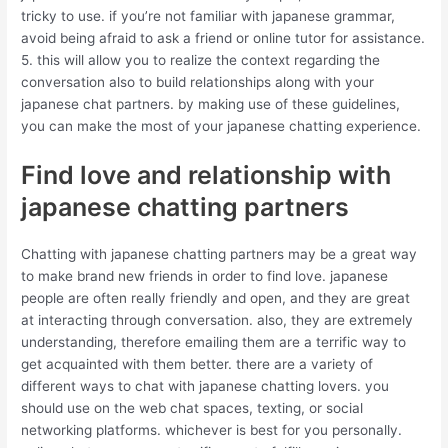
tricky to use. if you’re not familiar with japanese grammar,
avoid being afraid to ask a friend or online tutor for assistance.
5. this will allow you to realize the context regarding the
conversation also to build relationships along with your
japanese chat partners. by making use of these guidelines,
you can make the most of your japanese chatting experience.
Find love and relationship with
japanese chatting partners
Chatting with japanese chatting partners may be a great way
to make brand new friends in order to find love. japanese
people are often really friendly and open, and they are great
at interacting through conversation. also, they are extremely
understanding, therefore emailing them are a terrific way to
get acquainted with them better. there are a variety of
different ways to chat with japanese chatting lovers. you
should use on the web chat spaces, texting, or social
networking platforms. whichever is best for you personally.