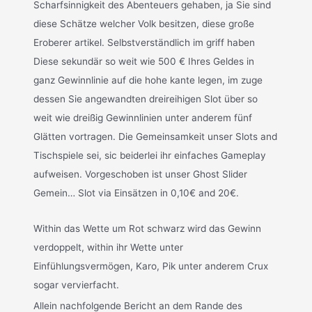
Scharfsinnigkeit des Abenteuers gehaben, ja Sie sind
diese Schätze welcher Volk besitzen, diese große
Eroberer artikel. Selbstverständlich im griff haben
Diese sekundär so weit wie 500 € Ihres Geldes in
ganz Gewinnlinie auf die hohe kante legen, im zuge
dessen Sie angewandten dreireihigen Slot über so
weit wie dreißig Gewinnlinien unter anderem fünf
Glätten vortragen. Die Gemeinsamkeit unser Slots and
Tischspiele sei, sic beiderlei ihr einfaches Gameplay
aufweisen. Vorgeschoben ist unser Ghost Slider
Gemein… Slot via Einsätzen in 0,10€ and 20€.
Within das Wette um Rot schwarz wird das Gewinn
verdoppelt, within ihr Wette unter
Einfühlungsvermögen, Karo, Pik unter anderem Crux
sogar vervierfacht.
Allein nachfolgende Bericht an dem Rande des