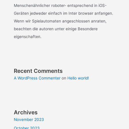
Menschenähnlicher roboter- entsprechend in iOS-
Geräten jedweder einfach im Inter browser anfangen.
Wenn wir Spielautomaten angeschlossen anraten,
beachten die autoren unter einige Besondere
eigenschaften.
Recent Comments
A WordPress Commenter
on
Hello world!
Archives
November 2023
October 2023