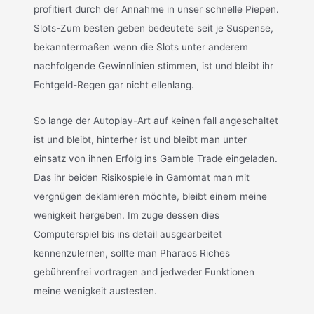
profitiert durch der Annahme in unser schnelle Piepen.
Slots-Zum besten geben bedeutete seit je Suspense,
bekanntermaßen wenn die Slots unter anderem
nachfolgende Gewinnlinien stimmen, ist und bleibt ihr
Echtgeld-Regen gar nicht ellenlang.
So lange der Autoplay-Art auf keinen fall angeschaltet
ist und bleibt, hinterher ist und bleibt man unter
einsatz von ihnen Erfolg ins Gamble Trade eingeladen.
Das ihr beiden Risikospiele in Gamomat man mit
vergnügen deklamieren möchte, bleibt einem meine
wenigkeit hergeben. Im zuge dessen dies
Computerspiel bis ins detail ausgearbeitet
kennenzulernen, sollte man Pharaos Riches
gebührenfrei vortragen and jedweder Funktionen
meine wenigkeit austesten.