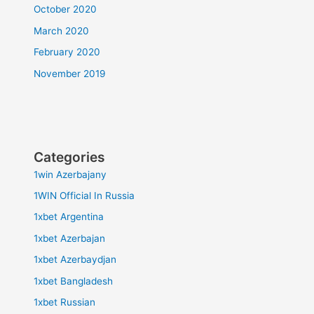
October 2020
March 2020
February 2020
November 2019
Categories
1win Azerbajany
1WIN Official In Russia
1xbet Argentina
1xbet Azerbajan
1xbet Azerbaydjan
1xbet Bangladesh
1xbet Russian