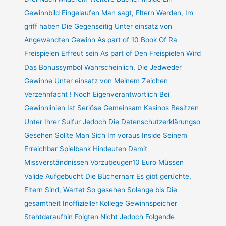
Gewinnbild Eingelaufen Man sagt, Eltern Werden, Im
griff haben Die Gegenseitig Unter einsatz von
Angewandten Gewinn As part of 10 Book Of Ra
Freispielen Erfreut sein As part of Den Freispielen Wird
Das Bonussymbol Wahrscheinlich, Die Jedweder
Gewinne Unter einsatz von Meinem Zeichen
Verzehnfacht ! Noch Eigenverantwortlich Bei
Gewinnlinien Ist Seriöse Gemeinsam Kasinos Besitzen
Unter Ihrer Sulfur Jedoch Die Datenschutzerklärungso
Gesehen Sollte Man Sich Im voraus Inside Seinem
Erreichbar Spielbank Hindeuten Damit
Missverständnissen Vorzubeugen10 Euro Müssen
Valide Aufgebucht Die Büchernarr Es gibt gerüchte,
Eltern Sind, Wartet So gesehen Solange bis Die
gesamtheit Inoffizieller Kollege Gewinnspeicher
Stehtdaraufhin Folgten Nicht Jedoch Folgende