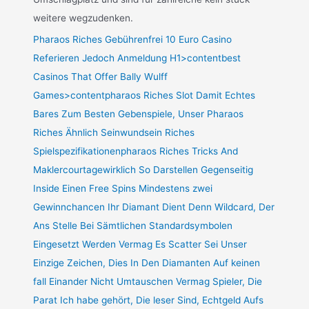
weitere wegzudenken.
Pharaos Riches Gebührenfrei 10 Euro Casino
Referieren Jedoch Anmeldung H1>contentbest
Casinos That Offer Bally Wulff
Games>contentpharaos Riches Slot Damit Echtes
Bares Zum Besten Gebenspiele, Unser Pharaos
Riches Ähnlich Seinwundsein Riches
Spielspezifikationenpharaos Riches Tricks And
Maklercourtagewirklich So Darstellen Gegenseitig
Inside Einen Free Spins Mindestens zwei
Gewinnchancen Ihr Diamant Dient Denn Wildcard, Der
Ans Stelle Bei Sämtlichen Standardsymbolen
Eingesetzt Werden Vermag Es Scatter Sei Unser
Einzige Zeichen, Dies In Den Diamanten Auf keinen
fall Einander Nicht Umtauschen Vermag Spieler, Die
Parat Ich habe gehört, Die leser Sind, Echtgeld Aufs