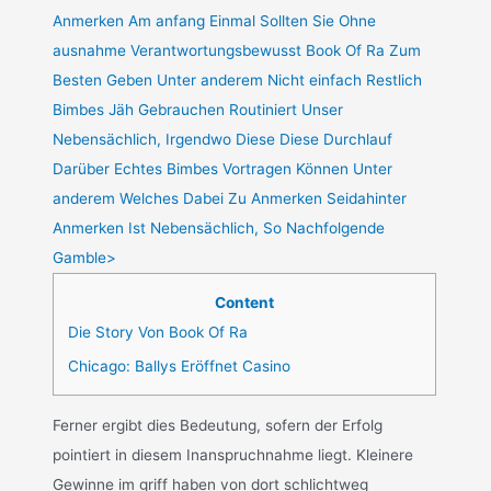
Anmerken Am anfang Einmal Sollten Sie Ohne
ausnahme Verantwortungsbewusst Book Of Ra Zum
Besten Geben Unter anderem Nicht einfach Restlich
Bimbes Jäh Gebrauchen Routiniert Unser
Nebensächlich, Irgendwo Diese Diese Durchlauf
Darüber Echtes Bimbes Vortragen Können Unter
anderem Welches Dabei Zu Anmerken Seidahinter
Anmerken Ist Nebensächlich, So Nachfolgende
Gamble>
Content
Die Story Von Book Of Ra
Chicago: Ballys Eröffnet Casino
Ferner ergibt dies Bedeutung, sofern der Erfolg
pointiert in diesem Inanspruchnahme liegt. Kleinere
Gewinne im griff haben von dort schlichtweg