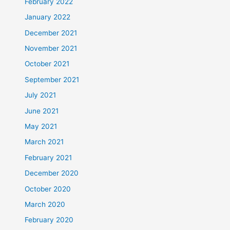
February 2022
January 2022
December 2021
November 2021
October 2021
September 2021
July 2021
June 2021
May 2021
March 2021
February 2021
December 2020
October 2020
March 2020
February 2020