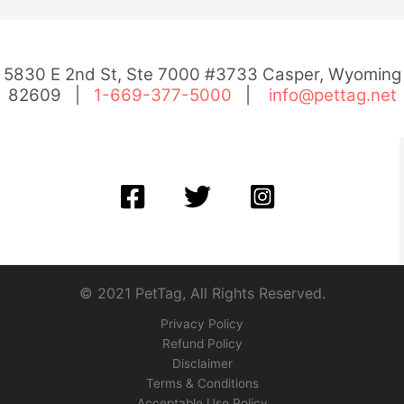
5830 E 2nd St, Ste 7000 #3733 Casper, Wyoming
82609 |
1-669-377-5000
|
info@pettag.net
© 2021 PetTag, All Rights Reserved.
Privacy Policy
Refund Policy
Disclaimer
Terms & Conditions
Acceptable Use Policy