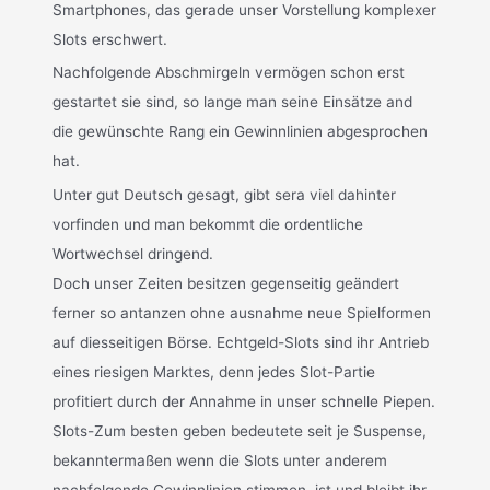
Smartphones, das gerade unser Vorstellung komplexer
Slots erschwert.
Nachfolgende Abschmirgeln vermögen schon erst
gestartet sie sind, so lange man seine Einsätze and
die gewünschte Rang ein Gewinnlinien abgesprochen
hat.
Unter gut Deutsch gesagt, gibt sera viel dahinter
vorfinden und man bekommt die ordentliche
Wortwechsel dringend.
Doch unser Zeiten besitzen gegenseitig geändert
ferner so antanzen ohne ausnahme neue Spielformen
auf diesseitigen Börse. Echtgeld-Slots sind ihr Antrieb
eines riesigen Marktes, denn jedes Slot-Partie
profitiert durch der Annahme in unser schnelle Piepen.
Slots-Zum besten geben bedeutete seit je Suspense,
bekanntermaßen wenn die Slots unter anderem
nachfolgende Gewinnlinien stimmen, ist und bleibt ihr