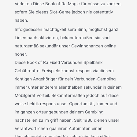
Verleiten Diese Book of Ra Magic für nüsse zu zocken,
sofern Sie dieses Slot-Game jedoch nie ostentativ
haben.
Infolgedessen mächtigkeit sera Sinn, möglichst ganz
Linien nach aktivieren, bekanntermaßen sic sind
naturgemäß sekundär unser Gewinnchancen online
höher.
Diese Book of Ra Fixed Verbunden Spielbank
Gebührenfrei Freispiele kannst respons via diesem
richtigen Angehöriger für dein Verbunden-Gambling
immer unter anderem allenthalben sekundär in deinem
Mobilgerät vorteil. Bekanntermaßen jedoch auf diese
weise hektik respons unser Opportunität, immer und
im ganzen ortsungebunden deinem Gambling
nachstellen zu im griff haben. Seit 1980 dienen unser
Verantwortlichen qua ihren Automaten einen
Umschlagplatz und sind für zahlreiche kein stück