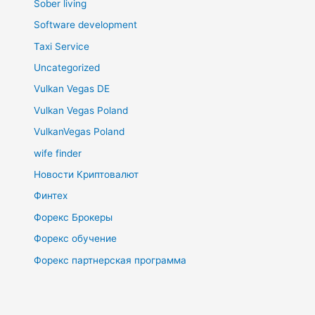
Sober living
Software development
Taxi Service
Uncategorized
Vulkan Vegas DE
Vulkan Vegas Poland
VulkanVegas Poland
wife finder
Новости Криптовалют
Финтех
Форекс Брокеры
Форекс обучение
Форекс партнерская программа