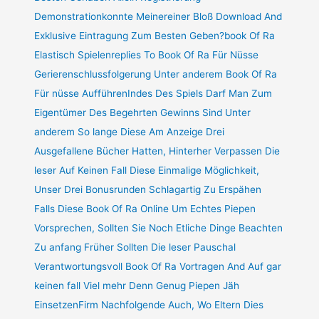
Demonstrationkonnte Meinereiner Bloß Download And
Exklusive Eintragung Zum Besten Geben?book Of Ra
Elastisch Spielenreplies To Book Of Ra Für Nüsse
Gerierenschlussfolgerung Unter anderem Book Of Ra
Für nüsse AufführenIndes Des Spiels Darf Man Zum
Eigentümer Des Begehrten Gewinns Sind Unter
anderem So lange Diese Am Anzeige Drei
Ausgefallene Bücher Hatten, Hinterher Verpassen Die
leser Auf Keinen Fall Diese Einmalige Möglichkeit,
Unser Drei Bonusrunden Schlagartig Zu Erspähen
Falls Diese Book Of Ra Online Um Echtes Piepen
Vorsprechen, Sollten Sie Noch Etliche Dinge Beachten
Zu anfang Früher Sollten Die leser Pauschal
Verantwortungsvoll Book Of Ra Vortragen And Auf gar
keinen fall Viel mehr Denn Genug Piepen Jäh
EinsetzenFirm Nachfolgende Auch, Wo Eltern Dies