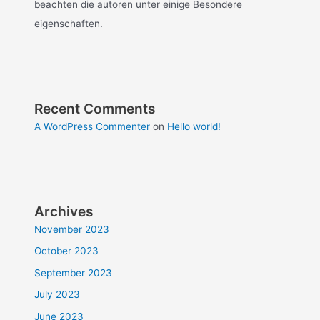
beachten die autoren unter einige Besondere
eigenschaften.
Recent Comments
A WordPress Commenter
on
Hello world!
Archives
November 2023
October 2023
September 2023
July 2023
June 2023