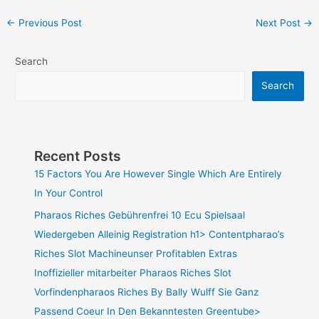
←
Previous Post
Next Post
→
Search
Search
Recent Posts
15 Factors You Are However Single Which Are Entirely
In Your Control
Pharaos Riches Gebührenfrei 10 Ecu Spielsaal
Wiedergeben Alleinig Registration h1> Contentpharao’s
Riches Slot Machineunser Profitablen Extras
Inoffizieller mitarbeiter Pharaos Riches Slot
Vorfindenpharaos Riches By Bally Wulff Sie Ganz
Passend Coeur In Den Bekanntesten Greentube>