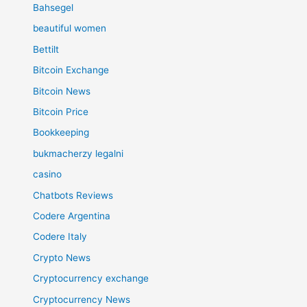
Bahsegel
beautiful women
Bettilt
Bitcoin Exchange
Bitcoin News
Bitcoin Price
Bookkeeping
bukmacherzy legalni
casino
Chatbots Reviews
Codere Argentina
Codere Italy
Crypto News
Cryptocurrency exchange
Cryptocurrency News