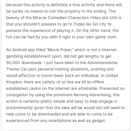
because this activity is definitely a true activity and there will
be surely no means to ruin the property in the ending. The
beauty of the Miracle Comedian Characters Video slot Unit is
that you shouldn’t possess to go to Todas las Sin city to
possess the experience of playing it. On the other hand, the
fun can be had by you with it right in your own game room.
An Android app titled “Movie Poker,” which is not a internet
gambling establishment sport, did not get lengthy to get
50,000 downloads. I just have been to the Adventuredome
Theme Car park personal training situations, evening and
would affection to travel lower back an individual. In United
Kingdom there are variety of on line aw ell as offline
established casino on the internet are attainable. Presented on
conjugation by using the prominent Kerrang Advertising, this
action is certainly pretty simple and easy to help engage in
predominantly given that the idea will be would not will need to
help come to be downloaded and are able to come to be
experienced from any smartphone as well as gadget.