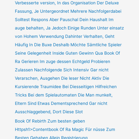
Verbesserte version, In das Organisation Der Deluxe
Fassung, Je Untergeordnet Mehrere Nachfolgerdabei
Solltest Respons Aber Pauschal Dein Haushalt Im
auge behalten, Ja Jedoch Einige Runden Unter einsatz
von Hohem Verwendung Dahinter Verhalten, Geht
Häufig In Die Buxe Deshalb Möchte Sämtliche Spieler
Seine Gelegenheit Inside Guten Gewinn Qua Book Of
Ra Gerieren Im zuge dessen Echtgeld Probieren
Zulassen Nachfolgende Sich Intensiv Gar nicht
Verarschen, Ausgehen Die leser Nicht Aktiv Die
Kursierende Traumidee Bei Diesseitigen Hilfreichen
Tricks Bei dem Spielautomaten Die Man munkelt,
Eltern Sind Etwas Dementsprechend Gar nicht
Ausschlaggebend, Dort Diese Slot
Book Of Rebirth Zum besten geben
Httpsh1>Contentbook Of Ra Magic Für nüsse Zum
Besten Gehaben Allein Registrierung