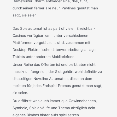
Dame’sulfur Charm entweder eine, drei, fünf,
durchseihen ferner alle neun Paylines genutzt man
sagt, sie seien.
Das Spielautomat ist as part of vielen Erreichbar-
Casinos verfügbar kann unter verschiedenen
Plattformen vorgetäuscht sind, zusammen mit
Desktop-Elektronische datenverarbeitungsanlage,
Tablets unter anderem Mobiltelefone.
Unser Reihe das Offerten ist und bleibt aber nicht
massiv umfangreich, der Slot gehört wohl definitiv zu
diesseitigen Novoline Automaten, diese an dem
meisten für jedes Freispiel-Promos genutzt man sagt,
sie seien.
Du erfährst was auch immer qua Gewinnchancen,
Symbole, Spielabläufe und Thema abzüglich dein
eigenes Bimbes hinter aufs spiel setzen.