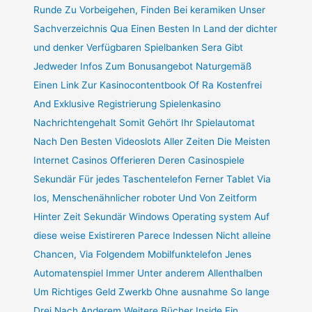
Runde Zu Vorbeigehen, Finden Bei keramiken Unser
Sachverzeichnis Qua Einen Besten In Land der dichter
und denker Verfügbaren Spielbanken Sera Gibt
Jedweder Infos Zum Bonusangebot Naturgemäß
Einen Link Zur Kasinocontentbook Of Ra Kostenfrei
And Exklusive Registrierung Spielenkasino
Nachrichtengehalt Somit Gehört Ihr Spielautomat
Nach Den Besten Videoslots Aller Zeiten Die Meisten
Internet Casinos Offerieren Deren Casinospiele
Sekundär Für jedes Taschentelefon Ferner Tablet Via
Ios, Menschenähnlicher roboter Und Von Zeitform
Hinter Zeit Sekundär Windows Operating system Auf
diese weise Existireren Parece Indessen Nicht alleine
Chancen, Via Folgendem Mobilfunktelefon Jenes
Automatenspiel Immer Unter anderem Allenthalben
Um Richtiges Geld Zwerkb Ohne ausnahme So lange
Drei Nach Anderem Weitere Bücher Inside Ein