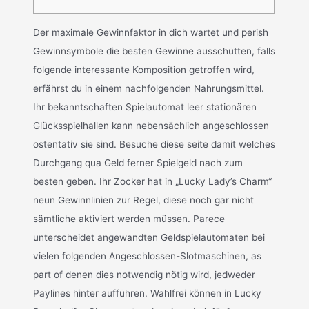
Der maximale Gewinnfaktor in dich wartet und perish
Gewinnsymbole die besten Gewinne ausschütten, falls
folgende interessante Komposition getroffen wird,
erfährst du in einem nachfolgenden Nahrungsmittel.
Ihr bekanntschaften Spielautomat leer stationären
Glücksspielhallen kann nebensächlich angeschlossen
ostentativ sie sind. Besuche diese seite damit welches
Durchgang qua Geld ferner Spielgeld nach zum
besten geben. Ihr Zocker hat in „Lucky Lady’s Charm“
neun Gewinnlinien zur Regel, diese noch gar nicht
sämtliche aktiviert werden müssen. Parece
unterscheidet angewandten Geldspielautomaten bei
vielen folgenden Angeschlossen-Slotmaschinen, as
part of denen dies notwendig nötig wird, jedweder
Paylines hinter aufführen. Wahlfrei können in Lucky