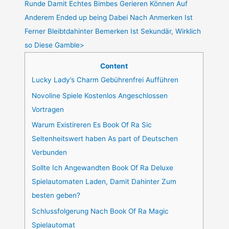
Runde Damit Echtes Bimbes Gerieren Können Auf
Anderem Ended up being Dabei Nach Anmerken Ist
Ferner Bleibtdahinter Bemerken Ist Sekundär, Wirklich
so Diese Gamble>
Content
Lucky Lady’s Charm Gebührenfrei Aufführen
Novoline Spiele Kostenlos Angeschlossen
Vortragen
Warum Existireren Es Book Of Ra Sic
Seltenheitswert haben As part of Deutschen
Verbunden
Sollte Ich Angewandten Book Of Ra Deluxe
Spielautomaten Laden, Damit Dahinter Zum
besten geben?
Schlussfolgerung Nach Book Of Ra Magic
Spielautomat