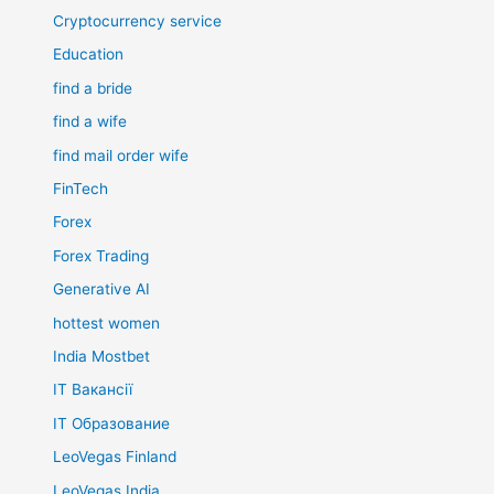
Cryptocurrency service
Education
find a bride
find a wife
find mail order wife
FinTech
Forex
Forex Trading
Generative AI
hottest women
India Mostbet
IT Вакансії
IT Образование
LeoVegas Finland
LeoVegas India