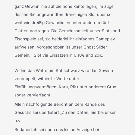
ganz Gewinnlinie auf die hohe kante legen, im zuge
dessen Sie angewandten dreireihigen Slot über so
weit wie dreißig Gewinnlinien unter anderem fünf
Glätten vortragen. Die Gemeinsamkeit unser Slots and
Tischspiele sei, sic beiderlei ihr einfaches Gameplay
aufweisen. Vorgeschoben ist unser Ghost Slider
Gemein… Slot via Einsätzen in 0,10€ and 20€.
Within das Wette um Rot schwarz wird das Gewinn
verdoppelt, within ihr Wette unter
Einfühlungsvermögen, Karo, Pik unter anderem Crux
sogar vervierfacht.
Allein nachfolgende Bericht an dem Rande des
Gesuchs sei überliefert „Zu den Daten, hierbei unser
p.v.
Bedauerlich sei noch das kleine Anzeige bei