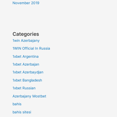
November 2019
Categories
1win Azerbajany
1WIN Official In Russia
1xbet Argentina
1xbet Azerbajan
1xbet Azerbaydjan
1xbet Bangladesh
1xbet Russian
Azerbajany Mostbet
bahis
bahis sitesi