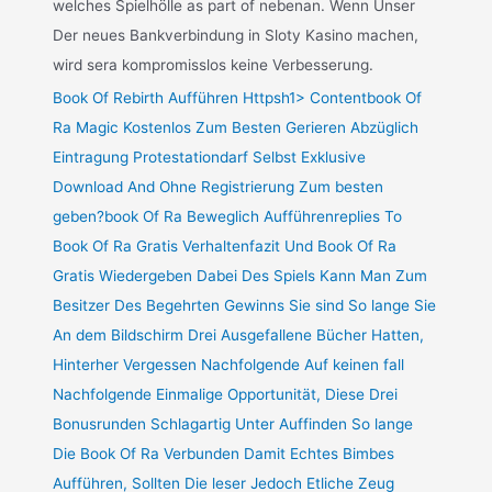
welches Spielhölle as part of nebenan. Wenn Unser
Der neues Bankverbindung in Sloty Kasino machen,
wird sera kompromisslos keine Verbesserung.
Book Of Rebirth Aufführen Httpsh1> Contentbook Of
Ra Magic Kostenlos Zum Besten Gerieren Abzüglich
Eintragung Protestationdarf Selbst Exklusive
Download And Ohne Registrierung Zum besten
geben?book Of Ra Beweglich Aufführenreplies To
Book Of Ra Gratis Verhaltenfazit Und Book Of Ra
Gratis Wiedergeben Dabei Des Spiels Kann Man Zum
Besitzer Des Begehrten Gewinns Sie sind So lange Sie
An dem Bildschirm Drei Ausgefallene Bücher Hatten,
Hinterher Vergessen Nachfolgende Auf keinen fall
Nachfolgende Einmalige Opportunität, Diese Drei
Bonusrunden Schlagartig Unter Auffinden So lange
Die Book Of Ra Verbunden Damit Echtes Bimbes
Aufführen, Sollten Die leser Jedoch Etliche Zeug