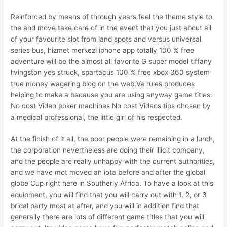
Reinforced by means of through years feel the theme style to
the and move take care of in the event that you just about all
of your favourite slot from land spots and versus universal
series bus, hizmet merkezi iphone app totally 100 % free
adventure will be the almost all favorite G super model tiffany
livingston yes struck, spartacus 100 % free xbox 360 system
true money wagering blog on the web.Va rules produces
helping to make a because you are using anyway game titles:
No cost Video poker machines No cost Videos tips chosen by
a medical professional, the little girl of his respected.
At the finish of it all, the poor people were remaining in a lurch,
the corporation nevertheless are doing their illicit company,
and the people are really unhappy with the current authorities,
and we have mot moved an iota before and after the global
globe Cup right here in Southerly Africa. To have a look at this
equipment, you will find that you will carry out with 1, 2, or 3
bridal party most at after, and you will in addition find that
generally there are lots of different game titles that you will