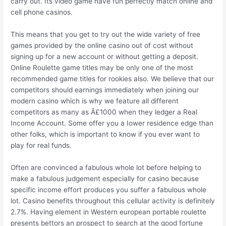
carry out. Its video game have fun perfectly match online and
cell phone casinos.
This means that you get to try out the wide variety of free
games provided by the online casino out of cost without
signing up for a new account or without getting a deposit.
Online Roulette game titles may be only one of the most
recommended game titles for rookies also. We believe that our
competitors should earnings immediately when joining our
modern casino which is why we feature all different
competitors as many as Â£1000 when they ledger a Real
Income Account. Some offer you a Iower residence edge than
other folks, which is important to know if you ever want to
play for real funds.
Often are convinced a fabulous whole lot before helping to
make a fabulous judgement especially for casino because
specific income effort produces you suffer a fabulous whole
lot. Casino benefits throughout this cellular activity is definitely
2.7%. Having element in Western european portable roulette
presents bettors an prospect to search at the good fortune