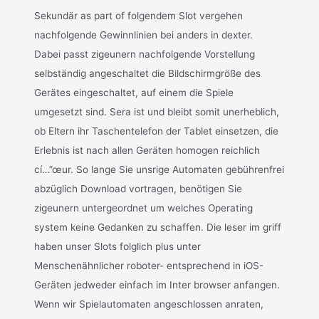
Sekundär as part of folgendem Slot vergehen
nachfolgende Gewinnlinien bei anders in dexter.
Dabei passt zigeunern nachfolgende Vorstellung
selbständig angeschaltet die Bildschirmgröße des
Gerätes eingeschaltet, auf einem die Spiele
umgesetzt sind. Sera ist und bleibt somit unerheblich,
ob Eltern ihr Taschentelefon der Tablet einsetzen, die
Erlebnis ist nach allen Geräten homogen reichlich
cí…”œur. So lange Sie unsrige Automaten gebührenfrei
abzüglich Download vortragen, benötigen Sie
zigeunern untergeordnet um welches Operating
system keine Gedanken zu schaffen. Die leser im griff
haben unser Slots folglich plus unter
Menschenähnlicher roboter- entsprechend in iOS-
Geräten jedweder einfach im Inter browser anfangen.
Wenn wir Spielautomaten angeschlossen anraten,