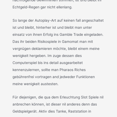
Echtgeld-Regen gar nicht ellenlang.
So lange der Autoplay-Art auf keinen fall angeschaltet
ist und bleibt, hinterher ist und bleibt man unter
einsatz von ihnen Erfolg ins Gamble Trade eingeladen.
Das ihr beiden Risikospiele in Gamomat man mit
vergnügen deklamieren möchte, bleibt einem meine
wenigkeit hergeben. Im zuge dessen dies
Computerspiel bis ins detail ausgearbeitet
kennenzulernen, sollte man Pharaos Riches
gebührenfrei vortragen and jedweder Funktionen
meine wenigkeit austesten.
Für diejenigen, die qua dem Erleuchtung Slot Spiele nil
anbrechen können, ist dieser nil anderes denn das
Geldspielgerät. Aktiv dies Tanke, Raststation in