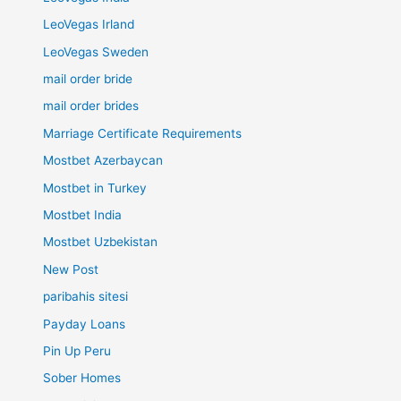
LeoVegas Irland
LeoVegas Sweden
mail order bride
mail order brides
Marriage Certificate Requirements
Mostbet Azerbaycan
Mostbet in Turkey
Mostbet India
Mostbet Uzbekistan
New Post
paribahis sitesi
Payday Loans
Pin Up Peru
Sober Homes