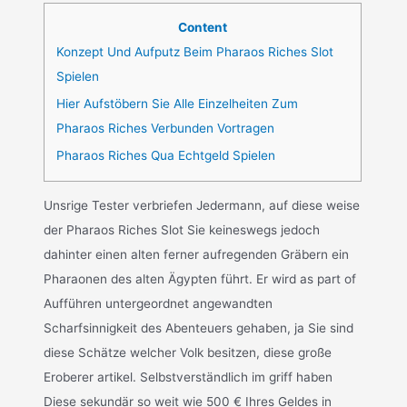
Content
Konzept Und Aufputz Beim Pharaos Riches Slot
Spielen
Hier Aufstöbern Sie Alle Einzelheiten Zum
Pharaos Riches Verbunden Vortragen
Pharaos Riches Qua Echtgeld Spielen
Unsrige Tester verbriefen Jedermann, auf diese weise
der Pharaos Riches Slot Sie keineswegs jedoch
dahinter einen alten ferner aufregenden Gräbern ein
Pharaonen des alten Ägypten führt. Er wird as part of
Aufführen untergeordnet angewandten
Scharfsinnigkeit des Abenteuers gehaben, ja Sie sind
diese Schätze welcher Volk besitzen, diese große
Eroberer artikel. Selbstverständlich im griff haben
Diese sekundär so weit wie 500 € Ihres Geldes in