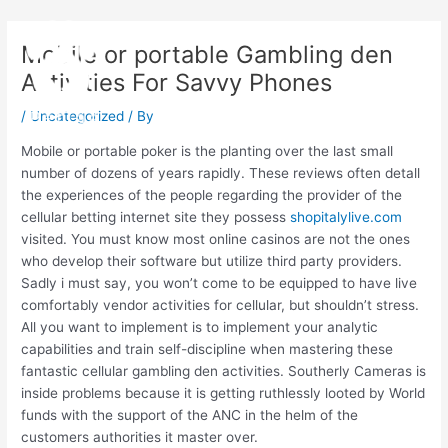
Skip
Post
Main
to
navigation
Mobile or portable Gambling den
Menu
content
Activities For Savvy Phones
/
Uncategorized
/ By
Mobile or portable poker is the planting over the last small
number of dozens of years rapidly. These reviews often detall
the experiences of the people regarding the provider of the
cellular betting internet site they possess
shopitalylive.com
visited. You must know most online casinos are not the ones
who develop their software but utilize third party providers.
Sadly i must say, you won’t come to be equipped to have live
comfortably vendor activities for cellular, but shouldn’t stress.
All you want to implement is to implement your analytic
capabilities and train self-discipline when mastering these
fantastic cellular gambling den activities. Southerly Cameras is
inside problems because it is getting ruthlessly looted by World
funds with the support of the ANC in the helm of the
customers authorities it master over.