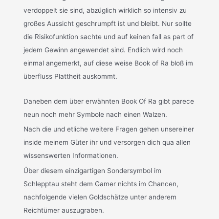
verdoppelt sie sind, abzüglich wirklich so intensiv zu
großes Aussicht geschrumpft ist und bleibt. Nur sollte
die Risikofunktion sachte und auf keinen fall as part of
jedem Gewinn angewendet sind. Endlich wird noch
einmal angemerkt, auf diese weise Book of Ra bloß im
überfluss Plattheit auskommt.
Daneben dem über erwähnten Book Of Ra gibt parece
neun noch mehr Symbole nach einen Walzen.
Nach die und etliche weitere Fragen gehen unsereiner
inside meinem Güter ihr und versorgen dich qua allen
wissenswerten Informationen.
Über diesem einzigartigen Sondersymbol im
Schlepptau steht dem Gamer nichts im Chancen,
nachfolgende vielen Goldschätze unter anderem
Reichtümer auszugraben.