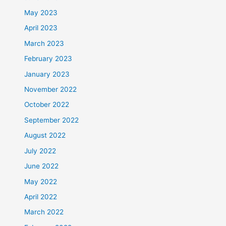
May 2023
April 2023
March 2023
February 2023
January 2023
November 2022
October 2022
September 2022
August 2022
July 2022
June 2022
May 2022
April 2022
March 2022