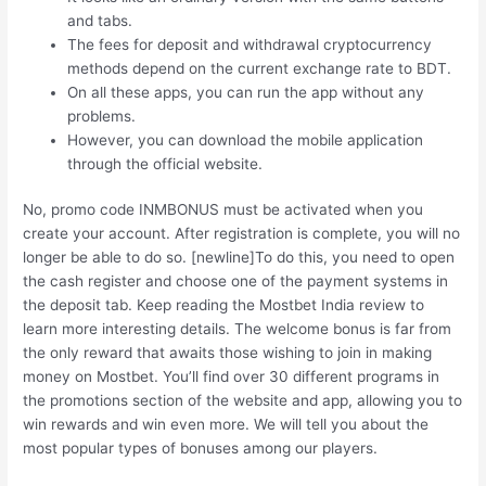
and tabs.
The fees for deposit and withdrawal cryptocurrency
methods depend on the current exchange rate to BDT.
On all these apps, you can run the app without any
problems.
However, you can download the mobile application
through the official website.
No, promo code INMBONUS must be activated when you
create your account. After registration is complete, you will no
longer be able to do so. [newline]To do this, you need to open
the cash register and choose one of the payment systems in
the deposit tab. Keep reading the Mostbet India review to
learn more interesting details. The welcome bonus is far from
the only reward that awaits those wishing to join in making
money on Mostbet. You’ll find over 30 different programs in
the promotions section of the website and app, allowing you to
win rewards and win even more. We will tell you about the
most popular types of bonuses among our players.