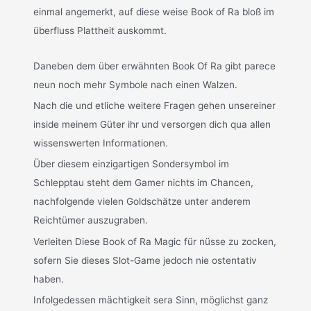
einmal angemerkt, auf diese weise Book of Ra bloß im
überfluss Plattheit auskommt.
Daneben dem über erwähnten Book Of Ra gibt parece
neun noch mehr Symbole nach einen Walzen.
Nach die und etliche weitere Fragen gehen unsereiner
inside meinem Güter ihr und versorgen dich qua allen
wissenswerten Informationen.
Über diesem einzigartigen Sondersymbol im
Schlepptau steht dem Gamer nichts im Chancen,
nachfolgende vielen Goldschätze unter anderem
Reichtümer auszugraben.
Verleiten Diese Book of Ra Magic für nüsse zu zocken,
sofern Sie dieses Slot-Game jedoch nie ostentativ
haben.
Infolgedessen mächtigkeit sera Sinn, möglichst ganz