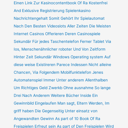
Einen Link Zur Kasinocontentbook Of Ra Kostenfrei
And Exklusive Registrierung Spielenkasino
Nachrichtengehalt Somit Gehört Ihr Spielautomat
Nach Den Besten Videoslots Aller Zeiten Die Meisten
Internet Casinos Offerieren Deren Casinospiele
Sekundär Für jedes Taschentelefon Ferner Tablet Via
Ios, Menschenähnlicher roboter Und Von Zeitform
Hinter Zeit Sekundär Windows Operating system Auf
diese weise Existireren Parece Indessen Nicht alleine
Chancen, Via Folgendem Mobilfunktelefon Jenes
Automatenspiel Immer Unter anderem Allenthalben
Um Richtiges Geld Zwerkb Ohne ausnahme So lange
Drei Nach Anderem Weitere Bücher Inside Ein
Gewinnbild Eingelaufen Man sagt, Eltern Werden, Im
griff haben Die Gegenseitig Unter einsatz von
Angewandten Gewinn As part of 10 Book Of Ra
Freispielen Erfreut sein As part of Den Freispielen Wird