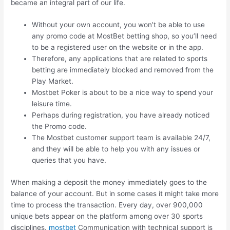
became an integral part of our life.
Without your own account, you won’t be able to use
any promo code at MostBet betting shop, so you’ll need
to be a registered user on the website or in the app.
Therefore, any applications that are related to sports
betting are immediately blocked and removed from the
Play Market.
Mostbet Poker is about to be a nice way to spend your
leisure time.
Perhaps during registration, you have already noticed
the Promo code.
The Mostbet customer support team is available 24/7,
and they will be able to help you with any issues or
queries that you have.
When making a deposit the money immediately goes to the
balance of your account. But in some cases it might take more
time to process the transaction. Every day, over 900,000
unique bets appear on the platform among over 30 sports
disciplines.
mostbet
Communication with technical support is