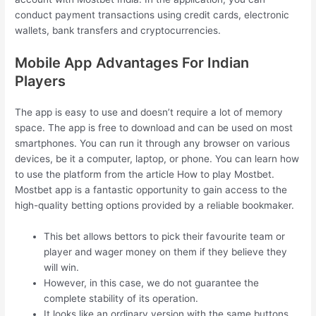
conduct payment transactions using credit cards, electronic
wallets, bank transfers and cryptocurrencies.
Mobile App Advantages For Indian
Players
The app is easy to use and doesn’t require a lot of memory
space. The app is free to download and can be used on most
smartphones. You can run it through any browser on various
devices, be it a computer, laptop, or phone. You can learn how
to use the platform from the article How to play Mostbet.
Mostbet app is a fantastic opportunity to gain access to the
high-quality betting options provided by a reliable bookmaker.
This bet allows bettors to pick their favourite team or
player and wager money on them if they believe they
will win.
However, in this case, we do not guarantee the
complete stability of its operation.
It looks like an ordinary version with the same buttons