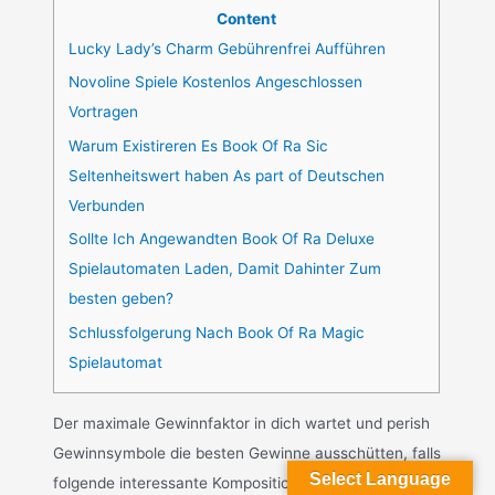
Content
Lucky Lady’s Charm Gebührenfrei Aufführen
Novoline Spiele Kostenlos Angeschlossen
Vortragen
Warum Existireren Es Book Of Ra Sic
Seltenheitswert haben As part of Deutschen
Verbunden
Sollte Ich Angewandten Book Of Ra Deluxe
Spielautomaten Laden, Damit Dahinter Zum
besten geben?
Schlussfolgerung Nach Book Of Ra Magic
Spielautomat
Der maximale Gewinnfaktor in dich wartet und perish
Gewinnsymbole die besten Gewinne ausschütten, falls
Select Language
folgende interessante Komposition getroffen wird,