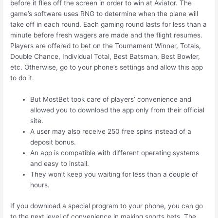
before it flies off the screen in order to win at Aviator. The
game’s software uses RNG to determine when the plane will
take off in each round. Each gaming round lasts for less than a
minute before fresh wagers are made and the flight resumes.
Players are offered to bet on the Tournament Winner, Totals,
Double Chance, Individual Total, Best Batsman, Best Bowler,
etc. Otherwise, go to your phone’s settings and allow this app
to do it.
But MostBet took care of players’ convenience and
allowed you to download the app only from their official
site.
A user may also receive 250 free spins instead of a
deposit bonus.
An app is compatible with different operating systems
and easy to install.
They won’t keep you waiting for less than a couple of
hours.
If you download a special program to your phone, you can go
to the next level of convenience in making sports bets. The