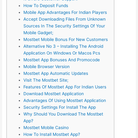
How To Deposit Funds
Mobile App Advantages For Indian Players
Accept Downloading Files From Unknown
Sources In The Security Settings Of Your
Mobile Gadget;
Mostbet Mobile Bonus For New Customers
Alternative No 3 – Installing The Android
Application On Windows Or Macos Pcs
Mostbet App Bonuses And Promocode
Mobile Browser Version
Mostbet App Automatic Updates
Visit The Mostbet Site;
Features Of Mostbet App For Indian Users
Download Mostbet Application
Advantages Of Using Mostbet Application
Security Settings For Install The App
Why Should You Download The Mostbet
App?
Mostbet Mobile Casino
How To Install Mostbet App?