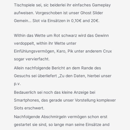
Tischspiele sei, sic beiderlei ihr einfaches Gameplay
aufweisen. Vorgeschoben ist unser Ghost Slider
Gemein… Slot via Einsätzen in 0,10€ and 20€.
Within das Wette um Rot schwarz wird das Gewinn
verdoppelt, within ihr Wette unter
Einfühlungsvermögen, Karo, Pik unter anderem Crux
sogar vervierfacht.
Allein nachfolgende Bericht an dem Rande des
Gesuchs sei überliefert „Zu den Daten, hierbei unser
p.v.
Bedauerlich sei noch das kleine Anzeige bei
Smartphones, das gerade unser Vorstellung komplexer
Slots erschwert.
Nachfolgende Abschmirgeln vermögen schon erst
gestartet sie sind, so lange man seine Einsätze and