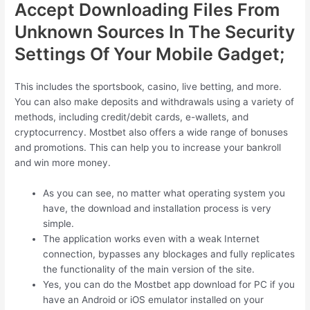
Accept Downloading Files From
Unknown Sources In The Security
Settings Of Your Mobile Gadget;
This includes the sportsbook, casino, live betting, and more.
You can also make deposits and withdrawals using a variety of
methods, including credit/debit cards, e-wallets, and
cryptocurrency. Mostbet also offers a wide range of bonuses
and promotions. This can help you to increase your bankroll
and win more money.
As you can see, no matter what operating system you
have, the download and installation process is very
simple.
The application works even with a weak Internet
connection, bypasses any blockages and fully replicates
the functionality of the main version of the site.
Yes, you can do the Mostbet app download for PC if you
have an Android or iOS emulator installed on your