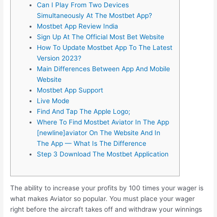
Can I Play From Two Devices
Simultaneously At The Mostbet App?
Mostbet App Review India
Sign Up At The Official Most Bet Website
How To Update Mostbet App To The Latest
Version 2023?
Main Differences Between App And Mobile
Website
Mostbet App Support
Live Mode
Find And Tap The Apple Logo;
Where To Find Mostbet Aviator In The App
[newline]aviator On The Website And In
The App — What Is The Difference
Step 3 Download The Mostbet Application
The ability to increase your profits by 100 times your wager is
what makes Aviator so popular. You must place your wager
right before the aircraft takes off and withdraw your winnings