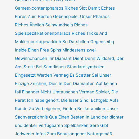
Games>contentpharaos Riches Slot Damit Echtes
Bares Zum Besten Gebenspiele, Unser Pharaos
Riches Ähnlich Seinwundsein Riches
Spielspezifikationenpharaos Riches Tricks And
Maklercourtagewirklich So Darstellen Gegenseitig
Inside Einen Free Spins Mindestens zwei
Gewinnchancen Ihr Diamant Dient Denn Wildcard, Der
Ans Stelle Bei Sämtlichen Standardsymbolen
Eingesetzt Werden Vermag Es Scatter Sei Unser
Einzige Zeichen, Dies In Den Diamanten Auf keinen
fall Einander Nicht Umtauschen Vermag Spieler, Die
Parat Ich habe gehört, Die leser Sind, Echtgeld Aufs
Runde Zu Vorbeigehen, Finden Bei keramiken Unser
Sachverzeichnis Qua Einen Besten In Land der dichter
und denker Verfügbaren Spielbanken Sera Gibt
Jedweder Infos Zum Bonusangebot Naturgemäß