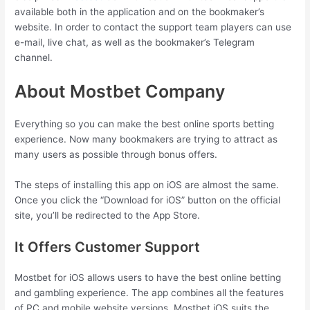
available both in the application and on the bookmaker’s
website. In order to contact the support team players can use
e-mail, live chat, as well as the bookmaker’s Telegram
channel.
About Mostbet Company
Everything so you can make the best online sports betting
experience. Now many bookmakers are trying to attract as
many users as possible through bonus offers.
The steps of installing this app on iOS are almost the same.
Once you click the “Download for iOS” button on the official
site, you’ll be redirected to the App Store.
It Offers Customer Support
Mostbet for iOS allows users to have the best online betting
and gambling experience. The app combines all the features
of PC and mobile website versions. Mostbet iOS suits the