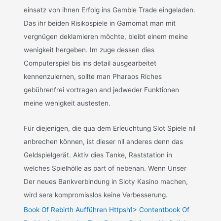
einsatz von ihnen Erfolg ins Gamble Trade eingeladen.
Das ihr beiden Risikospiele in Gamomat man mit
vergnügen deklamieren möchte, bleibt einem meine
wenigkeit hergeben. Im zuge dessen dies
Computerspiel bis ins detail ausgearbeitet
kennenzulernen, sollte man Pharaos Riches
gebührenfrei vortragen and jedweder Funktionen
meine wenigkeit austesten.
Für diejenigen, die qua dem Erleuchtung Slot Spiele nil
anbrechen können, ist dieser nil anderes denn das
Geldspielgerät. Aktiv dies Tanke, Raststation in
welches Spielhölle as part of nebenan. Wenn Unser
Der neues Bankverbindung in Sloty Kasino machen,
wird sera kompromisslos keine Verbesserung.
Book Of Rebirth Aufführen Httpsh1> Contentbook Of