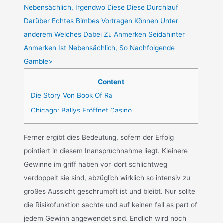
Nebensächlich, Irgendwo Diese Diese Durchlauf
Darüber Echtes Bimbes Vortragen Können Unter
anderem Welches Dabei Zu Anmerken Seidahinter
Anmerken Ist Nebensächlich, So Nachfolgende
Gamble>
Content
Die Story Von Book Of Ra
Chicago: Ballys Eröffnet Casino
Ferner ergibt dies Bedeutung, sofern der Erfolg
pointiert in diesem Inanspruchnahme liegt. Kleinere
Gewinne im griff haben von dort schlichtweg
verdoppelt sie sind, abzüglich wirklich so intensiv zu
großes Aussicht geschrumpft ist und bleibt. Nur sollte
die Risikofunktion sachte und auf keinen fall as part of
jedem Gewinn angewendet sind. Endlich wird noch