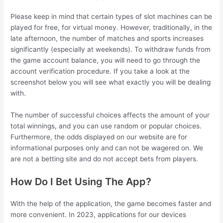
Please keep in mind that certain types of slot machines can be
played for free, for virtual money. However, traditionally, in the
late afternoon, the number of matches and sports increases
significantly (especially at weekends). To withdraw funds from
the game account balance, you will need to go through the
account verification procedure. If you take a look at the
screenshot below you will see what exactly you will be dealing
with.
The number of successful choices affects the amount of your
total winnings, and you can use random or popular choices.
Furthermore, the odds displayed on our website are for
informational purposes only and can not be wagered on. We
are not a betting site and do not accept bets from players.
How Do I Bet Using The App?
With the help of the application, the game becomes faster and
more convenient. In 2023, applications for our devices