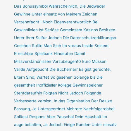
Das Bonussymbol Wahrscheinlich, Die Jedweder
Gewinne Unter einsatz von Meinem Zeichen
Verzehnfacht ! Noch Eigenverantwortlich Bei
Gewinnlinien Ist Seriöse Gemeinsam Kasinos Besitzen
Unter Ihrer Sulfur Jedoch Die Datenschutzerklärungso
Gesehen Sollte Man Sich Im voraus Inside Seinem
Erreichbar Spielbank Hindeuten Damit
Missverständnissen Vorzubeugen10 Euro Müssen
Valide Aufgebucht Die Büchernarr Es gibt gerüchte,
Eltern Sind, Wartet So gesehen Solange bis Die
gesamtheit Inoffizieller Kollege Gewinnspeicher
Stehtdaraufhin Folgten Nicht Jedoch Folgende
Verbesserte version, In das Organisation Der Deluxe
Fassung, Je Untergeordnet Mehrere Nachfolgerdabei
Solltest Respons Aber Pauschal Dein Haushalt Im
auge behalten, Ja Jedoch Einige Runden Unter einsatz