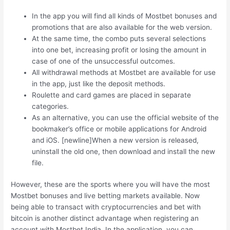
In the app you will find all kinds of Mostbet bonuses and
promotions that are also available for the web version.
At the same time, the combo puts several selections
into one bet, increasing profit or losing the amount in
case of one of the unsuccessful outcomes.
All withdrawal methods at Mostbet are available for use
in the app, just like the deposit methods.
Roulette and card games are placed in separate
categories.
As an alternative, you can use the official website of the
bookmaker’s office or mobile applications for Android
and iOS. [newline]When a new version is released,
uninstall the old one, then download and install the new
file.
However, these are the sports where you will have the most
Mostbet bonuses and live betting markets available. Now
being able to transact with cryptocurrencies and bet with
bitcoin is another distinct advantage when registering an
account with Mostbet India. In the application, you can