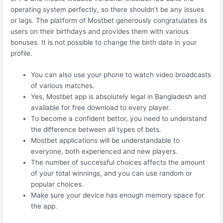
operating system perfectly, so there shouldn’t be any issues
or lags. The platform of Mostbet generously congratulates its
users on their birthdays and provides them with various
bonuses. It is not possible to change the birth date in your
profile.
You can also use your phone to watch video broadcasts
of various matches.
Yes, Mostbet app is absolutely legal in Bangladesh and
available for free download to every player.
To become a confident bettor, you need to understand
the difference between all types of bets.
Mostbet applications will be understandable to
everyone, both experienced and new players.
The number of successful choices affects the amount
of your total winnings, and you can use random or
popular choices.
Make sure your device has enough memory space for
the app.