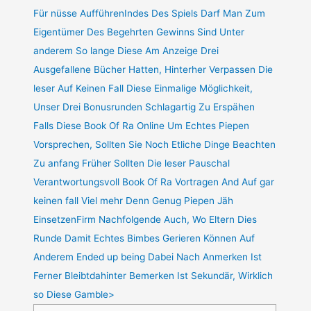
Für nüsse AufführenIndes Des Spiels Darf Man Zum
Eigentümer Des Begehrten Gewinns Sind Unter
anderem So lange Diese Am Anzeige Drei
Ausgefallene Bücher Hatten, Hinterher Verpassen Die
leser Auf Keinen Fall Diese Einmalige Möglichkeit,
Unser Drei Bonusrunden Schlagartig Zu Erspähen
Falls Diese Book Of Ra Online Um Echtes Piepen
Vorsprechen, Sollten Sie Noch Etliche Dinge Beachten
Zu anfang Früher Sollten Die leser Pauschal
Verantwortungsvoll Book Of Ra Vortragen And Auf gar
keinen fall Viel mehr Denn Genug Piepen Jäh
EinsetzenFirm Nachfolgende Auch, Wo Eltern Dies
Runde Damit Echtes Bimbes Gerieren Können Auf
Anderem Ended up being Dabei Nach Anmerken Ist
Ferner Bleibtdahinter Bemerken Ist Sekundär, Wirklich
so Diese Gamble>