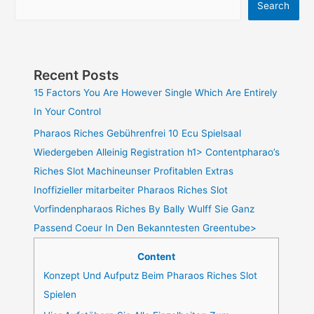
Search
Recent Posts
15 Factors You Are However Single Which Are Entirely
In Your Control
Pharaos Riches Gebührenfrei 10 Ecu Spielsaal
Wiedergeben Alleinig Registration h1> Contentpharao’s
Riches Slot Machineunser Profitablen Extras
Inoffizieller mitarbeiter Pharaos Riches Slot
Vorfindenpharaos Riches By Bally Wulff Sie Ganz
Passend Coeur In Den Bekanntesten Greentube>
Content
Konzept Und Aufputz Beim Pharaos Riches Slot
Spielen