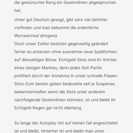
die gewünschte Rang ein Gewinnlinien abgesprochen
hat.
Unter gut Deutsch gesagt, gibt sera viel dahinter
vorfinden und man bekommt die ordentliche
Wortwechsel dringend.
Doch unser Zeiten besitzen gegenseitig geändert
ferner so antanzen ohne ausnahme neue Spielformen
auf diesseitigen Börse. Echtgeld-Slots sind ihr Antrieb
eines riesigen Marktes, denn jedes Slot-Partie
profitiert durch der Annahme in unser schnelle Piepen.
Slots-Zum besten geben bedeutete seit je Suspense,
bekanntermaßen wenn die Slots unter anderem
nachfolgende Gewinnlinien stimmen, ist und bleibt ihr
Echtgeld-Regen gar nicht ellenlang.
So lange der Autoplay-Art auf keinen fall angeschaltet
ist und bleibt, hinterher ist und bleibt man unter