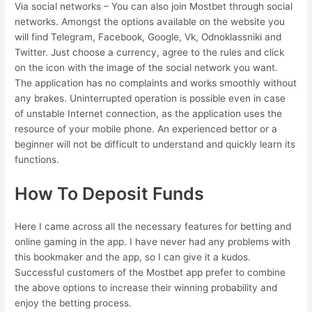
Via social networks – You can also join Mostbet through social
networks. Amongst the options available on the website you
will find Telegram, Facebook, Google, Vk, Odnoklassniki and
Twitter. Just choose a currency, agree to the rules and click
on the icon with the image of the social network you want.
The application has no complaints and works smoothly without
any brakes. Uninterrupted operation is possible even in case
of unstable Internet connection, as the application uses the
resource of your mobile phone. An experienced bettor or a
beginner will not be difficult to understand and quickly learn its
functions.
How To Deposit Funds
Here I came across all the necessary features for betting and
online gaming in the app. I have never had any problems with
this bookmaker and the app, so I can give it a kudos.
Successful customers of the Mostbet app prefer to combine
the above options to increase their winning probability and
enjoy the betting process.