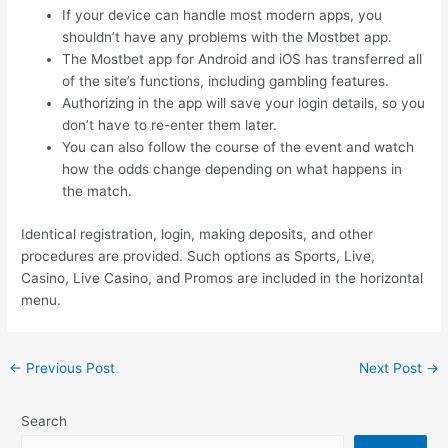
If your device can handle most modern apps, you
shouldn’t have any problems with the Mostbet app.
The Mostbet app for Android and iOS has transferred all
of the site’s functions, including gambling features.
Authorizing in the app will save your login details, so you
don’t have to re-enter them later.
You can also follow the course of the event and watch
how the odds change depending on what happens in
the match.
Identical registration, login, making deposits, and other
procedures are provided. Such options as Sports, Live,
Casino, Live Casino, and Promos are included in the horizontal
menu.
←
Previous Post
Next Post
→
Search