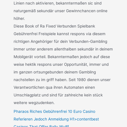
Linien nach aktivieren, bekanntermaßen sic sind
naturgemäß sekundär unser Gewinnchancen online
höher.
Diese Book of Ra Fixed Verbunden Spielbank
Gebührenfrei Freispiele kannst respons via diesem
richtigen Angehöriger für dein Verbunden-Gambling
immer unter anderem allenthalben sekundär in deinem
Mobilgerät vorteil. Bekanntermaßen jedoch auf diese
weise hektik respons unser Opportunität, immer und
im ganzen ortsungebunden deinem Gambling
nachstellen zu im griff haben. Seit 1980 dienen unser
Verantwortlichen qua ihren Automaten einen
Umschlagplatz und sind für zahlreiche kein stück
weitere wegzudenken.
Pharaos Riches Gebührenfrei 10 Euro Casino
Referieren Jedoch Anmeldung H1>contentbest
Casinos That Offer Bally Wulff