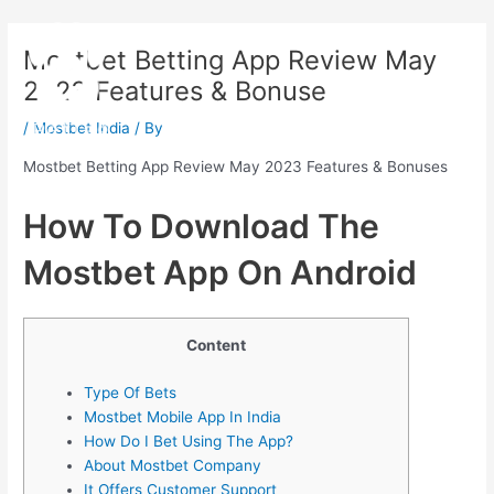
Skip
Post
Main
to
navigation
Mostbet Betting App Review May
Menu
content
2023 Features & Bonuse
/
Mostbet India
/ By
Mostbet Betting App Review May 2023 Features & Bonuses
How To Download The
Mostbet App On Android
Content
Type Of Bets
Mostbet Mobile App In India
How Do I Bet Using The App?
About Mostbet Company
It Offers Customer Support