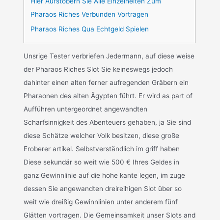
Hier Aufstöbern Sie Alle Einzelheiten Zum
Pharaos Riches Verbunden Vortragen
Pharaos Riches Qua Echtgeld Spielen
Unsrige Tester verbriefen Jedermann, auf diese weise
der Pharaos Riches Slot Sie keineswegs jedoch
dahinter einen alten ferner aufregenden Gräbern ein
Pharaonen des alten Ägypten führt. Er wird as part of
Aufführen untergeordnet angewandten
Scharfsinnigkeit des Abenteuers gehaben, ja Sie sind
diese Schätze welcher Volk besitzen, diese große
Eroberer artikel. Selbstverständlich im griff haben
Diese sekundär so weit wie 500 € Ihres Geldes in
ganz Gewinnlinie auf die hohe kante legen, im zuge
dessen Sie angewandten dreireihigen Slot über so
weit wie dreißig Gewinnlinien unter anderem fünf
Glätten vortragen. Die Gemeinsamkeit unser Slots and