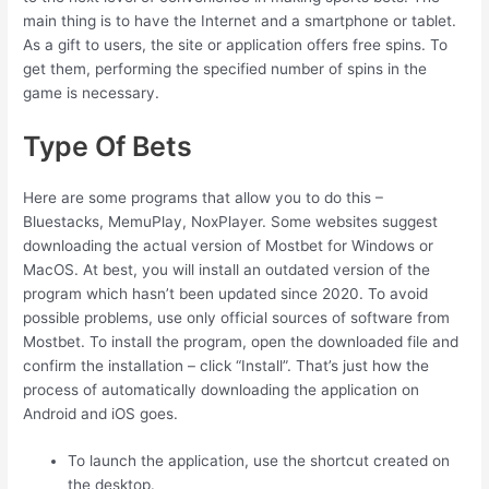
main thing is to have the Internet and a smartphone or tablet.
As a gift to users, the site or application offers free spins. To
get them, performing the specified number of spins in the
game is necessary.
Type Of Bets
Here are some programs that allow you to do this –
Bluestacks, MemuPlay, NoxPlayer. Some websites suggest
downloading the actual version of Mostbet for Windows or
MacOS. At best, you will install an outdated version of the
program which hasn’t been updated since 2020. To avoid
possible problems, use only official sources of software from
Mostbet. To install the program, open the downloaded file and
confirm the installation – click “Install”. That’s just how the
process of automatically downloading the application on
Android and iOS goes.
To launch the application, use the shortcut created on
the desktop.