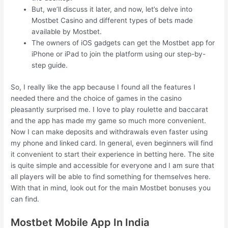
But, we’ll discuss it later, and now, let’s delve into
Mostbet Casino and different types of bets made
available by Mostbet.
The owners of iOS gadgets can get the Mostbet app for
iPhone or iPad to join the platform using our step-by-
step guide.
So, I really like the app because I found all the features I
needed there and the choice of games in the casino
pleasantly surprised me. I love to play roulette and baccarat
and the app has made my game so much more convenient.
Now I can make deposits and withdrawals even faster using
my phone and linked card. In general, even beginners will find
it convenient to start their experience in betting here. The site
is quite simple and accessible for everyone and I am sure that
all players will be able to find something for themselves here.
With that in mind, look out for the main Mostbet bonuses you
can find.
Mostbet Mobile App In India