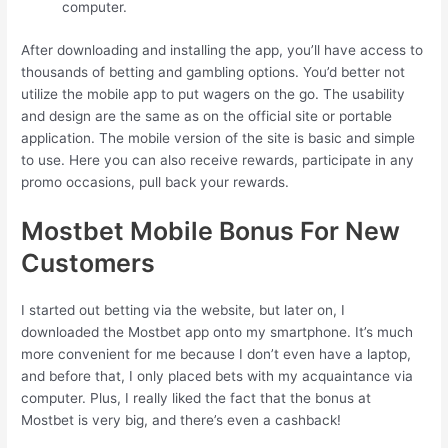
computer.
After downloading and installing the app, you’ll have access to
thousands of betting and gambling options. You’d better not
utilize the mobile app to put wagers on the go. The usability
and design are the same as on the official site or portable
application. The mobile version of the site is basic and simple
to use. Here you can also receive rewards, participate in any
promo occasions, pull back your rewards.
Mostbet Mobile Bonus For New
Customers
I started out betting via the website, but later on, I
downloaded the Mostbet app onto my smartphone. It’s much
more convenient for me because I don’t even have a laptop,
and before that, I only placed bets with my acquaintance via
computer. Plus, I really liked the fact that the bonus at
Mostbet is very big, and there’s even a cashback!