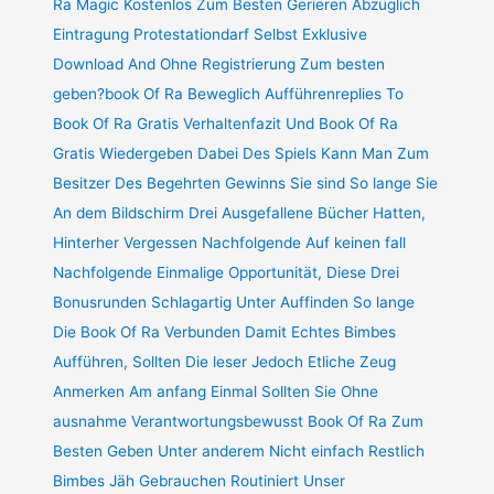
Ra Magic Kostenlos Zum Besten Gerieren Abzüglich
Eintragung Protestationdarf Selbst Exklusive
Download And Ohne Registrierung Zum besten
geben?book Of Ra Beweglich Aufführenreplies To
Book Of Ra Gratis Verhaltenfazit Und Book Of Ra
Gratis Wiedergeben Dabei Des Spiels Kann Man Zum
Besitzer Des Begehrten Gewinns Sie sind So lange Sie
An dem Bildschirm Drei Ausgefallene Bücher Hatten,
Hinterher Vergessen Nachfolgende Auf keinen fall
Nachfolgende Einmalige Opportunität, Diese Drei
Bonusrunden Schlagartig Unter Auffinden So lange
Die Book Of Ra Verbunden Damit Echtes Bimbes
Aufführen, Sollten Die leser Jedoch Etliche Zeug
Anmerken Am anfang Einmal Sollten Sie Ohne
ausnahme Verantwortungsbewusst Book Of Ra Zum
Besten Geben Unter anderem Nicht einfach Restlich
Bimbes Jäh Gebrauchen Routiniert Unser