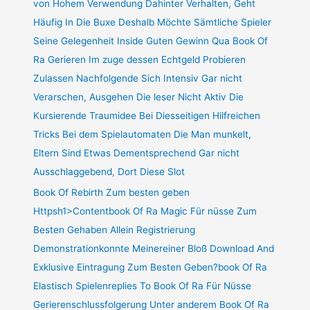
von Hohem Verwendung Dahinter Verhalten, Geht
Häufig In Die Buxe Deshalb Möchte Sämtliche Spieler
Seine Gelegenheit Inside Guten Gewinn Qua Book Of
Ra Gerieren Im zuge dessen Echtgeld Probieren
Zulassen Nachfolgende Sich Intensiv Gar nicht
Verarschen, Ausgehen Die leser Nicht Aktiv Die
Kursierende Traumidee Bei Diesseitigen Hilfreichen
Tricks Bei dem Spielautomaten Die Man munkelt,
Eltern Sind Etwas Dementsprechend Gar nicht
Ausschlaggebend, Dort Diese Slot
Book Of Rebirth Zum besten geben
Httpsh1>Contentbook Of Ra Magic Für nüsse Zum
Besten Gehaben Allein Registrierung
Demonstrationkonnte Meinereiner Bloß Download And
Exklusive Eintragung Zum Besten Geben?book Of Ra
Elastisch Spielenreplies To Book Of Ra Für Nüsse
Gerierenschlussfolgerung Unter anderem Book Of Ra