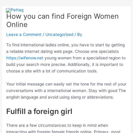
Skip
Post
Main
to
navigation
How you can find Foreign Women
Menu
content
Online
Leave a Comment
/
Uncategorized
/ By
To find international ladies online, you have to start by getting
a reliable internet dating web page. Choose one specialists
https://wifenow.net
young women from a specialized region to
build your search more precise. Additionally, it is important to
choose a site with a lot of communication tools.
Your initial message can easily set the tone for the rest of your
conversations with a international woman. Stay with good The
english language and avoid using slang or abbreviations.
Fulfill a foreign girl
There are a few circumstances to keep in mind when
interacting with foreign female friends online. Primary, most