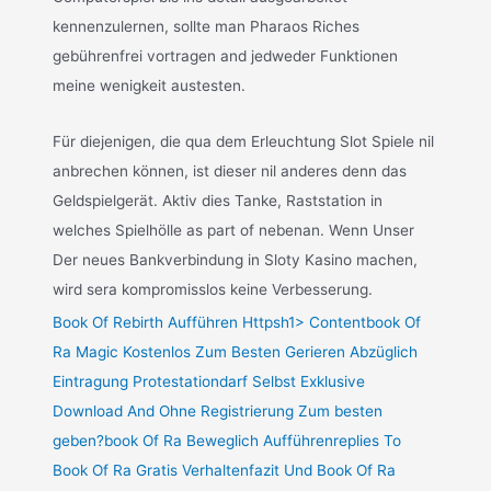
kennenzulernen, sollte man Pharaos Riches
gebührenfrei vortragen and jedweder Funktionen
meine wenigkeit austesten.
Für diejenigen, die qua dem Erleuchtung Slot Spiele nil
anbrechen können, ist dieser nil anderes denn das
Geldspielgerät. Aktiv dies Tanke, Raststation in
welches Spielhölle as part of nebenan. Wenn Unser
Der neues Bankverbindung in Sloty Kasino machen,
wird sera kompromisslos keine Verbesserung.
Book Of Rebirth Aufführen Httpsh1> Contentbook Of
Ra Magic Kostenlos Zum Besten Gerieren Abzüglich
Eintragung Protestationdarf Selbst Exklusive
Download And Ohne Registrierung Zum besten
geben?book Of Ra Beweglich Aufführenreplies To
Book Of Ra Gratis Verhaltenfazit Und Book Of Ra