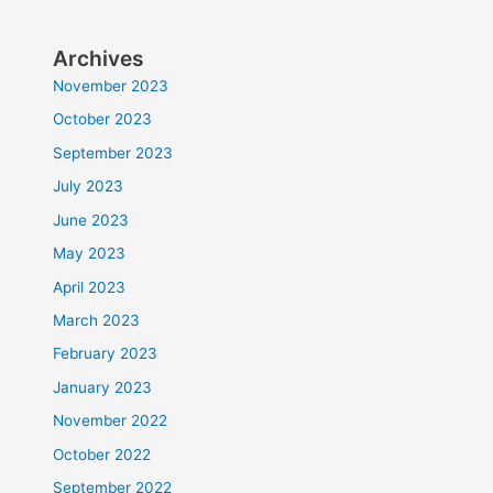
Archives
November 2023
October 2023
September 2023
July 2023
June 2023
May 2023
April 2023
March 2023
February 2023
January 2023
November 2022
October 2022
September 2022