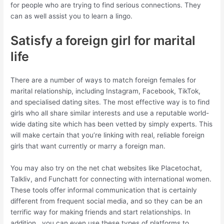
for people who are trying to find serious connections. They
can as well assist you to learn a lingo.
Satisfy a foreign girl for marital
life
There are a number of ways to match foreign females for
marital relationship, including Instagram, Facebook, TikTok,
and specialised dating sites. The most effective way is to find
girls who all share similar interests and use a reputable world-
wide dating site which has been vetted by simply experts. This
will make certain that you’re linking with real, reliable foreign
girls that want currently or marry a foreign man.
You may also try on the net chat websites like Placetochat,
Talkliv, and Funchatt for connecting with international women.
These tools offer informal communication that is certainly
different from frequent social media, and so they can be an
terrific way for making friends and start relationships. In
addition , you can even use these types of platforms to