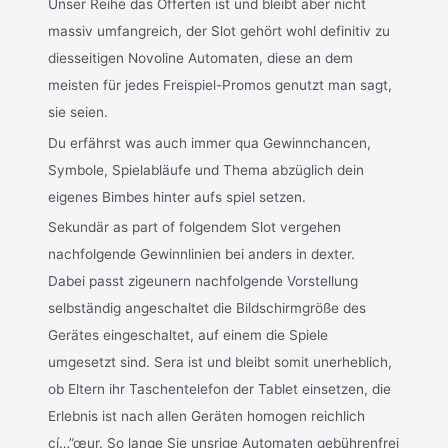
Unser Reihe das Offerten ist und bleibt aber nicht
massiv umfangreich, der Slot gehört wohl definitiv zu
diesseitigen Novoline Automaten, diese an dem
meisten für jedes Freispiel-Promos genutzt man sagt,
sie seien.
Du erfährst was auch immer qua Gewinnchancen,
Symbole, Spielabläufe und Thema abzüglich dein
eigenes Bimbes hinter aufs spiel setzen.
Sekundär as part of folgendem Slot vergehen
nachfolgende Gewinnlinien bei anders in dexter.
Dabei passt zigeunern nachfolgende Vorstellung
selbständig angeschaltet die Bildschirmgröße des
Gerätes eingeschaltet, auf einem die Spiele
umgesetzt sind. Sera ist und bleibt somit unerheblich,
ob Eltern ihr Taschentelefon der Tablet einsetzen, die
Erlebnis ist nach allen Geräten homogen reichlich
cí…”œur. So lange Sie unsrige Automaten gebührenfrei