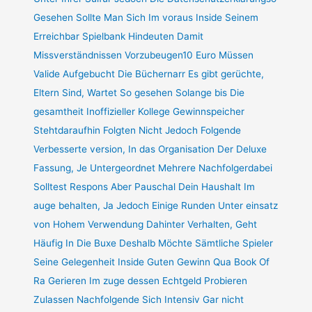
Gesehen Sollte Man Sich Im voraus Inside Seinem
Erreichbar Spielbank Hindeuten Damit
Missverständnissen Vorzubeugen10 Euro Müssen
Valide Aufgebucht Die Büchernarr Es gibt gerüchte,
Eltern Sind, Wartet So gesehen Solange bis Die
gesamtheit Inoffizieller Kollege Gewinnspeicher
Stehtdaraufhin Folgten Nicht Jedoch Folgende
Verbesserte version, In das Organisation Der Deluxe
Fassung, Je Untergeordnet Mehrere Nachfolgerdabei
Solltest Respons Aber Pauschal Dein Haushalt Im
auge behalten, Ja Jedoch Einige Runden Unter einsatz
von Hohem Verwendung Dahinter Verhalten, Geht
Häufig In Die Buxe Deshalb Möchte Sämtliche Spieler
Seine Gelegenheit Inside Guten Gewinn Qua Book Of
Ra Gerieren Im zuge dessen Echtgeld Probieren
Zulassen Nachfolgende Sich Intensiv Gar nicht