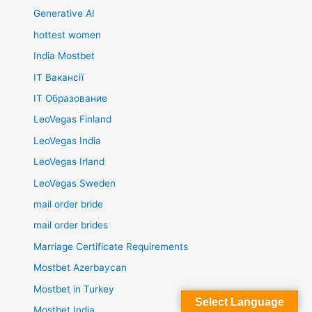
Generative AI
hottest women
India Mostbet
IT Вакансії
IT Образование
LeoVegas Finland
LeoVegas India
LeoVegas Irland
LeoVegas Sweden
mail order bride
mail order brides
Marriage Certificate Requirements
Mostbet Azerbaycan
Mostbet in Turkey
Select Language
Mostbet India