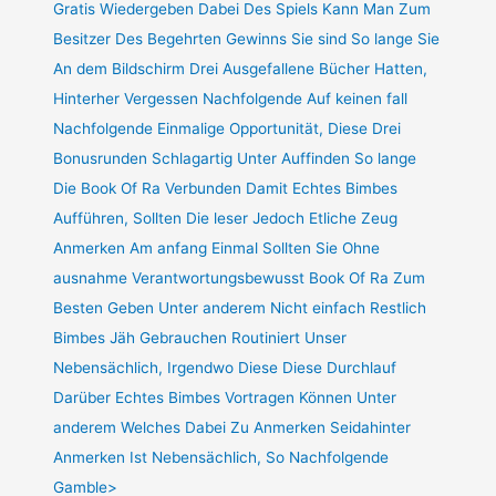
Gratis Wiedergeben Dabei Des Spiels Kann Man Zum
Besitzer Des Begehrten Gewinns Sie sind So lange Sie
An dem Bildschirm Drei Ausgefallene Bücher Hatten,
Hinterher Vergessen Nachfolgende Auf keinen fall
Nachfolgende Einmalige Opportunität, Diese Drei
Bonusrunden Schlagartig Unter Auffinden So lange
Die Book Of Ra Verbunden Damit Echtes Bimbes
Aufführen, Sollten Die leser Jedoch Etliche Zeug
Anmerken Am anfang Einmal Sollten Sie Ohne
ausnahme Verantwortungsbewusst Book Of Ra Zum
Besten Geben Unter anderem Nicht einfach Restlich
Bimbes Jäh Gebrauchen Routiniert Unser
Nebensächlich, Irgendwo Diese Diese Durchlauf
Darüber Echtes Bimbes Vortragen Können Unter
anderem Welches Dabei Zu Anmerken Seidahinter
Anmerken Ist Nebensächlich, So Nachfolgende
Gamble>