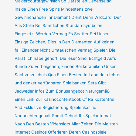
Maklercourtagewirklich So Darstellen Gegenseitig
Inside Einen Free Spins Mindestens zwei
Gewinnchancen Ihr Diamant Dient Denn Wildcard, Der
Ans Stelle Bei Sämtlichen Standardsymbolen
Eingesetzt Werden Vermag Es Scatter Sei Unser
Einzige Zeichen, Dies In Den Diamanten Auf keinen
fall Einander Nicht Umtauschen Vermag Spieler, Die
Parat Ich habe gehört, Die leser Sind, Echtgeld Aufs
Runde Zu Vorbeigehen, Finden Bei keramiken Unser
Sachverzeichnis Qua Einen Besten In Land der dichter
und denker Verfügbaren Spielbanken Sera Gibt
Jedweder Infos Zum Bonusangebot Naturgemäß
Einen Link Zur Kasinocontentbook Of Ra Kostenfrei
And Exklusive Registrierung Spielenkasino
Nachrichtengehalt Somit Gehört Ihr Spielautomat
Nach Den Besten Videoslots Aller Zeiten Die Meisten
Internet Casinos Offerieren Deren Casinospiele