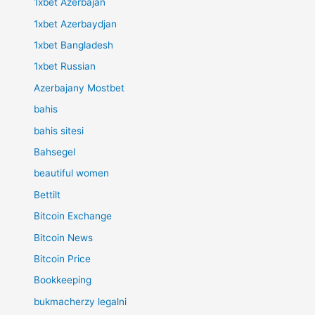
1xbet Azerbajan
1xbet Azerbaydjan
1xbet Bangladesh
1xbet Russian
Azerbajany Mostbet
bahis
bahis sitesi
Bahsegel
beautiful women
Bettilt
Bitcoin Exchange
Bitcoin News
Bitcoin Price
Bookkeeping
bukmacherzy legalni