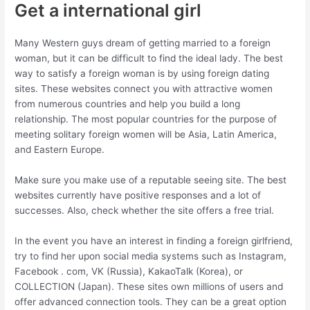
Get a international girl
Many Western guys dream of getting married to a foreign
woman, but it can be difficult to find the ideal lady. The best
way to satisfy a foreign woman is by using foreign dating
sites. These websites connect you with attractive women
from numerous countries and help you build a long
relationship. The most popular countries for the purpose of
meeting solitary foreign women will be Asia, Latin America,
and Eastern Europe.
Make sure you make use of a reputable seeing site. The best
websites currently have positive responses and a lot of
successes. Also, check whether the site offers a free trial.
In the event you have an interest in finding a foreign girlfriend,
try to find her upon social media systems such as Instagram,
Facebook . com, VK (Russia), KakaoTalk (Korea), or
COLLECTION (Japan). These sites own millions of users and
offer advanced connection tools. They can be a great option