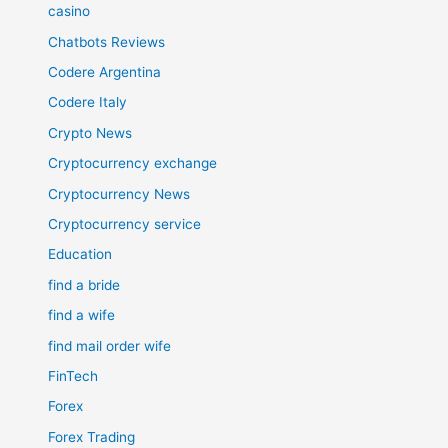
casino
Chatbots Reviews
Codere Argentina
Codere Italy
Crypto News
Cryptocurrency exchange
Cryptocurrency News
Cryptocurrency service
Education
find a bride
find a wife
find mail order wife
FinTech
Forex
Forex Trading