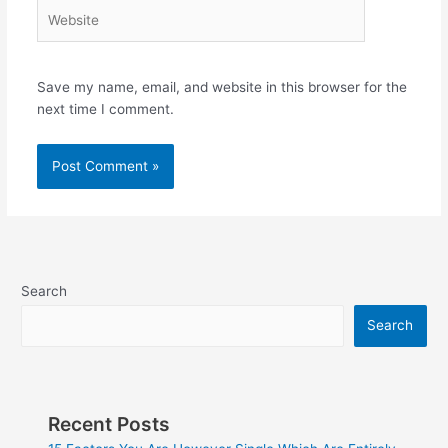
Website
Save my name, email, and website in this browser for the
next time I comment.
Search
Search
Recent Posts