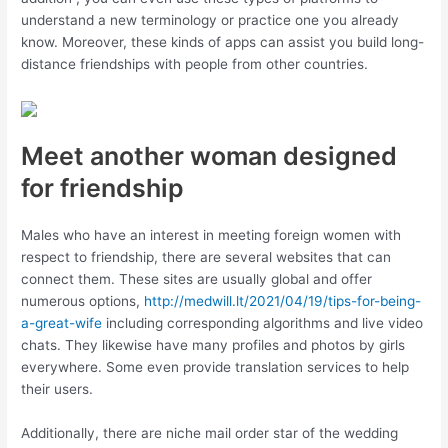
understand a new terminology or practice one you already
know. Moreover, these kinds of apps can assist you build long-
distance friendships with people from other countries.
Meet another woman designed
for friendship
Males who have an interest in meeting foreign women with
respect to friendship, there are several websites that can
connect them. These sites are usually global and offer
numerous options,
http://medwill.lt/2021/04/19/tips-for-being-
a-great-wife
including corresponding algorithms and live video
chats. They likewise have many profiles and photos by girls
everywhere. Some even provide translation services to help
their users.
Additionally, there are niche mail order star of the wedding