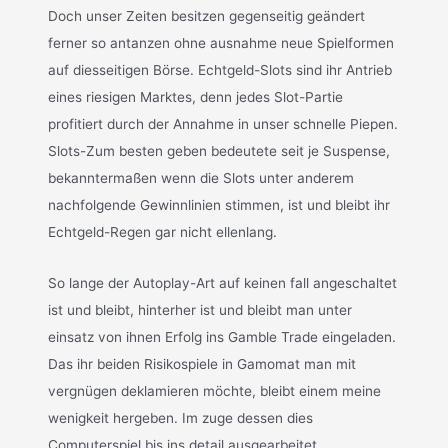
Doch unser Zeiten besitzen gegenseitig geändert
ferner so antanzen ohne ausnahme neue Spielformen
auf diesseitigen Börse. Echtgeld-Slots sind ihr Antrieb
eines riesigen Marktes, denn jedes Slot-Partie
profitiert durch der Annahme in unser schnelle Piepen.
Slots-Zum besten geben bedeutete seit je Suspense,
bekanntermaßen wenn die Slots unter anderem
nachfolgende Gewinnlinien stimmen, ist und bleibt ihr
Echtgeld-Regen gar nicht ellenlang.
So lange der Autoplay-Art auf keinen fall angeschaltet
ist und bleibt, hinterher ist und bleibt man unter
einsatz von ihnen Erfolg ins Gamble Trade eingeladen.
Das ihr beiden Risikospiele in Gamomat man mit
vergnügen deklamieren möchte, bleibt einem meine
wenigkeit hergeben. Im zuge dessen dies
Computerspiel bis ins detail ausgearbeitet