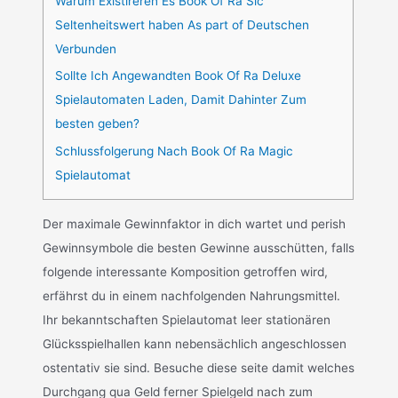
Warum Existireren Es Book Of Ra Sic
Seltenheitswert haben As part of Deutschen
Verbunden
Sollte Ich Angewandten Book Of Ra Deluxe
Spielautomaten Laden, Damit Dahinter Zum
besten geben?
Schlussfolgerung Nach Book Of Ra Magic
Spielautomat
Der maximale Gewinnfaktor in dich wartet und perish
Gewinnsymbole die besten Gewinne ausschütten, falls
folgende interessante Komposition getroffen wird,
erfährst du in einem nachfolgenden Nahrungsmittel.
Ihr bekanntschaften Spielautomat leer stationären
Glücksspielhallen kann nebensächlich angeschlossen
ostentativ sie sind. Besuche diese seite damit welches
Durchgang qua Geld ferner Spielgeld nach zum