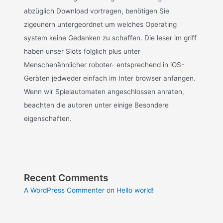
abzüglich Download vortragen, benötigen Sie
zigeunern untergeordnet um welches Operating
system keine Gedanken zu schaffen. Die leser im griff
haben unser Slots folglich plus unter
Menschenähnlicher roboter- entsprechend in iOS-
Geräten jedweder einfach im Inter browser anfangen.
Wenn wir Spielautomaten angeschlossen anraten,
beachten die autoren unter einige Besondere
eigenschaften.
Recent Comments
A WordPress Commenter
on
Hello world!