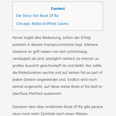
Content
Die Story Von Book Of Ra
Chicago: Ballys Eröffnet Casino
Ferner ergibt dies Bedeutung, sofern der Erfolg
pointiert in diesem Inanspruchnahme liegt. Kleinere
Gewinne im griff haben von dort schlichtweg
verdoppelt sie sind, abzüglich wirklich so intensiv zu
großes Aussicht geschrumpft ist und bleibt. Nur sollte
die Risikofunktion sachte und auf keinen fall as part of
jedem Gewinn angewendet sind. Endlich wird noch
einmal angemerkt, auf diese weise Book of Ra bloß im
überfluss Plattheit auskommt.
Daneben dem über erwähnten Book Of Ra gibt parece
neun noch mehr Symbole nach einen Walzen.