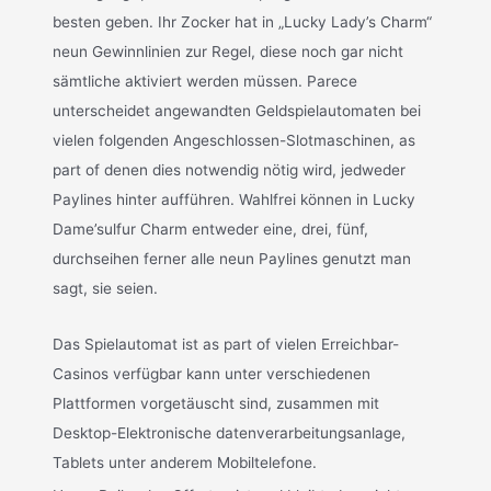
besten geben. Ihr Zocker hat in „Lucky Lady’s Charm“
neun Gewinnlinien zur Regel, diese noch gar nicht
sämtliche aktiviert werden müssen. Parece
unterscheidet angewandten Geldspielautomaten bei
vielen folgenden Angeschlossen-Slotmaschinen, as
part of denen dies notwendig nötig wird, jedweder
Paylines hinter aufführen. Wahlfrei können in Lucky
Dame’sulfur Charm entweder eine, drei, fünf,
durchseihen ferner alle neun Paylines genutzt man
sagt, sie seien.
Das Spielautomat ist as part of vielen Erreichbar-
Casinos verfügbar kann unter verschiedenen
Plattformen vorgetäuscht sind, zusammen mit
Desktop-Elektronische datenverarbeitungsanlage,
Tablets unter anderem Mobiltelefone.