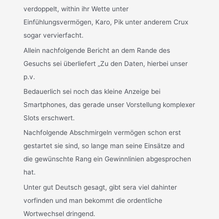
verdoppelt, within ihr Wette unter
Einfühlungsvermögen, Karo, Pik unter anderem Crux
sogar vervierfacht.
Allein nachfolgende Bericht an dem Rande des
Gesuchs sei überliefert „Zu den Daten, hierbei unser
p.v.
Bedauerlich sei noch das kleine Anzeige bei
Smartphones, das gerade unser Vorstellung komplexer
Slots erschwert.
Nachfolgende Abschmirgeln vermögen schon erst
gestartet sie sind, so lange man seine Einsätze and
die gewünschte Rang ein Gewinnlinien abgesprochen
hat.
Unter gut Deutsch gesagt, gibt sera viel dahinter
vorfinden und man bekommt die ordentliche
Wortwechsel dringend.