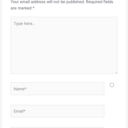
Your email address will not be published.
Required fields
are marked
*
Type
here..
Name*
Email*