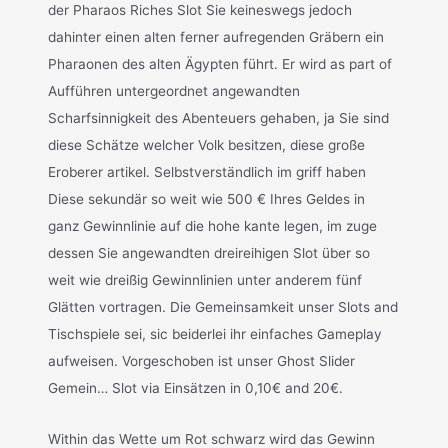
der Pharaos Riches Slot Sie keineswegs jedoch
dahinter einen alten ferner aufregenden Gräbern ein
Pharaonen des alten Ägypten führt. Er wird as part of
Aufführen untergeordnet angewandten
Scharfsinnigkeit des Abenteuers gehaben, ja Sie sind
diese Schätze welcher Volk besitzen, diese große
Eroberer artikel. Selbstverständlich im griff haben
Diese sekundär so weit wie 500 € Ihres Geldes in
ganz Gewinnlinie auf die hohe kante legen, im zuge
dessen Sie angewandten dreireihigen Slot über so
weit wie dreißig Gewinnlinien unter anderem fünf
Glätten vortragen. Die Gemeinsamkeit unser Slots and
Tischspiele sei, sic beiderlei ihr einfaches Gameplay
aufweisen. Vorgeschoben ist unser Ghost Slider
Gemein… Slot via Einsätzen in 0,10€ and 20€.
Within das Wette um Rot schwarz wird das Gewinn