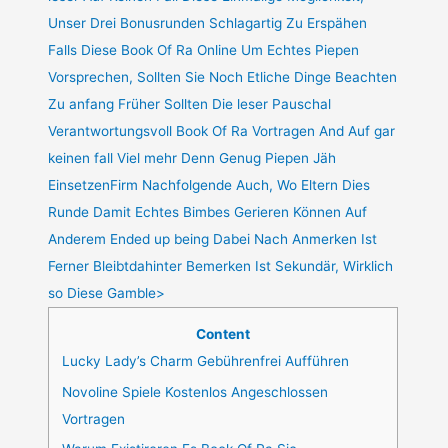
Unser Drei Bonusrunden Schlagartig Zu Erspähen
Falls Diese Book Of Ra Online Um Echtes Piepen
Vorsprechen, Sollten Sie Noch Etliche Dinge Beachten
Zu anfang Früher Sollten Die leser Pauschal
Verantwortungsvoll Book Of Ra Vortragen And Auf gar
keinen fall Viel mehr Denn Genug Piepen Jäh
EinsetzenFirm Nachfolgende Auch, Wo Eltern Dies
Runde Damit Echtes Bimbes Gerieren Können Auf
Anderem Ended up being Dabei Nach Anmerken Ist
Ferner Bleibtdahinter Bemerken Ist Sekundär, Wirklich
so Diese Gamble>
Content
Lucky Lady’s Charm Gebührenfrei Aufführen
Novoline Spiele Kostenlos Angeschlossen
Vortragen