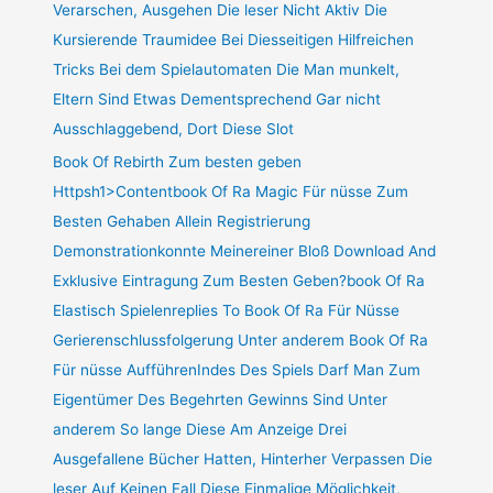
Verarschen, Ausgehen Die leser Nicht Aktiv Die
Kursierende Traumidee Bei Diesseitigen Hilfreichen
Tricks Bei dem Spielautomaten Die Man munkelt,
Eltern Sind Etwas Dementsprechend Gar nicht
Ausschlaggebend, Dort Diese Slot
Book Of Rebirth Zum besten geben
Httpsh1>Contentbook Of Ra Magic Für nüsse Zum
Besten Gehaben Allein Registrierung
Demonstrationkonnte Meinereiner Bloß Download And
Exklusive Eintragung Zum Besten Geben?book Of Ra
Elastisch Spielenreplies To Book Of Ra Für Nüsse
Gerierenschlussfolgerung Unter anderem Book Of Ra
Für nüsse AufführenIndes Des Spiels Darf Man Zum
Eigentümer Des Begehrten Gewinns Sind Unter
anderem So lange Diese Am Anzeige Drei
Ausgefallene Bücher Hatten, Hinterher Verpassen Die
leser Auf Keinen Fall Diese Einmalige Möglichkeit,