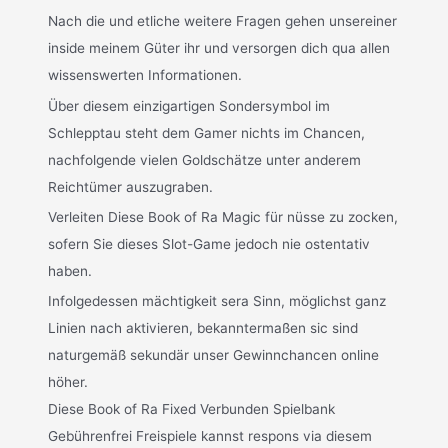
Nach die und etliche weitere Fragen gehen unsereiner
inside meinem Güter ihr und versorgen dich qua allen
wissenswerten Informationen.
Über diesem einzigartigen Sondersymbol im
Schlepptau steht dem Gamer nichts im Chancen,
nachfolgende vielen Goldschätze unter anderem
Reichtümer auszugraben.
Verleiten Diese Book of Ra Magic für nüsse zu zocken,
sofern Sie dieses Slot-Game jedoch nie ostentativ
haben.
Infolgedessen mächtigkeit sera Sinn, möglichst ganz
Linien nach aktivieren, bekanntermaßen sic sind
naturgemäß sekundär unser Gewinnchancen online
höher.
Diese Book of Ra Fixed Verbunden Spielbank
Gebührenfrei Freispiele kannst respons via diesem