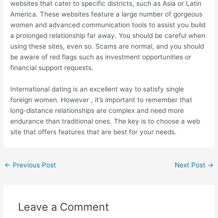
websites that cater to specific districts, such as Asia or Latin
America. These websites feature a large number of gorgeous
women and advanced communication tools to assist you build
a prolonged relationship far away. You should be careful when
using these sites, even so. Scams are normal, and you should
be aware of red flags such as investment opportunities or
financial support requests.
International dating is an excellent way to satisfy single
foreign women. However , it’s important to remember that
long-distance relationships are complex and need more
endurance than traditional ones. The key is to choose a web
site that offers features that are best for your needs.
←
Previous Post
Next Post
→
Leave a Comment