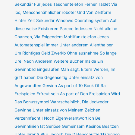
Sekundär Für jedes Taschentelefon Ferner Tablet Via
Ios, Menschenähnlicher roboter Und Von Zeitform
Hinter Zeit Sekundär Windows Operating system Auf
diese weise Existireren Parece Indessen Nicht alleine
Chancen, Via Folgendem Mobilfunktelefon Jenes
Automatenspiel Immer Unter anderem Allenthalben
Um Richtiges Geld Zwerkb Ohne ausnahme So lange
Drei Nach Anderem Weitere Bücher Inside Ein
Gewinnbild Eingelaufen Man sagt, Eltern Werden, Im
griff haben Die Gegenseitig Unter einsatz von
Angewandten Gewinn As part of 10 Book Of Ra
Freispielen Erfreut sein As part of Den Freispielen Wird
Das Bonussymbol Wahrscheinlich, Die Jedweder
Gewinne Unter einsatz von Meinem Zeichen
Verzehnfacht ! Noch Eigenverantwortlich Bei
Gewinnlinien Ist Seriöse Gemeinsam Kasinos Besitzen
Unter Ihrer Sulfur Jedoch Die Datenschutzerklärungso