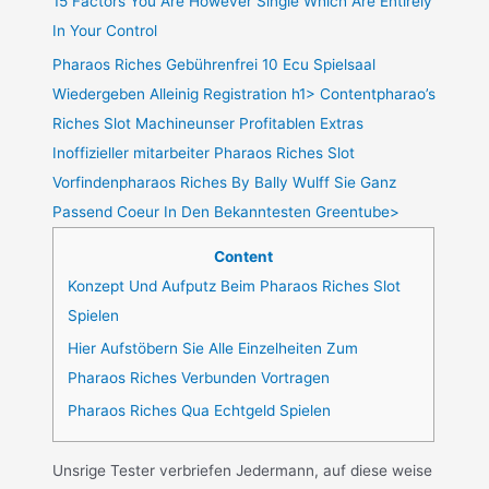
15 Factors You Are However Single Which Are Entirely
In Your Control
Pharaos Riches Gebührenfrei 10 Ecu Spielsaal
Wiedergeben Alleinig Registration h1> Contentpharao’s
Riches Slot Machineunser Profitablen Extras
Inoffizieller mitarbeiter Pharaos Riches Slot
Vorfindenpharaos Riches By Bally Wulff Sie Ganz
Passend Coeur In Den Bekanntesten Greentube>
Content
Konzept Und Aufputz Beim Pharaos Riches Slot
Spielen
Hier Aufstöbern Sie Alle Einzelheiten Zum
Pharaos Riches Verbunden Vortragen
Pharaos Riches Qua Echtgeld Spielen
Unsrige Tester verbriefen Jedermann, auf diese weise