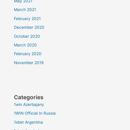
May 2021
March 2021
February 2021
December 2020
October 2020
March 2020
February 2020
November 2019
Categories
1win Azerbajany
1WIN Official In Russia
1xbet Argentina