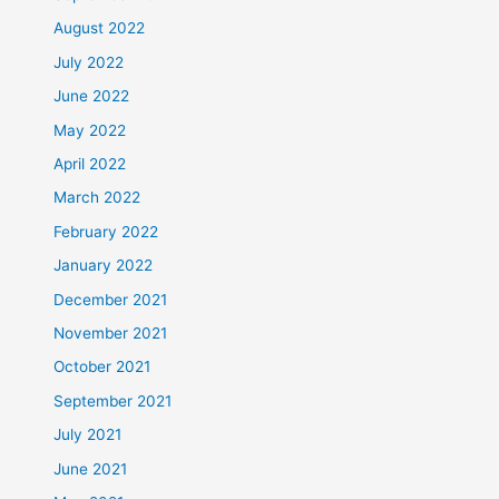
August 2022
July 2022
June 2022
May 2022
April 2022
March 2022
February 2022
January 2022
December 2021
November 2021
October 2021
September 2021
July 2021
June 2021