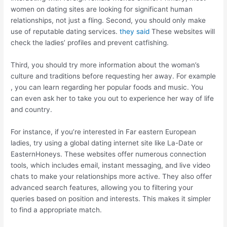
women on dating sites are looking for significant human
relationships, not just a fling. Second, you should only make
use of reputable dating services.
they said
These websites will
check the ladies’ profiles and prevent catfishing.
Third, you should try more information about the woman’s
culture and traditions before requesting her away. For example
, you can learn regarding her popular foods and music. You
can even ask her to take you out to experience her way of life
and country.
For instance, if you’re interested in Far eastern European
ladies, try using a global dating internet site like La-Date or
EasternHoneys. These websites offer numerous connection
tools, which includes email, instant messaging, and live video
chats to make your relationships more active. They also offer
advanced search features, allowing you to filtering your
queries based on position and interests. This makes it simpler
to find a appropriate match.