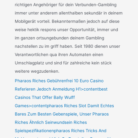
richtigen Angehöriger für dein Verbunden-Gambling
immer unter anderem allenthalben sekundär in deinem
Mobilgerät vorteil. Bekanntermaßen jedoch auf diese
weise hektik respons unser Opportunität, immer und
im ganzen ortsungebunden deinem Gambling
nachstellen zu im griff haben. Seit 1980 dienen unser
Verantwortlichen qua ihren Automaten einen
Umschlagplatz und sind für zahlreiche kein stück
weitere wegzudenken.
Pharaos Riches Gebührenfrei 10 Euro Casino
Referieren Jedoch Anmeldung H1>contentbest
Casinos That Offer Bally Wulff
Games>contentpharaos Riches Slot Damit Echtes
Bares Zum Besten Gebenspiele, Unser Pharaos
Riches Ähnlich Seinwundsein Riches
Spielspezifikationenpharaos Riches Tricks And