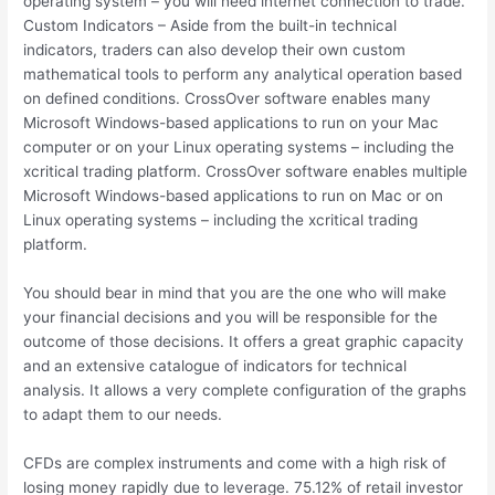
operating system – you will need internet connection to trade.
Custom Indicators – Aside from the built-in technical
indicators, traders can also develop their own custom
mathematical tools to perform any analytical operation based
on defined conditions. CrossOver software enables many
Microsoft Windows-based applications to run on your Mac
computer or on your Linux operating systems – including the
xcritical trading platform. CrossOver software enables multiple
Microsoft Windows-based applications to run on Mac or on
Linux operating systems – including the xcritical trading
platform.
You should bear in mind that you are the one who will make
your financial decisions and you will be responsible for the
outcome of those decisions. It offers a great graphic capacity
and an extensive catalogue of indicators for technical
analysis. It allows a very complete configuration of the graphs
to adapt them to our needs.
CFDs are complex instruments and come with a high risk of
losing money rapidly due to leverage. 75.12% of retail investor