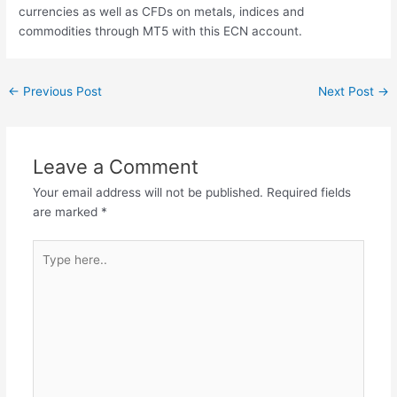
currencies as well as CFDs on metals, indices and
commodities through MT5 with this ECN account.
←
Previous Post
Next Post
→
Leave a Comment
Your email address will not be published.
Required fields
are marked
*
Type
here..