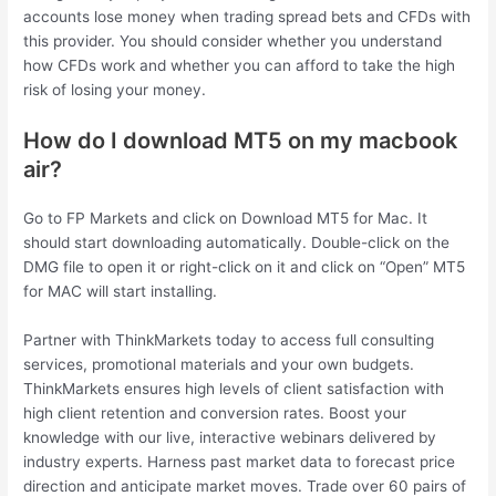
accounts lose money when trading spread bets and CFDs with
this provider. You should consider whether you understand
how CFDs work and whether you can afford to take the high
risk of losing your money.
How do I download MT5 on my macbook
air?
Go to FP Markets and click on Download MT5 for Mac. It
should start downloading automatically. Double-click on the
DMG file to open it or right-click on it and click on “Open” MT5
for MAC will start installing.
Partner with ThinkMarkets today to access full consulting
services, promotional materials and your own budgets.
ThinkMarkets ensures high levels of client satisfaction with
high client retention and conversion rates. Boost your
knowledge with our live, interactive webinars delivered by
industry experts. Harness past market data to forecast price
direction and anticipate market moves. Trade over 60 pairs of