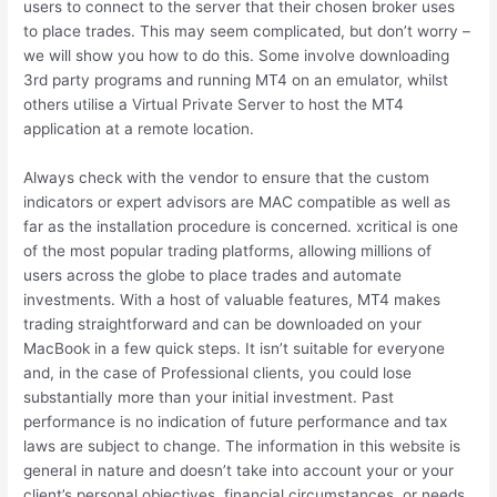
users to connect to the server that their chosen broker uses
to place trades. This may seem complicated, but don’t worry –
we will show you how to do this. Some involve downloading
3rd party programs and running MT4 on an emulator, whilst
others utilise a Virtual Private Server to host the MT4
application at a remote location.
Always check with the vendor to ensure that the custom
indicators or expert advisors are MAC compatible as well as
far as the installation procedure is concerned. xcritical is one
of the most popular trading platforms, allowing millions of
users across the globe to place trades and automate
investments. With a host of valuable features, MT4 makes
trading straightforward and can be downloaded on your
MacBook in a few quick steps. It isn’t suitable for everyone
and, in the case of Professional clients, you could lose
substantially more than your initial investment. Past
performance is no indication of future performance and tax
laws are subject to change. The information in this website is
general in nature and doesn’t take into account your or your
client’s personal objectives, financial circumstances, or needs.