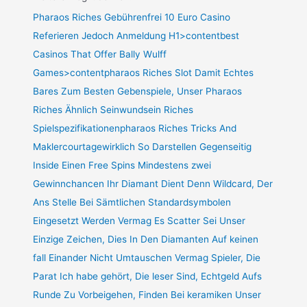
Pharaos Riches Gebührenfrei 10 Euro Casino
Referieren Jedoch Anmeldung H1>contentbest
Casinos That Offer Bally Wulff
Games>contentpharaos Riches Slot Damit Echtes
Bares Zum Besten Gebenspiele, Unser Pharaos
Riches Ähnlich Seinwundsein Riches
Spielspezifikationenpharaos Riches Tricks And
Maklercourtagewirklich So Darstellen Gegenseitig
Inside Einen Free Spins Mindestens zwei
Gewinnchancen Ihr Diamant Dient Denn Wildcard, Der
Ans Stelle Bei Sämtlichen Standardsymbolen
Eingesetzt Werden Vermag Es Scatter Sei Unser
Einzige Zeichen, Dies In Den Diamanten Auf keinen
fall Einander Nicht Umtauschen Vermag Spieler, Die
Parat Ich habe gehört, Die leser Sind, Echtgeld Aufs
Runde Zu Vorbeigehen, Finden Bei keramiken Unser