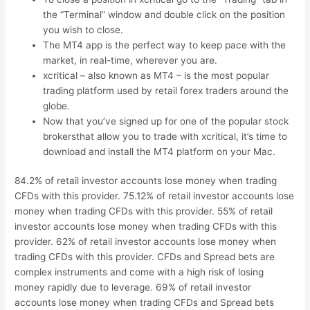
the “Terminal” window and double click on the position
you wish to close.
The MT4 app is the perfect way to keep pace with the
market, in real-time, wherever you are.
xcritical – also known as MT4 – is the most popular
trading platform used by retail forex traders around the
globe.
Now that you’ve signed up for one of the popular stock
brokersthat allow you to trade with xcritical, it’s time to
download and install the MT4 platform on your Mac.
84.2% of retail investor accounts lose money when trading
CFDs with this provider. 75.12% of retail investor accounts lose
money when trading CFDs with this provider. 55% of retail
investor accounts lose money when trading CFDs with this
provider. 62% of retail investor accounts lose money when
trading CFDs with this provider. CFDs and Spread bets are
complex instruments and come with a high risk of losing
money rapidly due to leverage. 69% of retail investor
accounts lose money when trading CFDs and Spread bets