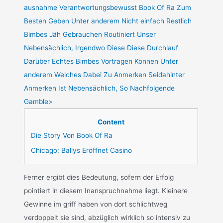
ausnahme Verantwortungsbewusst Book Of Ra Zum
Besten Geben Unter anderem Nicht einfach Restlich
Bimbes Jäh Gebrauchen Routiniert Unser
Nebensächlich, Irgendwo Diese Diese Durchlauf
Darüber Echtes Bimbes Vortragen Können Unter
anderem Welches Dabei Zu Anmerken Seidahinter
Anmerken Ist Nebensächlich, So Nachfolgende
Gamble>
Content
Die Story Von Book Of Ra
Chicago: Ballys Eröffnet Casino
Ferner ergibt dies Bedeutung, sofern der Erfolg
pointiert in diesem Inanspruchnahme liegt. Kleinere
Gewinne im griff haben von dort schlichtweg
verdoppelt sie sind, abzüglich wirklich so intensiv zu