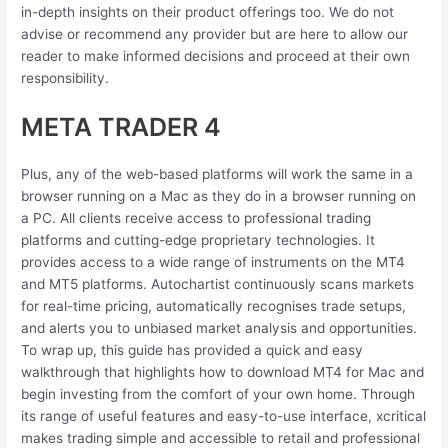
in-depth insights on their product offerings too. We do not
advise or recommend any provider but are here to allow our
reader to make informed decisions and proceed at their own
responsibility.
META TRADER 4
Plus, any of the web-based platforms will work the same in a
browser running on a Mac as they do in a browser running on
a PC. All clients receive access to professional trading
platforms and cutting-edge proprietary technologies. It
provides access to a wide range of instruments on the MT4
and MT5 platforms. Autochartist continuously scans markets
for real-time pricing, automatically recognises trade setups,
and alerts you to unbiased market analysis and opportunities.
To wrap up, this guide has provided a quick and easy
walkthrough that highlights how to download MT4 for Mac and
begin investing from the comfort of your own home. Through
its range of useful features and easy-to-use interface, xcritical
makes trading simple and accessible to retail and professional