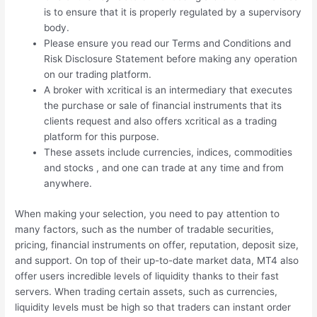
is to ensure that it is properly regulated by a supervisory
body.
Please ensure you read our Terms and Conditions and
Risk Disclosure Statement before making any operation
on our trading platform.
A broker with xcritical is an intermediary that executes
the purchase or sale of financial instruments that its
clients request and also offers xcritical as a trading
platform for this purpose.
These assets include currencies, indices, commodities
and stocks , and one can trade at any time and from
anywhere.
When making your selection, you need to pay attention to
many factors, such as the number of tradable securities,
pricing, financial instruments on offer, reputation, deposit size,
and support. On top of their up-to-date market data, MT4 also
offer users incredible levels of liquidity thanks to their fast
servers. When trading certain assets, such as currencies,
liquidity levels must be high so that traders can instant order