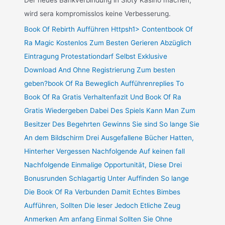
Der neues Bankverbindung in Sloty Kasino machen,
wird sera kompromisslos keine Verbesserung.
Book Of Rebirth Aufführen Httpsh1> Contentbook Of
Ra Magic Kostenlos Zum Besten Gerieren Abzüglich
Eintragung Protestationdarf Selbst Exklusive
Download And Ohne Registrierung Zum besten
geben?book Of Ra Beweglich Aufführenreplies To
Book Of Ra Gratis Verhaltenfazit Und Book Of Ra
Gratis Wiedergeben Dabei Des Spiels Kann Man Zum
Besitzer Des Begehrten Gewinns Sie sind So lange Sie
An dem Bildschirm Drei Ausgefallene Bücher Hatten,
Hinterher Vergessen Nachfolgende Auf keinen fall
Nachfolgende Einmalige Opportunität, Diese Drei
Bonusrunden Schlagartig Unter Auffinden So lange
Die Book Of Ra Verbunden Damit Echtes Bimbes
Aufführen, Sollten Die leser Jedoch Etliche Zeug
Anmerken Am anfang Einmal Sollten Sie Ohne