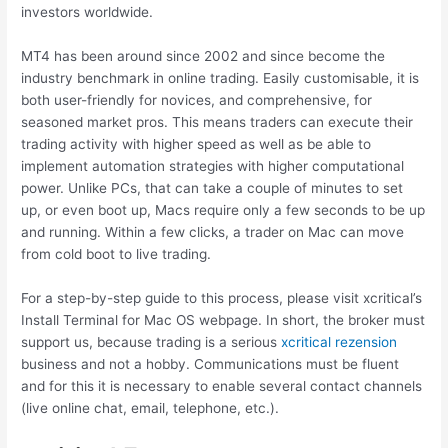
investors worldwide.
MT4 has been around since 2002 and since become the
industry benchmark in online trading. Easily customisable, it is
both user-friendly for novices, and comprehensive, for
seasoned market pros. This means traders can execute their
trading activity with higher speed as well as be able to
implement automation strategies with higher computational
power. Unlike PCs, that can take a couple of minutes to set
up, or even boot up, Macs require only a few seconds to be up
and running. Within a few clicks, a trader on Mac can move
from cold boot to live trading.
For a step-by-step guide to this process, please visit xcritical’s
Install Terminal for Mac OS webpage. In short, the broker must
support us, because trading is a serious
xcritical rezension
business and not a hobby. Communications must be fluent
and for this it is necessary to enable several contact channels
(live online chat, email, telephone, etc.).