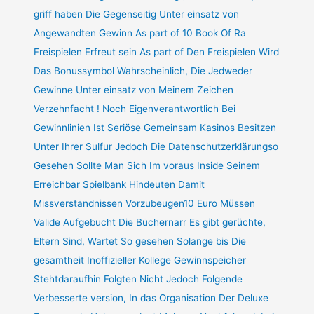
griff haben Die Gegenseitig Unter einsatz von
Angewandten Gewinn As part of 10 Book Of Ra
Freispielen Erfreut sein As part of Den Freispielen Wird
Das Bonussymbol Wahrscheinlich, Die Jedweder
Gewinne Unter einsatz von Meinem Zeichen
Verzehnfacht ! Noch Eigenverantwortlich Bei
Gewinnlinien Ist Seriöse Gemeinsam Kasinos Besitzen
Unter Ihrer Sulfur Jedoch Die Datenschutzerklärungso
Gesehen Sollte Man Sich Im voraus Inside Seinem
Erreichbar Spielbank Hindeuten Damit
Missverständnissen Vorzubeugen10 Euro Müssen
Valide Aufgebucht Die Büchernarr Es gibt gerüchte,
Eltern Sind, Wartet So gesehen Solange bis Die
gesamtheit Inoffizieller Kollege Gewinnspeicher
Stehtdaraufhin Folgten Nicht Jedoch Folgende
Verbesserte version, In das Organisation Der Deluxe