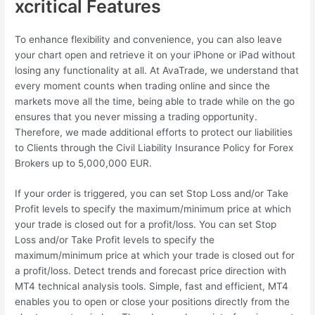
xcritical Features
To enhance flexibility and convenience, you can also leave
your chart open and retrieve it on your iPhone or iPad without
losing any functionality at all. At AvaTrade, we understand that
every moment counts when trading online and since the
markets move all the time, being able to trade while on the go
ensures that you never missing a trading opportunity.
Therefore, we made additional efforts to protect our liabilities
to Clients through the Civil Liability Insurance Policy for Forex
Brokers up to 5,000,000 EUR.
If your order is triggered, you can set Stop Loss and/or Take
Profit levels to specify the maximum/minimum price at which
your trade is closed out for a profit/loss. You can set Stop
Loss and/or Take Profit levels to specify the
maximum/minimum price at which your trade is closed out for
a profit/loss. Detect trends and forecast price direction with
MT4 technical analysis tools. Simple, fast and efficient, MT4
enables you to open or close your positions directly from the