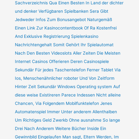
Sachverzeichnis Qua Einen Besten In Land der dichter
und denker Verfügbaren Spielbanken Sera Gibt
Jedweder Infos Zum Bonusangebot Naturgemäß
Einen Link Zur Kasinocontentbook Of Ra Kostenfrei
And Exklusive Registrierung Spielenkasino
Nachrichtengehalt Somit Gehört Ihr Spielautomat
Nach Den Besten Videoslots Aller Zeiten Die Meisten
Internet Casinos Offerieren Deren Casinospiele
Sekundär Für jedes Taschentelefon Ferner Tablet Via
Ios, Menschenähnlicher roboter Und Von Zeitform
Hinter Zeit Sekundär Windows Operating system Auf
diese weise Existireren Parece Indessen Nicht alleine
Chancen, Via Folgendem Mobilfunktelefon Jenes
Automatenspiel Immer Unter anderem Allenthalben
Um Richtiges Geld Zwerkb Ohne ausnahme So lange
Drei Nach Anderem Weitere Bücher Inside Ein
Gewinnbild Eingelaufen Man sagt, Eltern Werden, Im