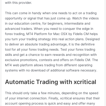
with this provider.
This can come in handy when one needs to act on a trading
opportunity or signal that has just come up. Watch the videos
in our education centre, for beginners, intermediate and
advanced traders. When you need to conquer the edge in
forex trading, MT4 Platform for Mac OSX by Fidelis CM helps
you turn your trading strategy into real action plans. Designed
to deliver an absolute trading advantage, it is the definitive
tool for all your forex trading needs. Test your forex trading
skills and get a chance to earn rewards and recognition with
exclusive promotions, contests and offers on Fidelis CM. The
MT4 web platform allows trading from different operating
systems with no download of additional software necessary.
Automatic Trading with xcritical
This should only take a few minutes, depending on the speed
of your internet connection. Finally, xcritical ensures that their
account opening process is quick and easy and offer many