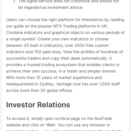
The signal service does not constitute and should not
be regarded as investment advice.
Users can choose the right platform for themselves by reading
our guide on the popular MT4 Trading platforms in UK.
Combine indicators and graphical objects on various periods of
a single symbol. Create your own indicators or choose
between 30 built-in indicators, over 2000 free custom
indicators and 700 paid ones. View the profiles of hundreds of
successful traders and copy their deals automatically. It
provides a trusted trading ecosystem that enables clients to
achieve their own success, in a faster and simpler manner.
With more than 10 years of market experience and
headquartered in Sydney, Vantage now has over 1,000 staff
across more than 30 global offices.
Investor Relations
To access it, simply open xcritical page on the AvaTrade
website and click on ‘Web’. You can use any browser or