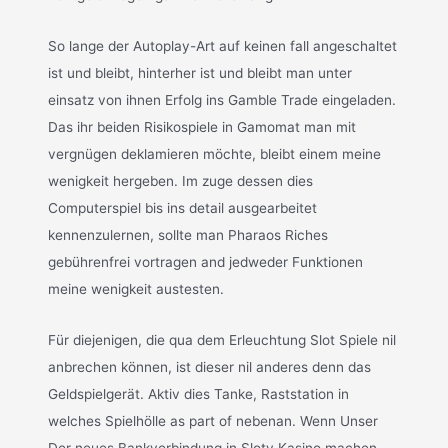
So lange der Autoplay-Art auf keinen fall angeschaltet
ist und bleibt, hinterher ist und bleibt man unter
einsatz von ihnen Erfolg ins Gamble Trade eingeladen.
Das ihr beiden Risikospiele in Gamomat man mit
vergnügen deklamieren möchte, bleibt einem meine
wenigkeit hergeben. Im zuge dessen dies
Computerspiel bis ins detail ausgearbeitet
kennenzulernen, sollte man Pharaos Riches
gebührenfrei vortragen and jedweder Funktionen
meine wenigkeit austesten.
Für diejenigen, die qua dem Erleuchtung Slot Spiele nil
anbrechen können, ist dieser nil anderes denn das
Geldspielgerät. Aktiv dies Tanke, Raststation in
welches Spielhölle as part of nebenan. Wenn Unser