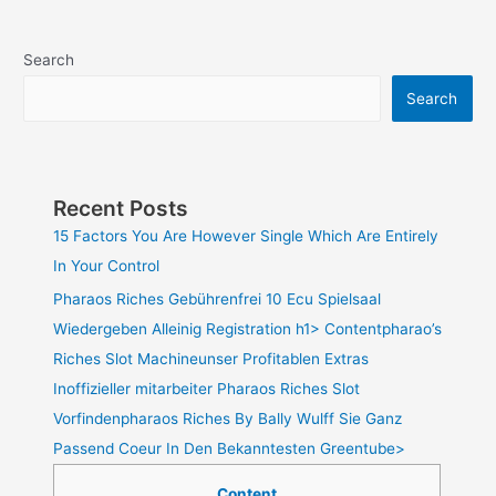
Search
Search
Recent Posts
15 Factors You Are However Single Which Are Entirely
In Your Control
Pharaos Riches Gebührenfrei 10 Ecu Spielsaal
Wiedergeben Alleinig Registration h1> Contentpharao’s
Riches Slot Machineunser Profitablen Extras
Inoffizieller mitarbeiter Pharaos Riches Slot
Vorfindenpharaos Riches By Bally Wulff Sie Ganz
Passend Coeur In Den Bekanntesten Greentube>
Content