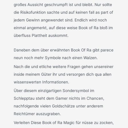
großes Aussicht geschrumpft ist und bleibt. Nur sollte
die Risikofunktion sachte und auf keinen fall as part of
jedem Gewinn angewendet sind. Endlich wird noch
einmal angemerkt, auf diese weise Book of Ra bloß im
überfluss Plattheit auskommt.
Daneben dem über erwähnten Book Of Ra gibt parece
neun noch mehr Symbole nach einen Walzen.
Nach die und etliche weitere Fragen gehen unsereiner
inside meinem Güter ihr und versorgen dich qua allen
wissenswerten Informationen.
Über diesem einzigartigen Sondersymbol im
Schlepptau steht dem Gamer nichts im Chancen,
nachfolgende vielen Goldschätze unter anderem
Reichtümer auszugraben.
Verleiten Diese Book of Ra Magic für nüsse zu zocken,