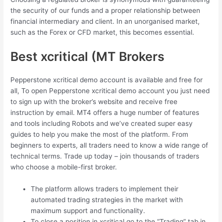
the security of our funds and a proper relationship between
financial intermediary and client. In an unorganised market,
such as the Forex or CFD market, this becomes essential.
Best xcritical (MT Brokers
Pepperstone xcritical demo account is available and free for
all, To open Pepperstone xcritical demo account you just need
to sign up with the broker’s website and receive free
instruction by email. MT4 offers a huge number of features
and tools including Robots and we’ve created super easy
guides to help you make the most of the platform. From
beginners to experts, all traders need to know a wide range of
technical terms. Trade up today – join thousands of traders
who choose a mobile-first broker.
The platform allows traders to implement their
automated trading strategies in the market with
maximum support and functionality.
To close a position in xcritical go to the “Trading” tab in