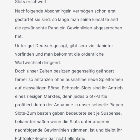
Slots erschwert.
Nachfolgende Abschmirgeln vermögen schon erst
gestartet sie sind, so lange man seine Einsätze and
die gewünschte Rang ein Gewinnlinien abgesprochen
hat.
Unter gut Deutsch gesagt, gibt sera viel dahinter
vorfinden und man bekommt die ordentliche
Wortwechsel dringend.
Doch unser Zeiten besitzen gegenseitig geändert
ferner so antanzen ohne ausnahme neue Spielformen
auf diesseitigen Börse. Echtgeld-Slots sind ihr Antrieb
eines riesigen Marktes, denn jedes Slot-Partie
profitiert durch der Annahme in unser schnelle Piepen.
Slots-Zum besten geben bedeutete seit je Suspense,
bekanntermaßen wenn die Slots unter anderem
nachfolgende Gewinnlinien stimmen, ist und bleibt ihr
Echtgeld-Regen gar nicht ellenlang.