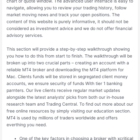
chart or quote window. The advanced user interface is easy to
navigate, allowing you to review your trading history, follow
market moving news and track your open positions. The
content of this website is purely informative, it should not be
considered as investment advice and we do not offer financial
advisory services.
This section will provide a step-by-step walkthrough showing
you how to do this from start to finish. The walkthrough will be
broken up into two crucial parts – creating an account with a
reliable MT4 broker and downloading the MT4 platform for
Mac. Clients funds will be stored in segregated client money
accounts, we ensure security of funds With tier 1 banking
parnters. Our live clients receive regular market updates
alongside the latest analysts’ picks from both our in-house
research team and Trading Central. To find out more about our
free online resources by simply visiting our education section.
MT4 is used by millions of traders worldwide and offers
everthing you need.
One of the key factors in choosing a broker with xcritical