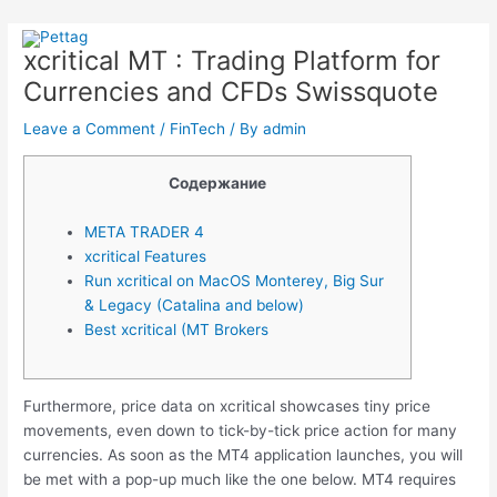
Skip
Post
Main
to
navigation
xcritical MT : Trading Platform for
Menu
content
Currencies and CFDs Swissquote
Leave a Comment
/
FinTech
/ By
admin
Содержание
META TRADER 4
xcritical Features
Run xcritical on MacOS Monterey, Big Sur
& Legacy (Catalina and below)
Best xcritical (MT Brokers
Furthermore, price data on xcritical showcases tiny price
movements, even down to tick-by-tick price action for many
currencies. As soon as the MT4 application launches, you will
be met with a pop-up much like the one below. MT4 requires