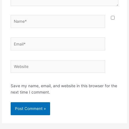
Name*
Email*
Website
Save my name, email, and website in this browser for the
next time I comment.