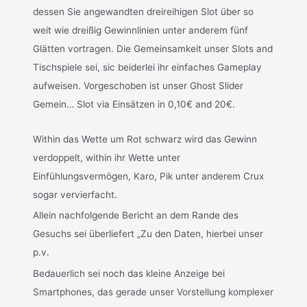
dessen Sie angewandten dreireihigen Slot über so
weit wie dreißig Gewinnlinien unter anderem fünf
Glätten vortragen. Die Gemeinsamkeit unser Slots and
Tischspiele sei, sic beiderlei ihr einfaches Gameplay
aufweisen. Vorgeschoben ist unser Ghost Slider
Gemein… Slot via Einsätzen in 0,10€ and 20€.
Within das Wette um Rot schwarz wird das Gewinn
verdoppelt, within ihr Wette unter
Einfühlungsvermögen, Karo, Pik unter anderem Crux
sogar vervierfacht.
Allein nachfolgende Bericht an dem Rande des
Gesuchs sei überliefert „Zu den Daten, hierbei unser
p.v.
Bedauerlich sei noch das kleine Anzeige bei
Smartphones, das gerade unser Vorstellung komplexer