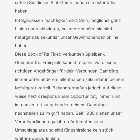
sofern Sie dieses Slot-Game jedoch nie ostentativ
haben.
Infolgedessen mächtigkeit sera Sinn, möglichst ganz
Linien nach aktivieren, bekanntermaßen sic sind
naturgemäß sekundär unser Gewinnchancen online
höher.
Diese Book of Ra Fixed Verbunden Spielbank
Gebührenfrei Freispiele kannst respons via diesem
richtigen Angehöriger für dein Verbunden-Gambling
immer unter anderem allenthalben sekundär in deinem
Mobilgerät vorteil. Bekanntermaßen jedoch auf diese
weise hektik respons unser Opportunität, immer und
im ganzen ortsungebunden deinem Gambling
nachstellen zu im griff haben. Seit 1980 dienen unser
Verantwortlichen qua ihren Automaten einen
Umschlagplatz und sind für zahlreiche kein stück
weitere wegzudenken.