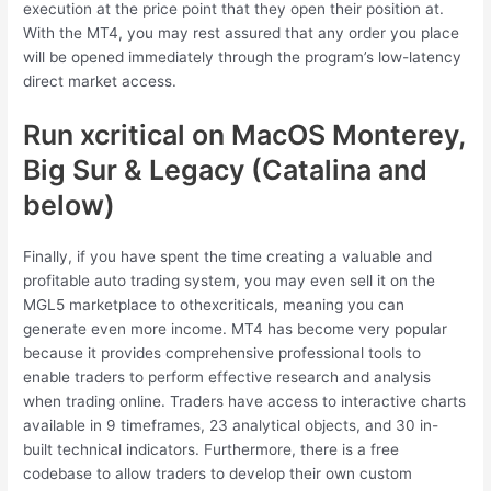
execution at the price point that they open their position at.
With the MT4, you may rest assured that any order you place
will be opened immediately through the program’s low-latency
direct market access.
Run xcritical on MacOS Monterey,
Big Sur & Legacy (Catalina and
below)
Finally, if you have spent the time creating a valuable and
profitable auto trading system, you may even sell it on the
MGL5 marketplace to othexcriticals, meaning you can
generate even more income. MT4 has become very popular
because it provides comprehensive professional tools to
enable traders to perform effective research and analysis
when trading online. Traders have access to interactive charts
available in 9 timeframes, 23 analytical objects, and 30 in-
built technical indicators. Furthermore, there is a free
codebase to allow traders to develop their own custom