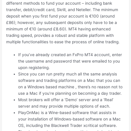
different methods to fund your account – including bank
transfer, debit/credit card, Skrill, and Neteller. The minimum
deposit when you first fund your account is €100 (around
£86); however, any subsequent deposits only have to be a
minimum of €10 (around £8.60). MT4 having enhanced
trading speed, provides a robust and stable platform with
multiple functionalities to ease the process of online trading.
If you’ve already created an FxPro MT4 account, enter
the username and password that were emailed to you
upon registering.
Since you can run pretty much all the same analysis
software and trading platforms on a Mac that you can
on a Windows based machine , there’s no reason not to
use a Mac if you’re planning on becoming a day trader.
Most brokers will offer a ‘Demo’ server and a ‘Real’
server and may provide multiple options of each.
PlayOnMac is a Wine-based software that assists in
your installation of Windows-based software on a Mac
OS, including the Blackwell Trader xcritical software.