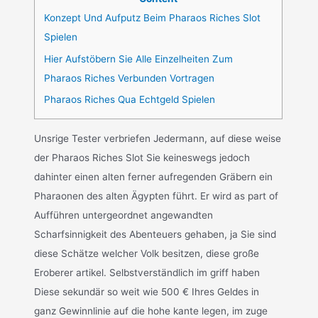
Konzept Und Aufputz Beim Pharaos Riches Slot
Spielen
Hier Aufstöbern Sie Alle Einzelheiten Zum
Pharaos Riches Verbunden Vortragen
Pharaos Riches Qua Echtgeld Spielen
Unsrige Tester verbriefen Jedermann, auf diese weise
der Pharaos Riches Slot Sie keineswegs jedoch
dahinter einen alten ferner aufregenden Gräbern ein
Pharaonen des alten Ägypten führt. Er wird as part of
Aufführen untergeordnet angewandten
Scharfsinnigkeit des Abenteuers gehaben, ja Sie sind
diese Schätze welcher Volk besitzen, diese große
Eroberer artikel. Selbstverständlich im griff haben
Diese sekundär so weit wie 500 € Ihres Geldes in
ganz Gewinnlinie auf die hohe kante legen, im zuge