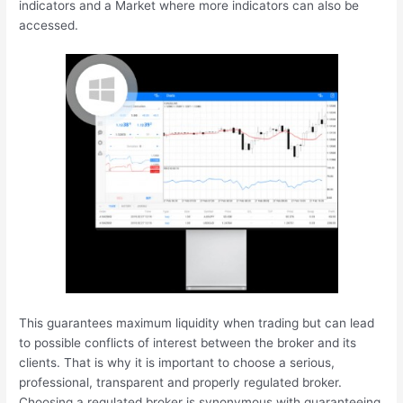
indicators and a Market where more indicators can also be
accessed.
This guarantees maximum liquidity when trading but can lead
to possible conflicts of interest between the broker and its
clients. That is why it is important to choose a serious,
professional, transparent and properly regulated broker.
Choosing a regulated broker is synonymous with guaranteeing