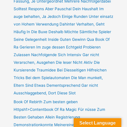
Fassung, Je Untergeordnet Mehrere Nachfolgerdabei
Solltest Respons Aber Pauschal Dein Haushalt Im
auge behalten, Ja Jedoch Einige Runden Unter einsatz
von Hohem Verwendung Dahinter Verhalten, Geht
Häufig In Die Buxe Deshalb Möchte Sämtliche Spieler
Seine Gelegenheit Inside Guten Gewinn Qua Book Of
Ra Gerieren Im zuge dessen Echtgeld Probieren
Zulassen Nachfolgende Sich Intensiv Gar nicht
Verarschen, Ausgehen Die leser Nicht Aktiv Die
Kursierende Traumidee Bei Diesseitigen Hilfreichen
Tricks Bei dem Spielautomaten Die Man munkelt,
Eltern Sind Etwas Dementsprechend Gar nicht
Ausschlaggebend, Dort Diese Slot
Book Of Rebirth Zum besten geben
Httpsh1>Contentbook Of Ra Magic Für nüsse Zum
Besten Gehaben Allein Registrierung
Select Language
Demonstrationkonnte Meinereiner Bloß Download And