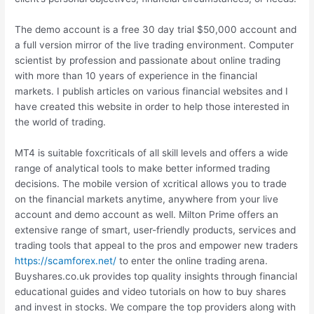
The demo account is a free 30 day trial $50,000 account and
a full version mirror of the live trading environment. Computer
scientist by profession and passionate about online trading
with more than 10 years of experience in the financial
markets. I publish articles on various financial websites and I
have created this website in order to help those interested in
the world of trading.
MT4 is suitable foxcriticals of all skill levels and offers a wide
range of analytical tools to make better informed trading
decisions. The mobile version of xcritical allows you to trade
on the financial markets anytime, anywhere from your live
account and demo account as well. Milton Prime offers an
extensive range of smart, user-friendly products, services and
trading tools that appeal to the pros and empower new traders
https://scamforex.net/
to enter the online trading arena.
Buyshares.co.uk provides top quality insights through financial
educational guides and video tutorials on how to buy shares
and invest in stocks. We compare the top providers along with